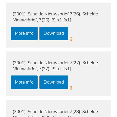
(2001). Schelde Nieuwsbrief 7(26).
Schelde
Nieuwsbrief
, 7(26). [S.n.]: [s.l.].
More info
Download
(2001). Schelde Nieuwsbrief 7(27).
Schelde
Nieuwsbrief
, 7(27). [S.n.]: [s.l.].
More info
Download
(2001). Schelde Nieuwsbrief 7(28).
Schelde