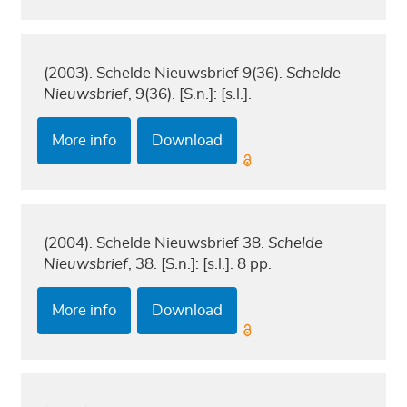
(2003). Schelde Nieuwsbrief 9(36).
Schelde
Nieuwsbrief
, 9(36). [S.n.]: [s.l.].
More info
Download
(2004). Schelde Nieuwsbrief 38.
Schelde
Nieuwsbrief
, 38. [S.n.]: [s.l.]. 8 pp.
More info
Download