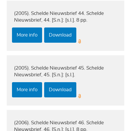
(2005). Schelde Nieuwsbrief 44.
Schelde
Nieuwsbrief
, 44. [S.n.]: [s.l.]. 8 pp.
More info
Download
(2005). Schelde Nieuwsbrief 45.
Schelde
Nieuwsbrief
, 45. [S.n.]: [s.l.].
More info
Download
(2006). Schelde Nieuwsbrief 46.
Schelde
Nieuwsbrief
, 46. [S.n.]: [s.l.]. 8 pp.