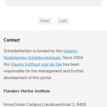
Pagination
First
Previous
Next
...
Last
...
Contact
ScheldeMonitor is funded by the
Vlaams-
Nederlandse Scheldecommissie
. Since 2004
the
Vlaams Instituut voor de Zee
has been
responsible for the management and further
development of this portal.
Flanders Marine Institute
InnovOcean Campus | Jacobsenstraat 1, 8400