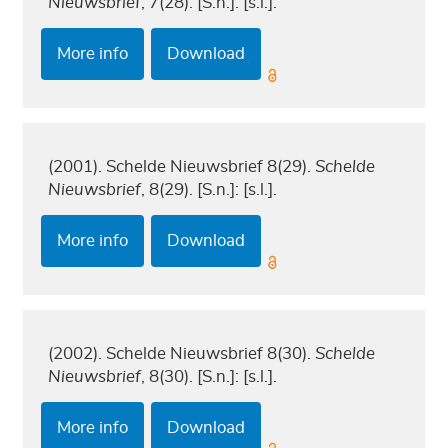
Nieuwsbrief
, 7(28). [S.n.]: [s.l.].
More info
Download
(2001). Schelde Nieuwsbrief 8(29).
Schelde
Nieuwsbrief
, 8(29). [S.n.]: [s.l.].
More info
Download
(2002). Schelde Nieuwsbrief 8(30).
Schelde
Nieuwsbrief
, 8(30). [S.n.]: [s.l.].
More info
Download