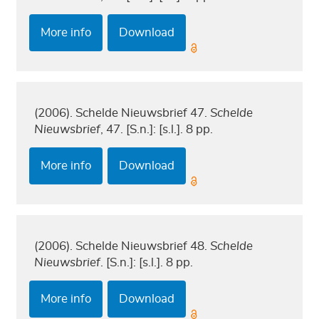
More info
Download
(2006). Schelde Nieuwsbrief 47.
Schelde
Nieuwsbrief
, 47. [S.n.]: [s.l.]. 8 pp.
More info
Download
(2006). Schelde Nieuwsbrief 48.
Schelde
Nieuwsbrief
. [S.n.]: [s.l.]. 8 pp.
More info
Download