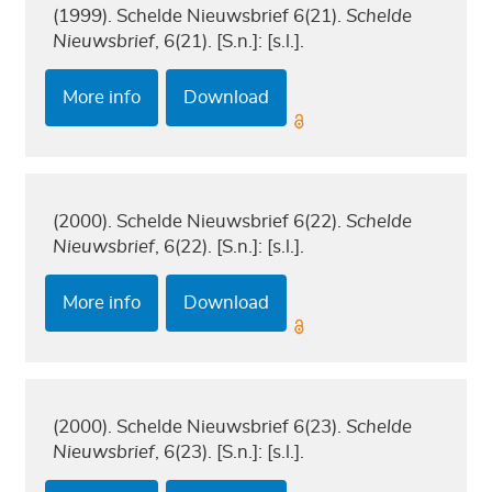
(1999). Schelde Nieuwsbrief 6(21).
Schelde
Nieuwsbrief
, 6(21). [S.n.]: [s.l.].
More info
Download
(2000). Schelde Nieuwsbrief 6(22).
Schelde
Nieuwsbrief
, 6(22). [S.n.]: [s.l.].
More info
Download
(2000). Schelde Nieuwsbrief 6(23).
Schelde
Nieuwsbrief
, 6(23). [S.n.]: [s.l.].