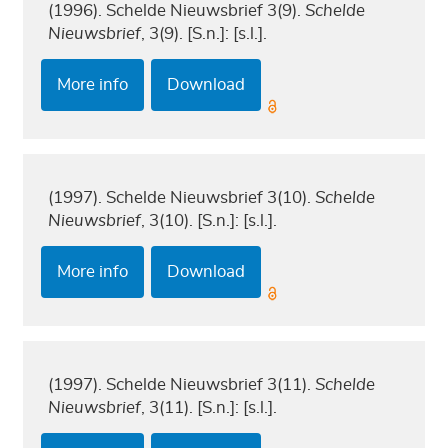
(1996). Schelde Nieuwsbrief 3(9).
Schelde
Nieuwsbrief
, 3(9). [S.n.]: [s.l.].
More info
Download
(1997). Schelde Nieuwsbrief 3(10).
Schelde
Nieuwsbrief
, 3(10). [S.n.]: [s.l.].
More info
Download
(1997). Schelde Nieuwsbrief 3(11).
Schelde
Nieuwsbrief
, 3(11). [S.n.]: [s.l.].