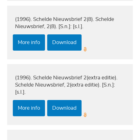
(1996). Schelde Nieuwsbrief 2(8).
Schelde
Nieuwsbrief
, 2(8). [S.n.]: [s.l.].
More info
Download
(1996). Schelde Nieuwsbrief 2(extra editie).
Schelde Nieuwsbrief
, 2(extra editie). [S.n.]:
[s.l.].
More info
Download