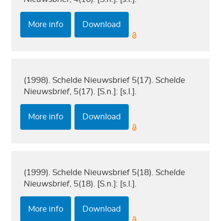
More info
Download
(1998). Schelde Nieuwsbrief 5(17).
Schelde
Nieuwsbrief
, 5(17). [S.n.]: [s.l.].
More info
Download
(1999). Schelde Nieuwsbrief 5(18).
Schelde
Nieuwsbrief
, 5(18). [S.n.]: [s.l.].
More info
Download