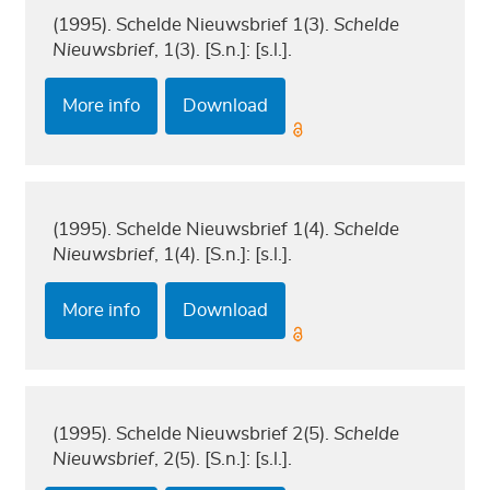
(1995). Schelde Nieuwsbrief 1(3).
Schelde
Nieuwsbrief
, 1(3). [S.n.]: [s.l.].
More info
Download
(1995). Schelde Nieuwsbrief 1(4).
Schelde
Nieuwsbrief
, 1(4). [S.n.]: [s.l.].
More info
Download
(1995). Schelde Nieuwsbrief 2(5).
Schelde
Nieuwsbrief
, 2(5). [S.n.]: [s.l.].