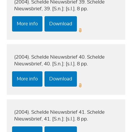
(2004). Schelde Nieuwsbrief 39.
Schelde
Nieuwsbrief
, 39. [S.n.]: [s.l.]. 8 pp.
More info
Download
(2004). Schelde Nieuwsbrief 40.
Schelde
Nieuwsbrief
, 40. [S.n.]: [s.l.]. 8 pp.
More info
Download
(2004). Schelde Nieuwsbrief 41.
Schelde
Nieuwsbrief
, 41. [S.n.]: [s.l.]. 8 pp.