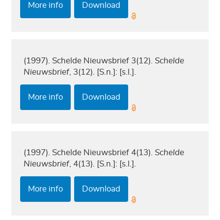
More info
Download
(1997). Schelde Nieuwsbrief 3(12).
Schelde
Nieuwsbrief
, 3(12). [S.n.]: [s.l.].
More info
Download
(1997). Schelde Nieuwsbrief 4(13).
Schelde
Nieuwsbrief
, 4(13). [S.n.]: [s.l.].
More info
Download