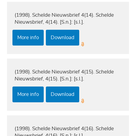
(1998). Schelde Nieuwsbrief 4(14).
Schelde
Nieuwsbrief
, 4(14). [S.n.]: [s.l.].
More info
Download
(1998). Schelde Nieuwsbrief 4(15).
Schelde
Nieuwsbrief
, 4(15). [S.n.]: [s.l.].
More info
Download
(1998). Schelde Nieuwsbrief 4(16).
Schelde
Nieuwsbrief
, 4(16). [S.n.]: [s.l.].