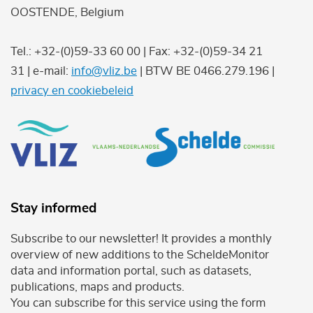
OOSTENDE, Belgium
Tel.: +32-(0)59-33 60 00 | Fax: +32-(0)59-34 21
31 | e-mail:
info@vliz.be
| BTW BE 0466.279.196 |
privacy en cookiebeleid
Stay informed
Subscribe to our newsletter! It provides a monthly
overview of new additions to the ScheldeMonitor
data and information portal, such as datasets,
publications, maps and products.
You can subscribe for this service using the form