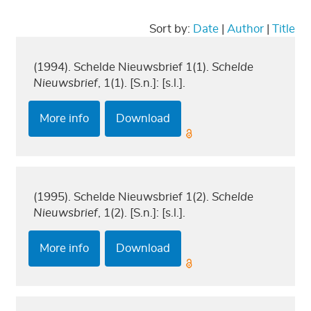
Sort by:
Date
|
Author
|
Title
(1994). Schelde Nieuwsbrief 1(1).
Schelde
Nieuwsbrief
, 1(1). [S.n.]: [s.l.].
More info
Download
(1995). Schelde Nieuwsbrief 1(2).
Schelde
Nieuwsbrief
, 1(2). [S.n.]: [s.l.].
More info
Download