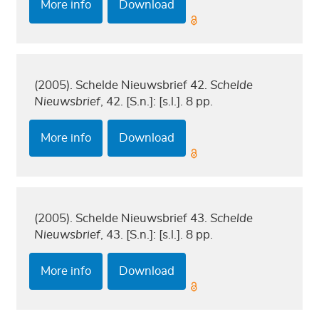
More info
Download
(2005). Schelde Nieuwsbrief 42.
Schelde
Nieuwsbrief
, 42. [S.n.]: [s.l.]. 8 pp.
More info
Download
(2005). Schelde Nieuwsbrief 43.
Schelde
Nieuwsbrief
, 43. [S.n.]: [s.l.]. 8 pp.
More info
Download