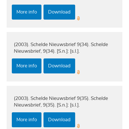
More info
Download
(2003). Schelde Nieuwsbrief 9(34).
Schelde
Nieuwsbrief
, 9(34). [S.n.]: [s.l.].
More info
Download
(2003). Schelde Nieuwsbrief 9(35).
Schelde
Nieuwsbrief
, 9(35). [S.n.]: [s.l.].
More info
Download