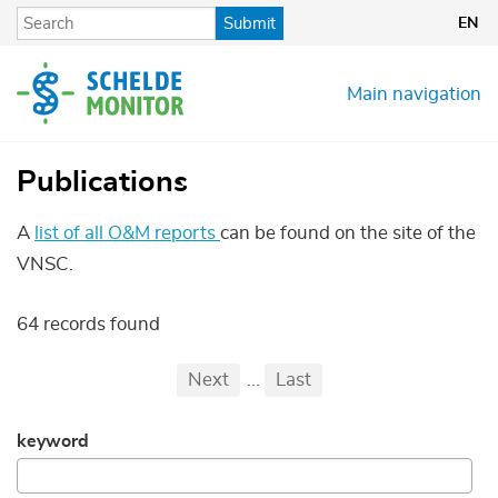
Skip
Submit
EN
to
main
content
Main navigation
Publications
A
list of all O&M reports
can be found on the site of the
VNSC.
64 records found
Pagination
First
Previous
Next
...
Last
...
keyword