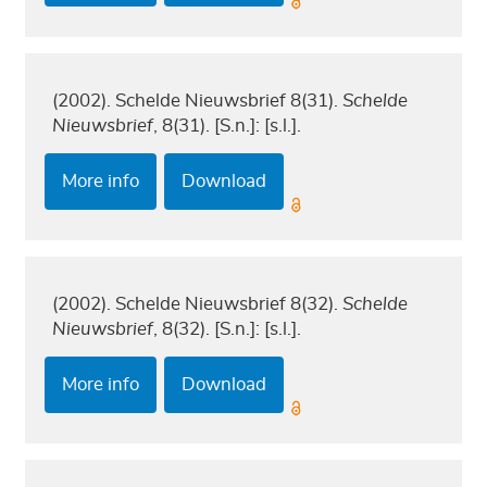
(2002). Schelde Nieuwsbrief 8(31).
Schelde
Nieuwsbrief
, 8(31). [S.n.]: [s.l.].
More info
Download
(2002). Schelde Nieuwsbrief 8(32).
Schelde
Nieuwsbrief
, 8(32). [S.n.]: [s.l.].
More info
Download