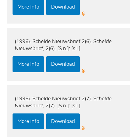
More info
Download
(1996). Schelde Nieuwsbrief 2(6).
Schelde
Nieuwsbrief
, 2(6). [S.n.]: [s.l.].
More info
Download
(1996). Schelde Nieuwsbrief 2(7).
Schelde
Nieuwsbrief
, 2(7). [S.n.]: [s.l.].
More info
Download