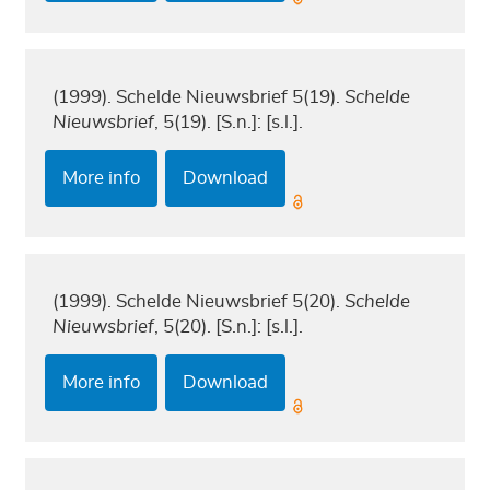
(1999). Schelde Nieuwsbrief 5(19).
Schelde
Nieuwsbrief
, 5(19). [S.n.]: [s.l.].
More info
Download
(1999). Schelde Nieuwsbrief 5(20).
Schelde
Nieuwsbrief
, 5(20). [S.n.]: [s.l.].
More info
Download