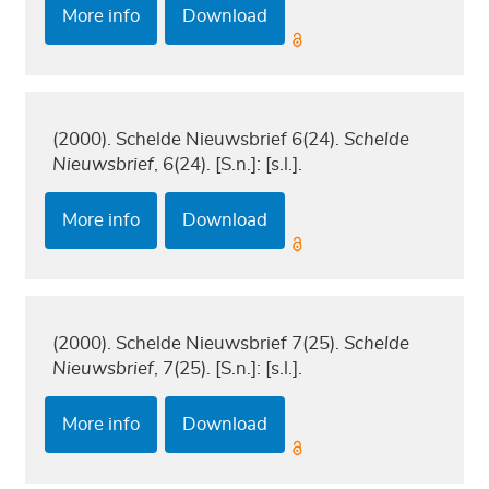
More info
Download
(2000). Schelde Nieuwsbrief 6(24).
Schelde
Nieuwsbrief
, 6(24). [S.n.]: [s.l.].
More info
Download
(2000). Schelde Nieuwsbrief 7(25).
Schelde
Nieuwsbrief
, 7(25). [S.n.]: [s.l.].
More info
Download