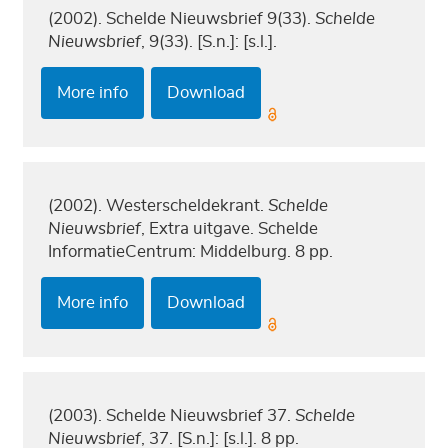
(2002). Schelde Nieuwsbrief 9(33).
Schelde
Nieuwsbrief
, 9(33). [S.n.]: [s.l.].
More info
Download
(2002). Westerscheldekrant.
Schelde
Nieuwsbrief
, Extra uitgave. Schelde
InformatieCentrum: Middelburg. 8 pp.
More info
Download
(2003). Schelde Nieuwsbrief 37.
Schelde
Nieuwsbrief
, 37. [S.n.]: [s.l.]. 8 pp.