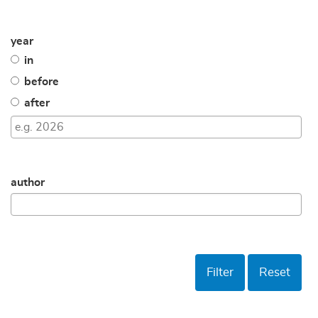
year
in
before
after
author
Filter
Reset