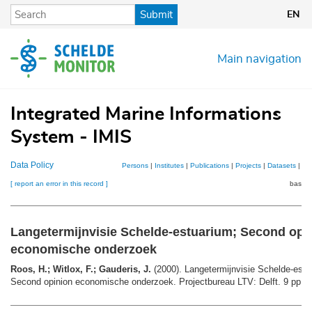
Skip
Submit
EN
to
main
content
Main navigation
Integrated Marine Informations
System - IMIS
Data Policy
Persons
|
Institutes
|
Publications
|
Projects
|
Datasets
|
Ma
[ report an error in this record ]
basket
Langetermijnvisie Schelde-estuarium; Second opi
economische onderzoek
Roos, H.; Witlox, F.; Gauderis, J.
(2000). Langetermijnvisie Schelde-estu
Second opinion economische onderzoek. Projectbureau LTV: Delft. 9 pp.