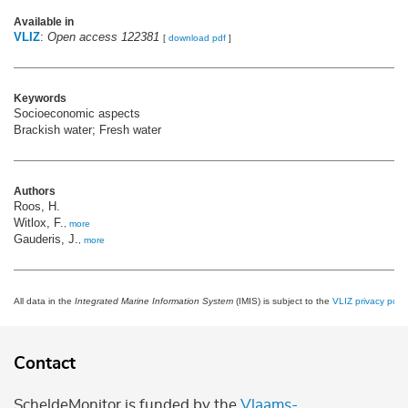
Available in
VLIZ
:
Open access 122381
[
download pdf
]
Keywords
Socioeconomic aspects
Brackish water; Fresh water
Authors
Roos, H.
Witlox, F.
,
more
Gauderis, J.
,
more
All data in the
Integrated Marine Information System
(IMIS) is subject to the
VLIZ privacy polic
Contact
ScheldeMonitor is funded by the
Vlaams-