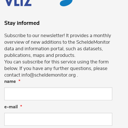
Stay informed
Subscribe to our newsletter! It provides a monthly
overview of new additions to the ScheldeMonitor
data and information portal, such as datasets,
publications, maps and products.
You can subscribe for this service using the form
below. If you have any further questions, please
contact info@scheldemonitor.org .
name
e-mail