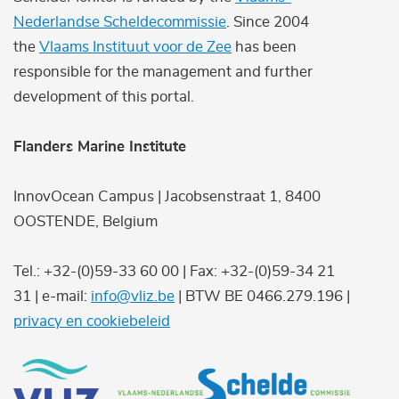
Nederlandse Scheldecommissie
. Since 2004
the
Vlaams Instituut voor de Zee
has been
responsible for the management and further
development of this portal.
Flanders Marine Institute
InnovOcean Campus | Jacobsenstraat 1, 8400
OOSTENDE, Belgium
Tel.: +32-(0)59-33 60 00 | Fax: +32-(0)59-34 21
31 | e-mail:
info@vliz.be
| BTW BE 0466.279.196 |
privacy en cookiebeleid