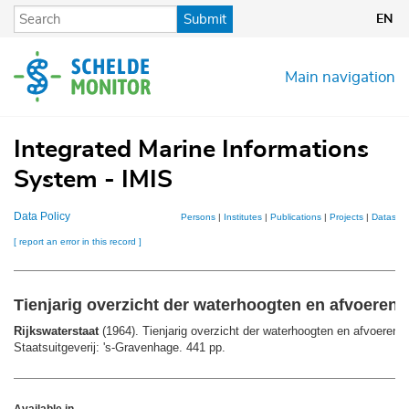
Skip
Submit
EN
to
main
content
Main navigation
Integrated Marine Informations
System - IMIS
Data Policy
Persons
|
Institutes
|
Publications
|
Projects
|
Datasets
[ report an error in this record ]
Tienjarig overzicht der waterhoogten en afvoeren:
Rijkswaterstaat
(1964). Tienjarig overzicht der waterhoogten en afvoeren:
Staatsuitgeverij: 's-Gravenhage. 441 pp.