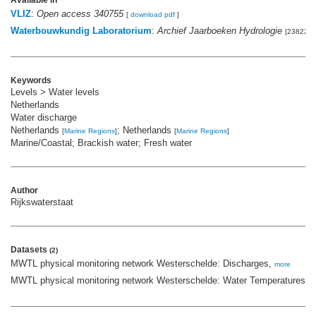
Available in
VLIZ
:
Open access 340755
[
download pdf
]
Waterbouwkundig Laboratorium
:
Archief Jaarboeken Hydrologie
[238227]
Keywords
Levels > Water levels
Netherlands
Water discharge
Netherlands
; Netherlands
[
Marine Regions
]
[
Marine Regions
]
Marine/Coastal; Brackish water; Fresh water
Author
Rijkswaterstaat
Datasets
(2)
MWTL physical monitoring network Westerschelde: Discharges,
more
MWTL physical monitoring network Westerschelde: Water Temperatures,
m