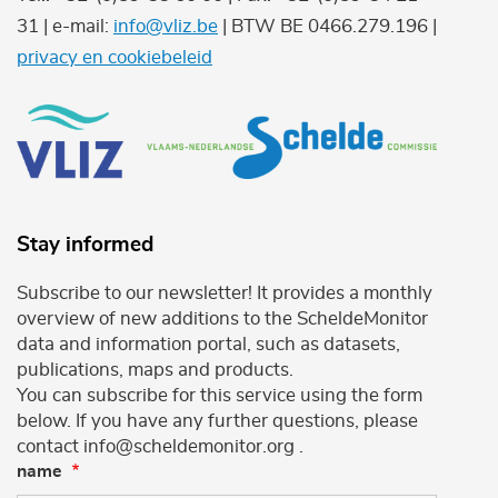
31 | e-mail:
info@vliz.be
| BTW BE 0466.279.196 |
privacy en cookiebeleid
Stay informed
Subscribe to our newsletter! It provides a monthly
overview of new additions to the ScheldeMonitor
data and information portal, such as datasets,
publications, maps and products.
You can subscribe for this service using the form
below. If you have any further questions, please
contact info@scheldemonitor.org .
name