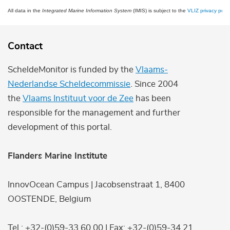
All data in the
Integrated Marine Information System
(IMIS) is subject to the
VLIZ privacy polic
Contact
ScheldeMonitor is funded by the
Vlaams-
Nederlandse Scheldecommissie
. Since 2004
the
Vlaams Instituut voor de Zee
has been
responsible for the management and further
development of this portal.
Flanders Marine Institute
InnovOcean Campus | Jacobsenstraat 1, 8400
OOSTENDE, Belgium
Tel.: +32-(0)59-33 60 00 | Fax: +32-(0)59-34 21