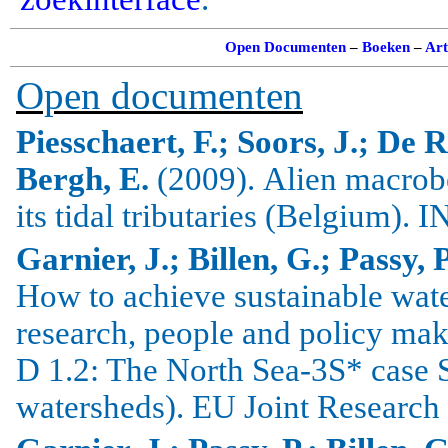
Open Documenten
–
Boeken
–
Art
Open documenten
Piesschaert, F.; Soors, J.; De 
Bergh, E.
(2009).
Alien
macrob
its tidal tributaries (
Belgium
).
I
Garnier, J.; Billen, G.; Passy, 
How to achieve sustainable wa
research, people and policy mak
D 1.2: The North Sea-3S* case 
watersheds). EU Joint Research