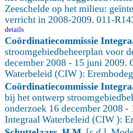
Zeeschelde op het milieu: geïnt
verricht in 2008-2009. 011-R14
details
Coördinatiecommissie Integra
stroomgebiedbeheerplan voor d
december 2008 - 15 juni 2009. 
Waterbeleid (CIW ): Erembodeg
Coördinatiecommissie Integra
bij het ontwerp stroomgebiedbe
onderzoek 16 december 2008 - 
Integraal Waterbeleid (CIW ): 
Schuttelaars, H.M.
[
s.d.
]. Mode