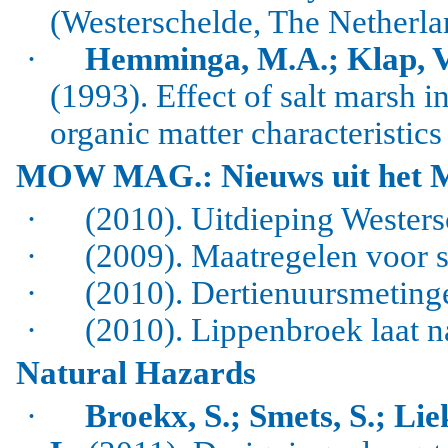
(
Westerschelde
, The Netherla
·
Hemminga, M.A.; Klap, V.A
(1993).
Effect of salt marsh i
organic matter characteristics
MOW MAG.: Nieuws uit het 
·
(2010). Uitdieping Westers
·
(2009). Maatregelen voor 
·
(2010). Dertienuursmetinge
·
(2010). Lippenbroek laat n
Natural Hazards
·
Broekx, S.; Smets, S.; Lie