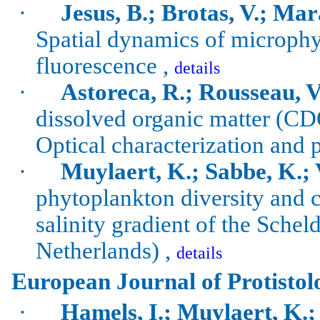
·
Jesus, B.; Brotas, V.; Ma
Spatial dynamics of
microphy
fluorescence ,
details
·
Astoreca, R.; Rousseau, V
dissolved organic matter (C
Optical characterization and p
·
Muylaert
, K.;
Sabbe
, K.;
phytoplankton diversity and
salinity gradient of the
Schel
Netherlands) ,
details
European Journal of Protistol
·
Hamels
,
I.
;
Muylaert
, K.