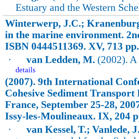
Estuary and the
Western Sche
Winterwerp, J.C.; Kranenburg
in the marine environment.
2n
ISBN 0444511369. XV, 713 pp.
·
van
Ledden
, M.
(2002). A
details
(2007). 9th International Con
Cohesive Sediment Transport
France
, September 25-28, 200
Issy-les-Moulineaux. IX, 204 p
·
van Kessel, T.; Vanlede, J