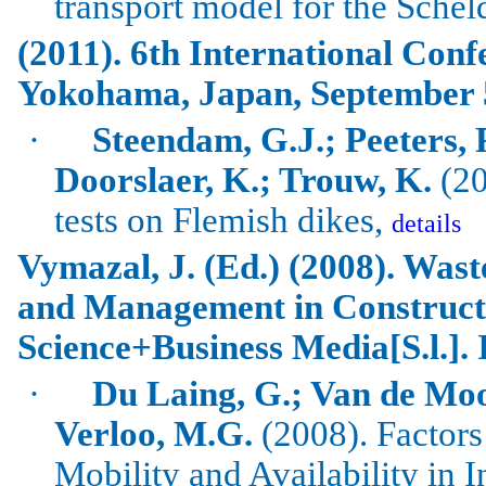
transport model for the
Schel
(2011). 6th International Conf
Yokohama
,
Japan
, September 
·
Steendam, G.J.; Peeters, 
Doorslaer, K.; Trouw, K.
(20
tests on Flemish dikes,
details
Vymazal
, J. (Ed.) (2008).
Wast
and Management in Construct
Science+Business Media[S.l.].
·
Du Laing, G.; Van de
Moo
Verloo
, M.G.
(2008). Factors
Mobility and Availability in I