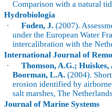
Comparison with a natural ti
Hydrobiologia
·
Foden
, J.
(2007). Assessmen
under the European Water Fr
intercalibration
with the
Neth
International Journal of Remo
·
Thomson, A.G.;
Huiskes
,
Boorman
,
L.A.
(2004). Short
erosion identified by airborn
salt marshes, The Netherlands
Journal of Marine Systems