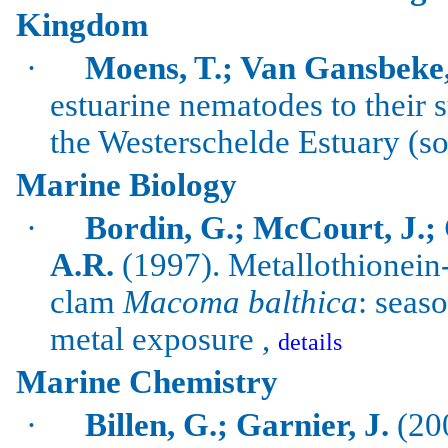
Kingdom
·
Moens, T.; Van Gansbeke,
estuarine nematodes to their 
the
Westerschelde
Estuary (s
Marine Biology
·
Bordin
, G.; McCourt, J.;
A.R.
(1997).
Metallothionein
clam
Macoma
balthica
: seas
metal exposure ,
details
Marine Chemistry
·
Billen
, G.;
Garnier
, J.
(200