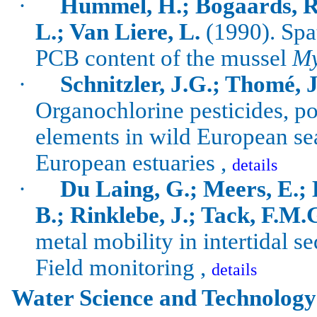
·
Hummel, H.; Bogaards, R.
L.; Van Liere, L.
(1990).
Spa
PCB content of the mussel
My
·
Schnitzler, J.G.; Thomé, J
Organochlorine
pesticides, p
elements in wild European sea
European estuaries ,
details
·
Du Laing, G.;
Meers
, E.;
B.;
Rinklebe
, J.; Tack, F.M.
metal mobility in intertidal s
Field monitoring ,
details
Water Science and Technology