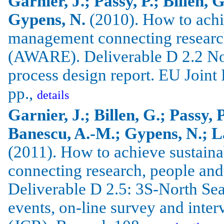
Garnier, J.; Passy, P.; Billen, 
Gypens, N.
(2010).
How to achi
management connecting researc
(AWARE).
Deliverable D 2.2 No
process design report.
EU Joint 
pp.,
details
Garnier, J.; Billen, G.; Passy, 
Banescu, A.-M.; Gypens, N.; La
(2011).
How to achieve sustain
connecting research, people an
Deliverable D 2.5: 3S-North Sea 
events, on-line survey and inte