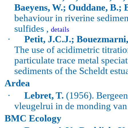
Baeyens
, W.;
Ouddane
, B.; 
behaviour in
riverine
sediment
sulfides
,
details
·
Petit, J.C.J.;
Bouezmarni
The use of acidimetric titrati
particulate trace metal specia
sediments of the
Scheldt
estu
Ardea
·
Lebret, T.
(1956). Bergee
vleugelrui in de monding van
BMC Ecology