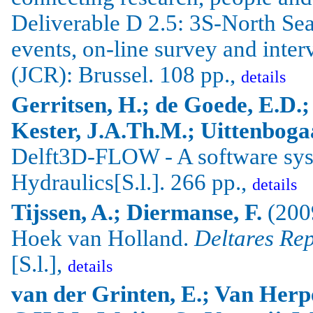
Deliverable D 2.5: 3S-North Sea 
events, on-line survey and inte
(JCR):
Brussel
. 108 pp.,
details
Gerritsen
, H.; de
Goede
, E.D.
Kester
,
J.A.Th.M
.;
Uittenboga
Delft3D-FLOW - A software sys
Hydraulics[S.l.]. 266 pp.,
details
Tijssen, A.; Diermanse, F.
(2009
Hoek van Holland.
Deltares Re
[S.l.],
details
van der Grinten, E.; Van Herpe