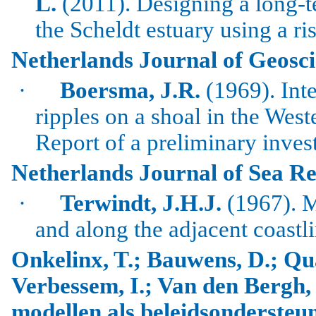
L.
(2011).
Designing a long-t
the
Scheldt
estuary using a ri
Netherlands Journal of Geosc
·
Boersma
, J.R.
(1969). Inte
ripples on a shoal in the
West
Report of a preliminary inves
Netherlands Journal of Sea R
·
Terwindt
, J.H.J.
(1967). M
and along the adjacent coastl
Onkelinx, T.; Bauwens, D.; Qu
Verbessem, I.; Van den Bergh, 
modellen als beleidsonderste