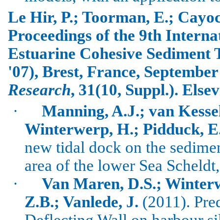
Le
Hir
, P.;
Toorman
, E.;
Cayo
Proceedings of the 9th Intern
Estuarine Cohesive Sediment
'07),
Brest
,
France
, September
Research
, 31(10, Suppl.). Els
·
Manning, A.J.; van Kessel,
Winterwerp, H.; Pidduck, E
new tidal dock on the sedime
area of the lower Sea Scheldt
·
Van Maren, D.S.; Winterw
Z.B.; Vanlede, J.
(2011).
Pred
Deflecting Wall on harbour si