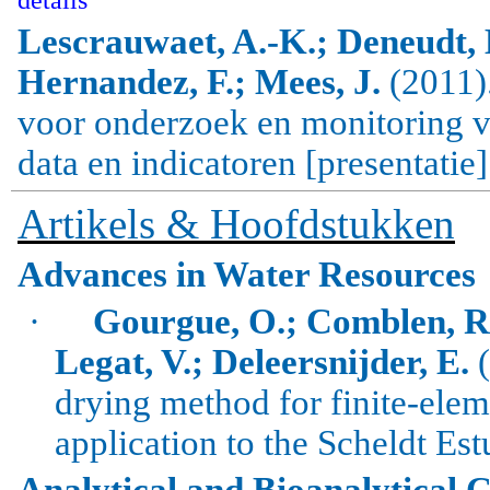
Lescrauwaet, A.-K.; Deneudt, K
Hernandez, F.; Mees, J.
(2011)
voor onderzoek en monitoring v
data en indicatoren [presentatie]
Artikels & Hoofdstukken
Advances in Water Resources
·
Gourgue, O.; Comblen, R.
Legat, V.; Deleersnijder, E.
(
drying method for finite-ele
application to the Scheldt Est
Analytical and Bioanalytical 