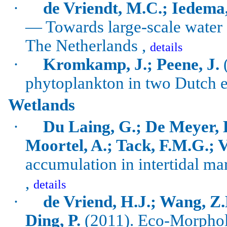
·
de Vriendt, M.C.; Iedema
— Towards large-scale water
The Netherlands ,
details
·
Kromkamp
, J.;
Peene
, J.
(
phytoplankton in two Dutch e
Wetlands
·
Du Laing, G.; De Meyer, B
Moortel, A.; Tack, F.M.G.; 
accumulation in intertidal ma
,
details
·
de Vriend, H.J.; Wang, Z.
Ding, P.
(2011).
Eco-Morpholo