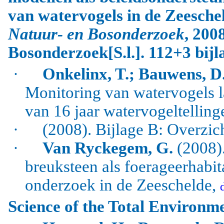
van watervogels in de Zeesche
Natuur- en Bosonderzoek
, 200
Bosonderzoek[S.l.]. 112+3 bijl
·
Onkelinx, T.; Bauwens, D.
Monitoring van watervogels l
van 16 jaar watervogeltelling
·
(2008). Bijlage B: Overzic
·
Van Ryckegem, G.
(2008).
breuksteen als foerageerhabi
onderzoek in de Zeeschelde,
Science of the Total Environm