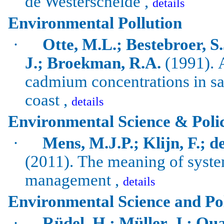
de Westerschelde ,
details
Environmental Pollution
·
Otte, M.L.; Bestebroer, S
J.; Broekman, R.A.
(1991).
cadmium concentrations in sa
coast ,
details
Environmental Science & Poli
·
Mens, M.J.P.; Klijn, F.; d
(2011).
The meaning of system
management ,
details
Environmental Science and Po
·
Rüdel, H.; Müller, J.; Qua