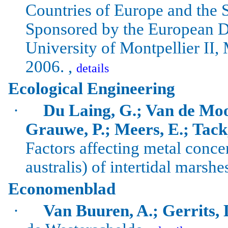
Countries of Europe and the 
Sponsored by the European De
University
of
Montpellier
II,
2006. ,
details
Ecological Engineering
·
Du Laing, G.; Van de Moo
Grauwe, P.; Meers, E.; Tack
Factors affecting metal concen
australis
) of intertidal marshe
Economenblad
·
Van Buuren, A.; Gerrits, 