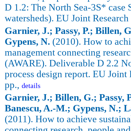
D 1.2: The North Sea-3S* case 
watersheds). EU Joint Research
Garnier, J.; Passy, P.; Billen, 
Gypens, N.
(2010).
How to achi
management connecting researc
(AWARE).
Deliverable D 2.2 No
process design report.
EU Joint 
pp.,
details
Garnier, J.; Billen, G.; Passy, 
Banescu, A.-M.; Gypens, N.; La
(2011).
How to achieve sustain
connecting research, people an