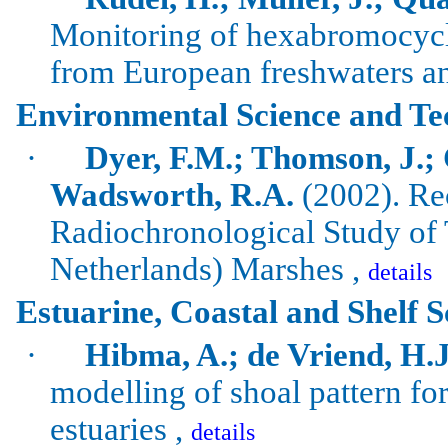
Monitoring of
hexabromocyc
from European freshwaters an
Environmental Science and Te
·
Dyer, F.M.; Thomson, J.;
Wadsworth
, R.A.
(2002). Re
Radiochronological
Study of
Netherlands
) Marshes ,
details
Estuarine, Coastal and Shelf S
·
Hibma, A.; de Vriend, H.J.
modelling of shoal pattern f
estuaries ,
details