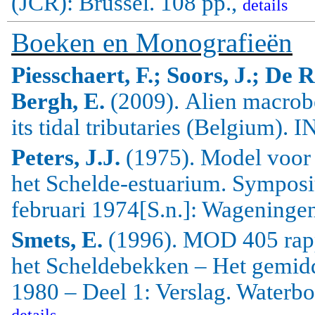
(JCR): Brussel. 108 pp.,
details
Boeken en Monografieën
Piesschaert, F.; Soors, J.; De 
Bergh, E.
(2009).
Alien
macrob
its tidal tributaries (
Belgium
).
IN
Peters, J.J.
(1975). Model voor 
het Schelde-estuarium. Sympos
februari 1974[S.n.]: Wageningen
Smets, E.
(1996). MOD 405 rapp
het Scheldebekken – Het gemidd
1980 – Deel 1: Verslag. Waterb
details