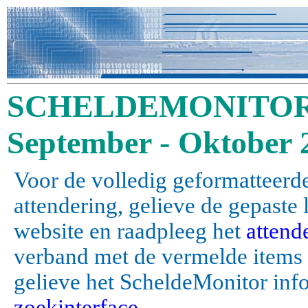
SCHELDEMONITOR 
September - Oktober 
Voor de volledig geformatteerde
attendering, gelieve de gepaste
website en raadpleeg het
attend
verband met de vermelde items (a
gelieve het ScheldeMonitor inf
zoekinterface
.