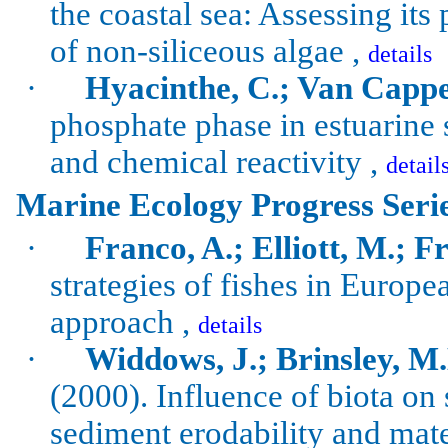
the coastal sea: Assessing its
of non-siliceous algae ,
details
·
Hyacinthe, C.; Van Cappel
phosphate phase in estuarine
and chemical reactivity ,
detail
Marine Ecology Progress Seri
·
Franco, A.; Elliott, M.; Fra
strategies of fishes in Europe
approach ,
details
·
Widdows
, J.;
Brinsley
, M
(2000). Influence of biota on 
sediment
erodability
and mater