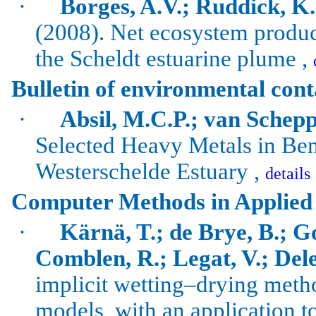
·
Borges, A.V.; Ruddick, K.; 
(2008). Net ecosystem produc
the Scheldt estuarine plume ,
Bulletin of environmental con
·
Absil, M.C.P.; van Schepp
Selected Heavy Metals in Ben
Westerschelde
Estuary ,
details
Computer Methods in Applied
·
Kärnä, T.; de Brye, B.; G
Comblen, R.; Legat, V.; Dele
implicit wetting–drying met
models, with an application t