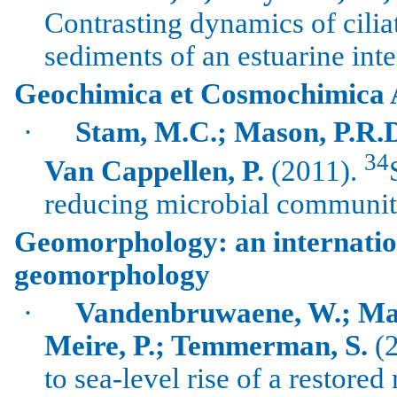
Contrasting dynamics of cili
sediments of an estuarine inter
Geochimica et Cosmochimica 
·
Stam
, M.C.; Mason, P.R.
34
Van
Cappellen
, P.
(2011).
reducing microbial communiti
Geomorphology: an internation
geomorphology
·
Vandenbruwaene
, W.; Ma
Meire
, P.;
Temmerman
, S.
(2
to sea-level rise of a restore