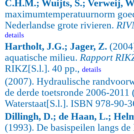
C.H.M.; Wuijts, S.; Verweij, W
maximumtemperatuurnorm goede
Nederlandse grote rivieren.
RIV
details
Hartholt
, J.G.;
Jager
, Z.
(2004
aquatische milieu.
Rapport RIK
RIKZ[S.l.]. 40 pp.,
details
(2007). Hydraulische randvoorw
de derde toetsronde 2006-2011 
Waterstaat[S.l.]. ISBN 978-90-
Dillingh, D.; de Haan, L.; Hel
(1993). De basispeilen langs de 