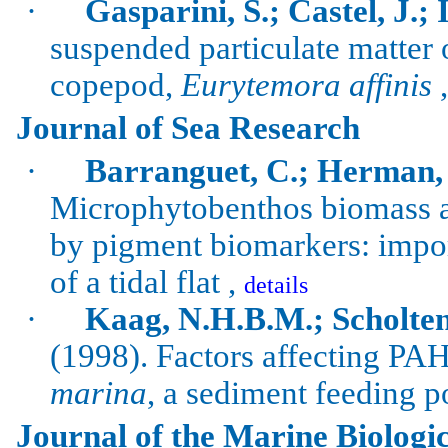
·
Gasparini, S.; Castel, J.; 
suspended particulate matter 
copepod,
Eurytemora
affinis
Journal of Sea Research
·
Barranguet
, C.; Herman,
Microphytobenthos
biomass a
by pigment biomarkers: impor
of a tidal flat ,
details
·
Kaag, N.H.B.M.; Scholten
(1998).
Factors affecting PA
marina
, a sediment feeding
p
Journal of the Marine Biologic