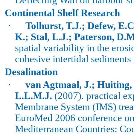
Continental Shelf Research
·
Tolhurst, T.J.; Defew, E.C
K.; Stal, L.J.; Paterson, D.M
spatial variability in the eros
cohesive intertidal sediments
Desalination
·
van
Agtmaal
, J.;
Huiting
,
L.L.M.J.
(2007). practical ex
Membrane System (IMS) treati
EuroMed
2006 conference on 
Mediterranean Countries: Co