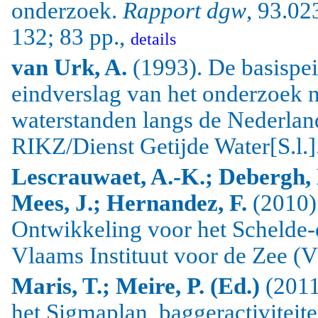
onderzoek.
Rapport dgw
, 93.02
132; 83 pp.,
details
van Urk, A.
(1993). De basispei
eindverslag van het onderzoek 
waterstanden langs de Nederlan
RIKZ/Dienst Getijde Water[S.l.]
Lescrauwaet, A.-K.; Debergh, 
Mees, J.; Hernandez, F.
(2010)
Ontwikkeling voor het Schelde-
Vlaams Instituut voor de Zee (V
Maris, T.; Meire, P. (Ed.)
(2011
het Sigmaplan, baggeractiviteit