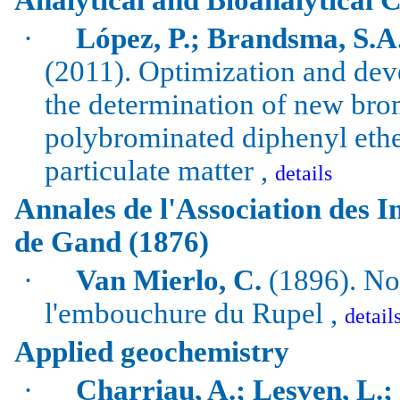
·
López, P.; Brandsma, S.A.
(2011).
Optimization and dev
the determination of new
bro
polybrominated
diphenyl
ethe
particulate matter ,
details
Annales de l'Association des In
de Gand (1876)
·
Van Mierlo, C.
(1896). Not
l'embouchure du Rupel ,
detail
Applied geochemistry
·
Charriau
, A.;
Lesven
, L.;