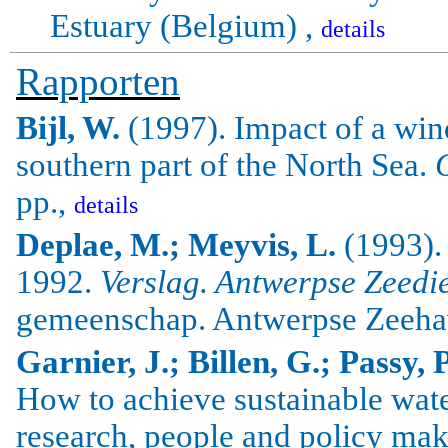
Estuary (
Belgium
) ,
details
Rapporten
Bijl
, W.
(1997).
Impact of a win
southern part of the
North Sea
.
pp.,
details
Deplae, M.; Meyvis, L.
(1993).
1992.
Verslag. Antwerpse Zeedi
gemeenschap. Antwerpse Zeeha
Garnier, J.; Billen, G.; Passy, 
How to achieve sustainable wa
research, people and policy mak