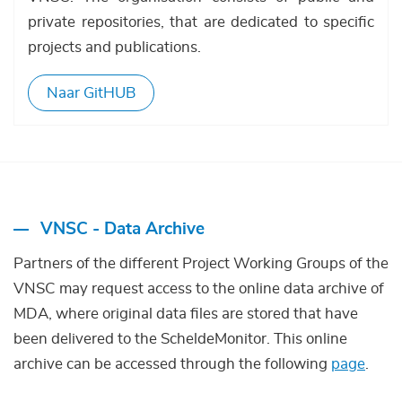
private repositories, that are dedicated to specific
projects and publications.
Naar GitHUB
VNSC - Data Archive
Partners of the different Project Working Groups of the
VNSC may request access to the online data archive of
MDA, where original data files are stored that have
been delivered to the ScheldeMonitor. This online
archive can be accessed through the following
page
.