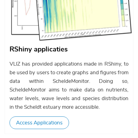
RShiny applicaties
VLIZ has provided applications made in RShiny, to
be used by users to create graphs and figures from
data within ScheldeMonitor. Doing so,
ScheldeMonitor aims to make data on nutrients,
water levels, wave levels and species distribution
in the Scheldt estuary more accessible.
Access Applications