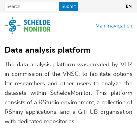
Skip
Submit
EN
to
main
content
Main navigation
Data analysis platform
The data analysis platform was created by VLIZ
in commission of the VNSC, to facilitate options
for researchers and other users to analyze the
datasets within ScheldeMonitor. This platform
consists of a RStudio environment, a collection of
RShiny applications, and a GitHUB organisation
with dedicated repositories.