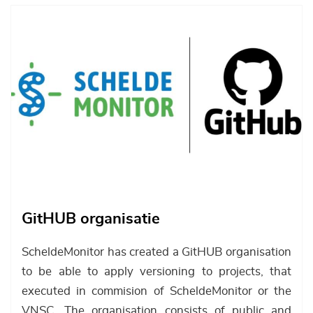
Afbeelding
GitHUB organisatie
ScheldeMonitor has created a GitHUB organisation
to be able to apply versioning to projects, that
executed in commision of ScheldeMonitor or the
VNSC. The organisation consists of public and