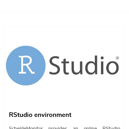
Afbeelding
RStudio environment
ScheldeMonitor provides an online RStudio