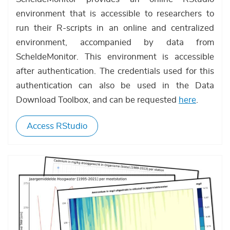
environment that is accessible to researchers to
run their R-scripts in an online and centralized
environment, accompanied by data from
ScheldeMonitor. This environment is accessible
after authentication. The credentials used for this
authentication can also be used in the Data
Download Toolbox, and can be requested
here
.
Access RStudio
Afbeelding