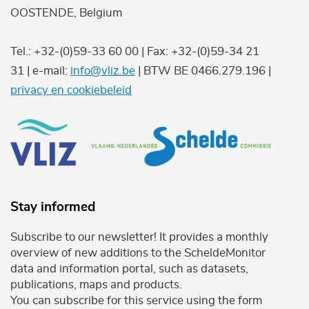
OOSTENDE, Belgium
Tel.: +32-(0)59-33 60 00 | Fax: +32-(0)59-34 21
31 | e-mail:
info@vliz.be
| BTW BE 0466.279.196 |
privacy en cookiebeleid
Stay informed
Subscribe to our newsletter! It provides a monthly
overview of new additions to the ScheldeMonitor
data and information portal, such as datasets,
publications, maps and products.
You can subscribe for this service using the form