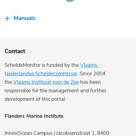
Manuals
Contact
ScheldeMonitor is funded by the
Vlaams-
Nederlandse Scheldecommissie
. Since 2004
the
Vlaams Instituut voor de Zee
has been
responsible for the management and further
development of this portal.
Flanders Marine Institute
InnovOcean Campus | Jacobsenstraat 1, 8400