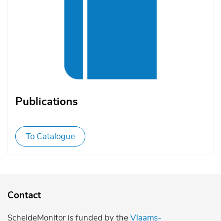
Publications
To Catalogue
Contact
ScheldeMonitor is funded by the
Vlaams-