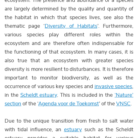
ecosystem. The presence and abundance of a species
are largely determined by the quality and quantity of
the habitat in which that species lives, see also the
thematic page ‘
Diversity of Habitats
’. Furthermore,
various species play different roles within the
ecosystem and are therefore often indispensable for
the functioning of that ecosystem. In many cases, it is
also true that an ecosystem with greater species
diversity is more resilient to disturbances. It is therefore
important to monitor biodiversity, as well as the
occurrence of various key species and
invasive species
,
in the
Scheldt estuary
. This is included in the
‘Nature’
section
of the ‘
Agenda voor de Toekomst
’ of the
VNSC
.
Due to the unique transition from fresh to salt water
with tidal influence, an
estuary
such as the Scheldt