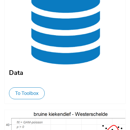
Data
To Toolbox
Afbeelding