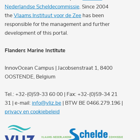
Nederlandse Scheldecommissie
. Since 2004
the
Vlaams Instituut voor de Zee
has been
responsible for the management and further
development of this portal.
Flanders Marine Institute
InnovOcean Campus | Jacobsenstraat 1, 8400
OOSTENDE, Belgium
Tel.: +32-(0)59-33 60 00 | Fax: +32-(0)59-34 21
31 | e-mail:
info@vliz.be
| BTW BE 0466.279.196 |
privacy en cookiebeleid