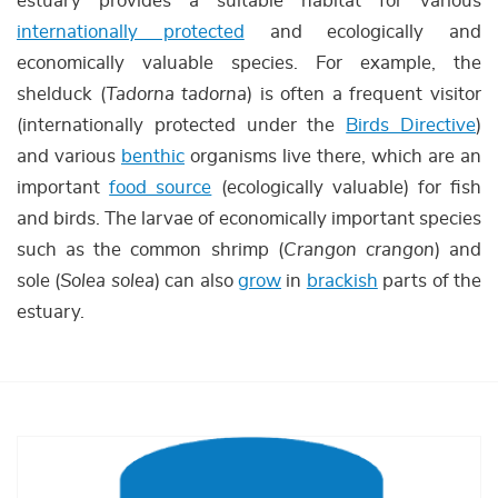
estuary provides a suitable habitat for various
internationally protected
and ecologically and
economically valuable species. For example, the
shelduck (
Tadorna tadorna
) is often a frequent visitor
(internationally protected under the
Birds Directive
)
and various
benthic
organisms live there, which are an
important
food source
(ecologically valuable) for fish
and birds. The larvae of economically important species
such as the common shrimp (
Crangon crangon
) and
sole (
Solea solea
) can also
grow
in
brackish
parts of the
estuary.
Afbeelding