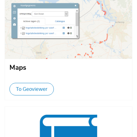
Maps
To Geoviewer
Afbeelding