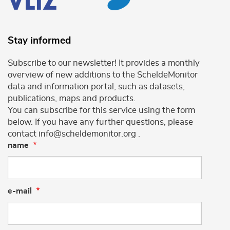
Stay informed
Subscribe to our newsletter! It provides a monthly
overview of new additions to the ScheldeMonitor
data and information portal, such as datasets,
publications, maps and products.
You can subscribe for this service using the form
below. If you have any further questions, please
contact info@scheldemonitor.org .
name
e-mail