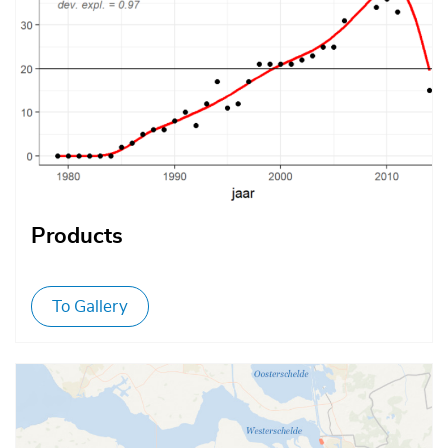
Products
To Gallery
Afbeelding