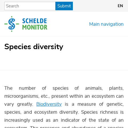
Skip
Submit
EN
to
main
content
Main navigation
Species diversity
The number of species of animals, plants,
microorganisms, etc., present within an ecosystem can
vary greatly.
Biodiversity
is a measure of genetic,
species, and ecosystem diversity. Species richness is
increasingly used as an indicator of the state of an