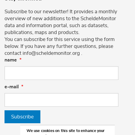
Subscribe to our newsletter! It provides a monthly
overview of new additions to the ScheldeMonitor
data and information portal, such as datasets,
publications, maps and products.
You can subscribe for this service using the form
below. If you have any further questions, please
contact info@scheldemonitor.org .
name
e-mail
Subscribe
We use cookies on this site to enhance your