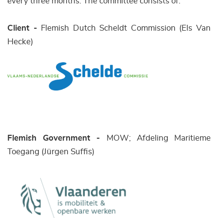
every three months. The committee consists of:
Client -
Flemish Dutch Scheldt Commission (Els Van
Hecke)
Flemish Government -
MOW; Afdeling Maritieme
Toegang (Jürgen Suffis)