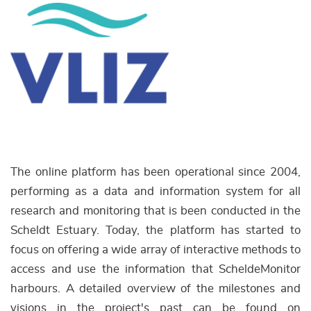
The online platform has been operational since 2004,
performing as a data and information system for all
research and monitoring that is been conducted in the
Scheldt Estuary. Today, the platform has started to
focus on offering a wide array of interactive methods to
access and use the information that ScheldeMonitor
harbours. A detailed overview of the milestones and
visions in the project's past can be found on