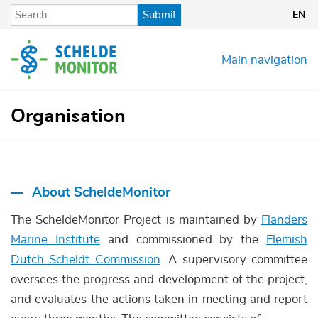
Skip
Submit
EN
to
main
content
Main navigation
Organisation
About ScheldeMonitor
The ScheldeMonitor Project is maintained by
Flanders
Marine Institute
and commissioned by the
Flemish
Dutch Scheldt Commission
. A supervisory committee
oversees the progress and development of the project,
and evaluates the actions taken in meeting and report