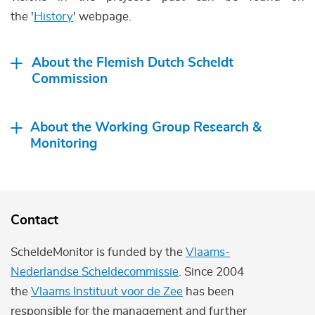
the '
History
' webpage.
About the Flemish Dutch Scheldt
Commission
About the Working Group Research &
Monitoring
Contact
ScheldeMonitor is funded by the
Vlaams-
Nederlandse Scheldecommissie
. Since 2004
the
Vlaams Instituut voor de Zee
has been
responsible for the management and further