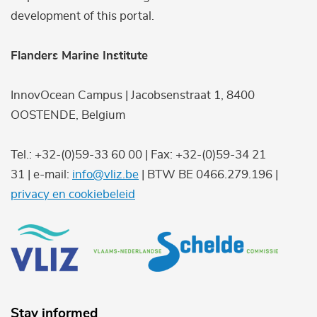
development of this portal.
Flanders Marine Institute
InnovOcean Campus | Jacobsenstraat 1, 8400
OOSTENDE, Belgium
Tel.: +32-(0)59-33 60 00 | Fax: +32-(0)59-34 21
31 | e-mail:
info@vliz.be
| BTW BE 0466.279.196 |
privacy en cookiebeleid
Stay informed