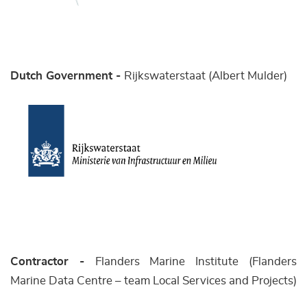
Dutch Government -
Rijkswaterstaat (Albert Mulder)
Contractor -
Flanders Marine Institute (Flanders
Marine Data Centre – team Local Services and Projects)