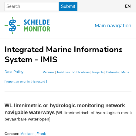
Skip
Submit
EN
to
main
content
Main navigation
Integrated Marine Informations
System - IMIS
Data Policy
Persons
|
Institutes
|
Publications
|
Projects
|
Datasets
|
Maps
[ report an error in this record ]
WL limnimetric or hydrologic monitoring network
navigable waterways
[WL limnimetrisch of hydrologisch meetne
bevaarbare waterlopen]
Contact:
Mostaert, Frank