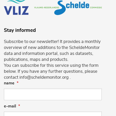
Stay informed
Subscribe to our newsletter! It provides a monthly
overview of new additions to the ScheldeMonitor
data and information portal, such as datasets,
publications, maps and products.
You can subscribe for this service using the form
below. If you have any further questions, please
contact info@scheldemonitor.org .
name
e-mail