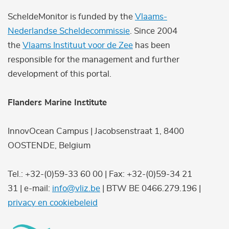
ScheldeMonitor is funded by the
Vlaams-
Nederlandse Scheldecommissie
. Since 2004
the
Vlaams Instituut voor de Zee
has been
responsible for the management and further
development of this portal.
Flanders Marine Institute
InnovOcean Campus | Jacobsenstraat 1, 8400
OOSTENDE, Belgium
Tel.: +32-(0)59-33 60 00 | Fax: +32-(0)59-34 21
31 | e-mail:
info@vliz.be
| BTW BE 0466.279.196 |
privacy en cookiebeleid