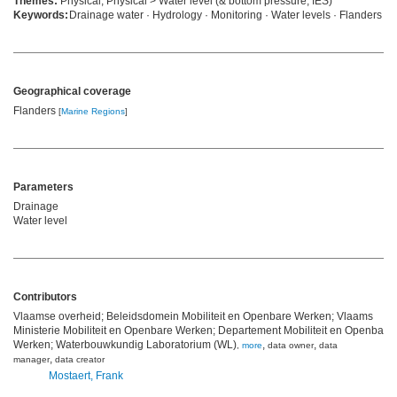
Themes:
Physical, Physical > Water level (& bottom pressure, IES)
Keywords:
Drainage water · Hydrology · Monitoring · Water levels · Flanders
Geographical coverage
Flanders
[
Marine Regions
]
Parameters
Drainage
Water level
Contributors
Vlaamse overheid; Beleidsdomein Mobiliteit en Openbare Werken; Vlaams
Ministerie Mobiliteit en Openbare Werken; Departement Mobiliteit en Openbare
Werken; Waterbouwkundig Laboratorium (WL)
,
,
,
more
data owner
data
,
manager
data creator
Mostaert, Frank