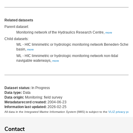
Related datasets
Parent dataset:
Monitoring network of the Hydraulics Research Centre,
more
Child datasets:
WL - HIC limnimetric or hydrologic monitoring network Beneden-Scheld
basin,
more
WL - HIC limnimetric or hydrologic monitoring network non-tidal
navigable waterways,
more
Dataset status:
In Progress
Data type:
Data
Data origin:
Monitoring: field survey
Metadatarecord created:
2004-06-23
Information last updated:
2026-02-25
All data in the
Integrated Marine Information System
(IMIS) is subject to the
VLIZ privacy polic
Contact