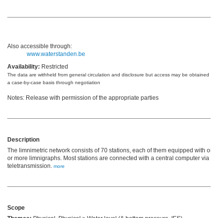
Also accessible through:
www.waterstanden.be
Availability:
Restricted
The data are withheld from general circulation and disclosure but access may be obtained on
a case-by-case basis through negotiation
Notes: Release with permission of the appropriate parties
Description
The limnimetric network consists of 70 stations, each of them equipped with one
or more limnigraphs. Most stations are connected with a central computer via
teletransmission.
more
Scope