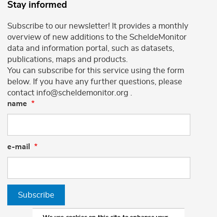
Stay informed
Subscribe to our newsletter! It provides a monthly
overview of new additions to the ScheldeMonitor
data and information portal, such as datasets,
publications, maps and products.
You can subscribe for this service using the form
below. If you have any further questions, please
contact info@scheldemonitor.org .
name
e-mail
Subscribe