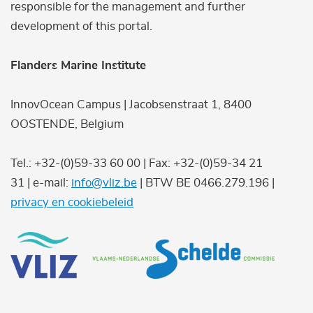
responsible for the management and further
development of this portal.
Flanders Marine Institute
InnovOcean Campus | Jacobsenstraat 1, 8400
OOSTENDE, Belgium
Tel.: +32-(0)59-33 60 00 | Fax: +32-(0)59-34 21
31 | e-mail:
info@vliz.be
| BTW BE 0466.279.196 |
privacy en cookiebeleid