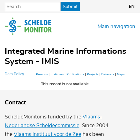
Skip
Submit
EN
to
main
content
Main navigation
Integrated Marine Informations
System - IMIS
Data Policy
Persons
|
Institutes
|
Publications
|
Projects
|
Datasets
|
Maps
This record is not available
Contact
ScheldeMonitor is funded by the
Vlaams-
Nederlandse Scheldecommissie
. Since 2004
the
Vlaams Instituut voor de Zee
has been