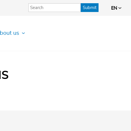
Submit
EN
bout us
IS