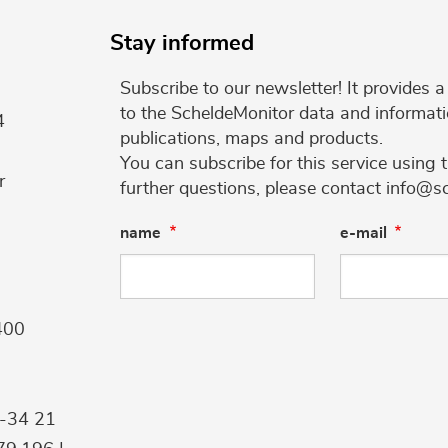
Stay informed
Subscribe to our newsletter! It provides
to the ScheldeMonitor data and informati
4
publications, maps and products.
You can subscribe for this service using 
r
further questions, please contact info@s
name
e-mail
400
9-34 21