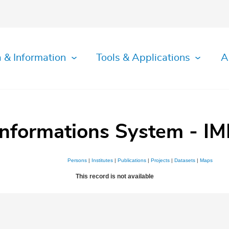
 & Information
Tools & Applications
A
Informations System - IM
Persons
|
Institutes
|
Publications
|
Projects
|
Datasets
|
Maps
This record is not available