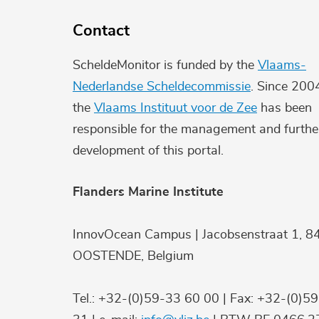
Contact
ScheldeMonitor is funded by the
Vlaams-
Nederlandse Scheldecommissie
. Since 200
the
Vlaams Instituut voor de Zee
has been
responsible for the management and furthe
development of this portal.
Flanders Marine Institute
InnovOcean Campus | Jacobsenstraat 1, 8
OOSTENDE, Belgium
Tel.: +32-(0)59-33 60 00 | Fax: +32-(0)5