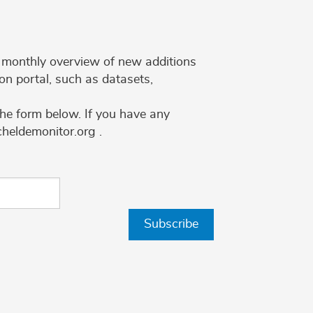
 a monthly overview of new additions
on portal, such as datasets,
the form below. If you have any
cheldemonitor.org .
Subscribe