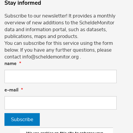
Stay informed
Subscribe to our newsletter! It provides a monthly
overview of new additions to the ScheldeMonitor
data and information portal, such as datasets,
publications, maps and products.
You can subscribe for this service using the form
below. If you have any further questions, please
contact info@scheldemonitor.org .
name
e-mail
Subscribe