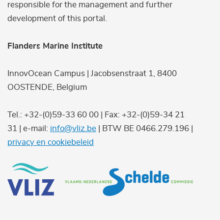
responsible for the management and further
development of this portal.
Flanders Marine Institute
InnovOcean Campus | Jacobsenstraat 1, 8400
OOSTENDE, Belgium
Tel.: +32-(0)59-33 60 00 | Fax: +32-(0)59-34 21
31 | e-mail:
info@vliz.be
| BTW BE 0466.279.196 |
privacy en cookiebeleid