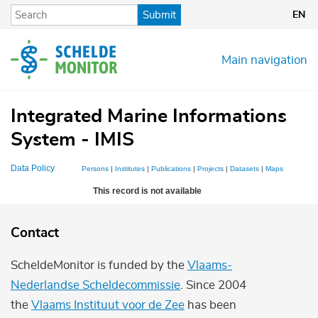
Skip
Submit
EN
to
main
content
Main navigation
Integrated Marine Informations
System - IMIS
Data Policy
Persons
|
Institutes
|
Publications
|
Projects
|
Datasets
|
Maps
This record is not available
Contact
ScheldeMonitor is funded by the
Vlaams-
Nederlandse Scheldecommissie
. Since 2004
the
Vlaams Instituut voor de Zee
has been