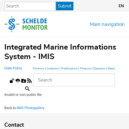
Skip
Submit
EN
to
main
content
Main navigation
Integrated Marine Informations
System - IMIS
Data Policy
Persons
|
Institutes
|
Publications
|
Projects
|
Datasets
|
Maps
Invalid or non-public file
Back to
IMIS Photogallery
Contact