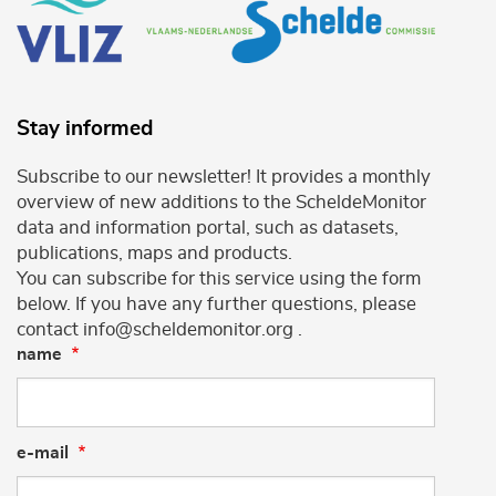
Stay informed
Subscribe to our newsletter! It provides a monthly
overview of new additions to the ScheldeMonitor
data and information portal, such as datasets,
publications, maps and products.
You can subscribe for this service using the form
below. If you have any further questions, please
contact info@scheldemonitor.org .
name
e-mail