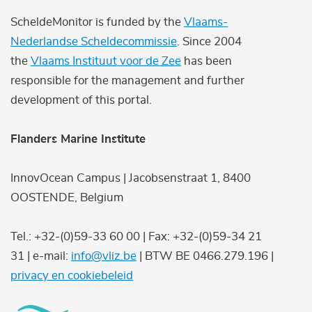
ScheldeMonitor is funded by the
Vlaams-
Nederlandse Scheldecommissie
. Since 2004
the
Vlaams Instituut voor de Zee
has been
responsible for the management and further
development of this portal.
Flanders Marine Institute
InnovOcean Campus | Jacobsenstraat 1, 8400
OOSTENDE, Belgium
Tel.: +32-(0)59-33 60 00 | Fax: +32-(0)59-34 21
31 | e-mail:
info@vliz.be
| BTW BE 0466.279.196 |
privacy en cookiebeleid