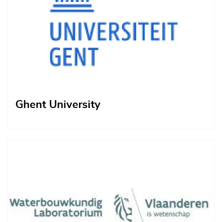
Ghent University
Afbeelding