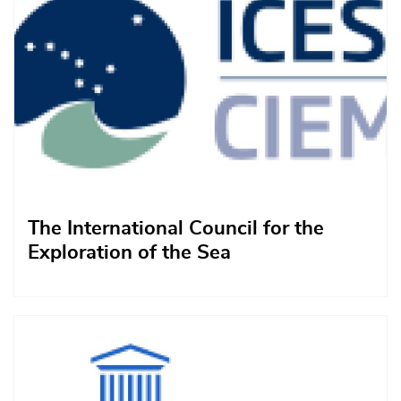
The International Council for the
Exploration of the Sea
Afbeelding