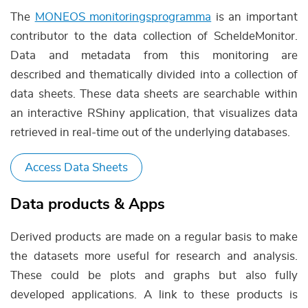
The
MONEOS monitoringsprogramma
is an important
contributor to the data collection of ScheldeMonitor.
Data and metadata from this monitoring are
described and thematically divided into a collection of
data sheets. These data sheets are searchable within
an interactive RShiny application, that visualizes data
retrieved in real-time out of the underlying databases.
Access Data Sheets
Data products & Apps
Derived products are made on a regular basis to make
the datasets more useful for research and analysis.
These could be plots and graphs but also fully
developed applications. A link to these products is