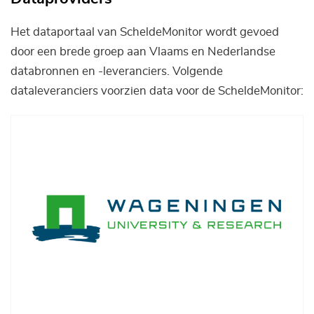
Het dataportaal van ScheldeMonitor wordt gevoed
door een brede groep aan Vlaams en Nederlandse
databronnen en -leveranciers. Volgende
dataleveranciers voorzien data voor de ScheldeMonitor:
Afbeelding