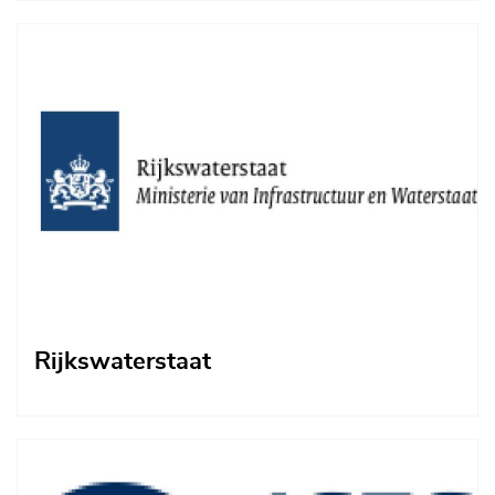
Afbeelding
Rijkswaterstaat
Afbeelding