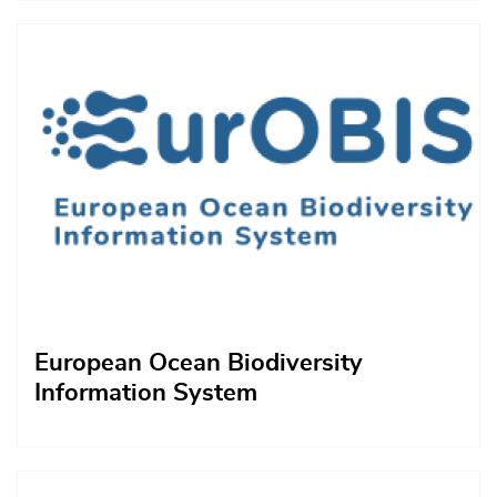
Afbeelding
European Ocean Biodiversity
Information System
Afbeelding