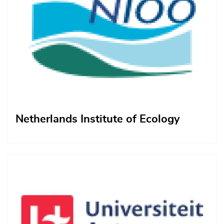
Netherlands Institute of Ecology
Afbeelding