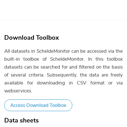
Download Toolbox
All datasets in ScheldeMonitor can be accessed via the
built-in toolbox of ScheldeMonitor. In this toolbox
datasets can be searched for and filtered on the basis
of several criteria. Subsequently, the data are freely
available for downloading in CSV format or via
webservices.
Access Download Toolbox
Data sheets