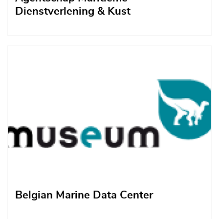
Dienstverlening & Kust
Afbeelding
Belgian Marine Data Center