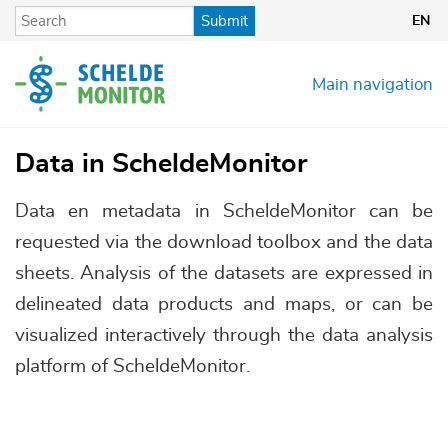
Skip
Submit
EN
to
main
content
Main navigation
Data in ScheldeMonitor
Data en metadata in ScheldeMonitor can be
requested via the download toolbox and the data
sheets. Analysis of the datasets are expressed in
delineated data products and maps, or can be
visualized interactively through the data analysis
platform of ScheldeMonitor.