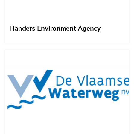
Flanders Environment Agency
Afbeelding