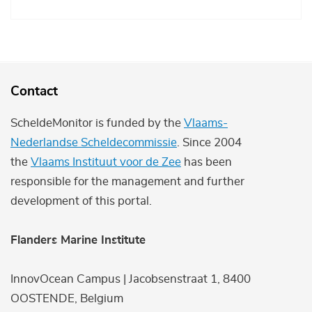
Contact
ScheldeMonitor is funded by the
Vlaams-
Nederlandse Scheldecommissie
. Since 2004
the
Vlaams Instituut voor de Zee
has been
responsible for the management and further
development of this portal.
Flanders Marine Institute
InnovOcean Campus | Jacobsenstraat 1, 8400
OOSTENDE, Belgium