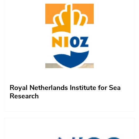
Royal Netherlands Institute for Sea
Research
Afbeelding