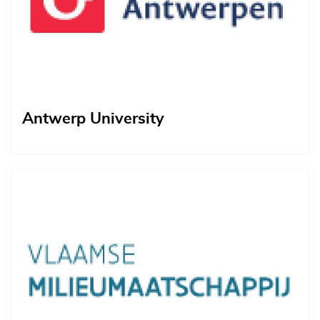
Antwerp University
Afbeelding