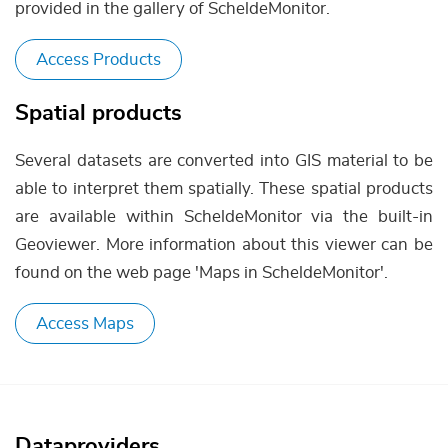
provided in the gallery of ScheldeMonitor.
Access Products
Spatial products
Several datasets are converted into GIS material to be
able to interpret them spatially. These spatial products
are available within ScheldeMonitor via the built-in
Geoviewer. More information about this viewer can be
found on the web page 'Maps in ScheldeMonitor'.
Access Maps
Dataproviders