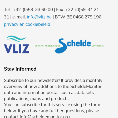
Tel.: +32-(0)59-33 60 00 | Fax: +32-(0)59-34 21
31 | e-mail:
info@vliz.be
| BTW BE 0466.279.196 |
privacy en cookiebeleid
Stay informed
Subscribe to our newsletter! It provides a monthly
overview of new additions to the ScheldeMonitor
data and information portal, such as datasets,
publications, maps and products.
You can subscribe for this service using the form
below. If you have any further questions, please
contact info@scheldemonitor.org .