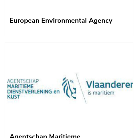
European Environmental Agency
Afbeelding
Agentschap Maritieme