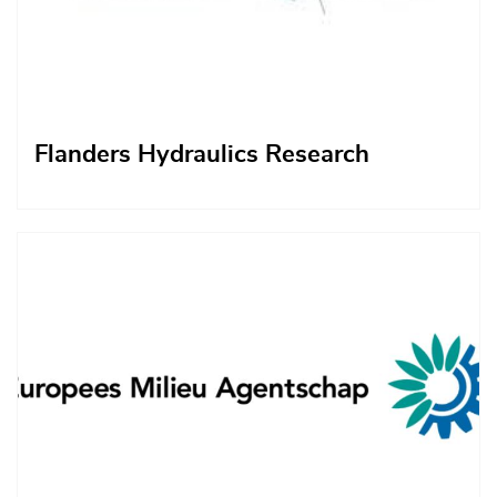
Flanders Hydraulics Research
Afbeelding