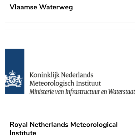
Vlaamse Waterweg
Afbeelding
Royal Netherlands Meteorological
Institute