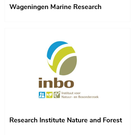
Wageningen Marine Research
Afbeelding
Research Institute Nature and Forest