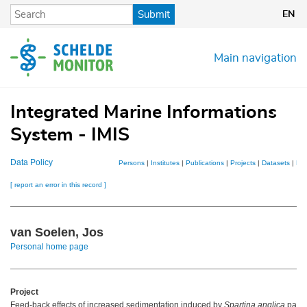
Skip
Submit
EN
to
main
content
Main navigation
Integrated Marine Informations
System - IMIS
Data Policy
Persons
|
Institutes
|
Publications
|
Projects
|
Datasets
|
Ma
[ report an error in this record ]
van Soelen, Jos
Personal home page
Project
Feed-back effects of increased sedimentation induced by
Spartina anglica
patch