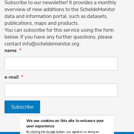
Subscribe to our newsletter! It provides a monthly
overview of new additions to the ScheldeMonitor
data and information portal, such as datasets,
publications, maps and products.
You can subscribe for this service using the form
below. If you have any further questions, please
contact info@scheldemonitor.org .
name
e-mail
Subscribe
We use cookies on this site to enhance your
user experience
By clicking the Accept button, you agree to us doing so.