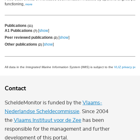
functioning,
more
Publications
(11)
A1 Publications
[
show
]
(7)
Peer reviewed publications
[
show
]
(2)
Other publications
[
show
]
(2)
All data in the
Integrated Marine Information System
(IMIS) is subject to the
VLIZ privacy polic
Contact
ScheldeMonitor is funded by the
Vlaams-
Nederlandse Scheldecommissie
. Since 2004
the
Vlaams Instituut voor de Zee
has been
responsible for the management and further
development of this portal.