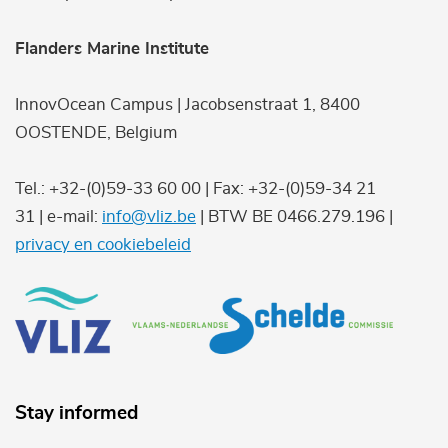
Flanders Marine Institute
InnovOcean Campus | Jacobsenstraat 1, 8400
OOSTENDE, Belgium
Tel.: +32-(0)59-33 60 00 | Fax: +32-(0)59-34 21
31 | e-mail:
info@vliz.be
| BTW BE 0466.279.196 |
privacy en cookiebeleid
Stay informed