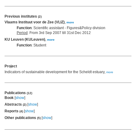
Previous institutes
(2)
Vlaams Instituut voor de Zee (VLIZ)
,
more
Function
: Scientific assistant - Figures&Policy division
Period
: From 3rd Sep 2007 till 31st Dec 2012
KU Leuven (KULeuven)
,
more
Function
: Student
Project
Indicators of sustainable development for the Scheldt estuary,
more
Publications
(12)
Book
[
show
]
Abstracts
[
show
]
(2)
Reports
[
show
]
(4)
Other publications
[
show
]
(5)