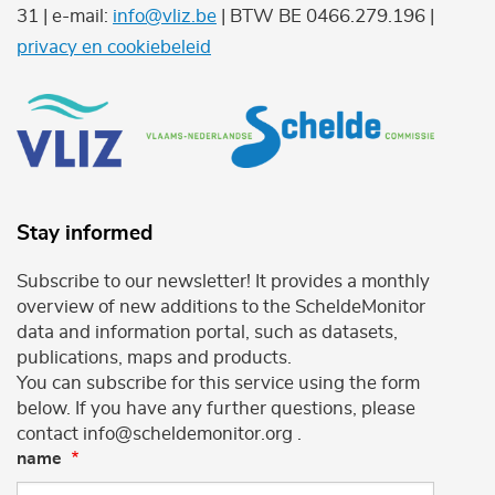
31 | e-mail:
info@vliz.be
| BTW BE 0466.279.196 |
privacy en cookiebeleid
Stay informed
Subscribe to our newsletter! It provides a monthly
overview of new additions to the ScheldeMonitor
data and information portal, such as datasets,
publications, maps and products.
You can subscribe for this service using the form
below. If you have any further questions, please
contact info@scheldemonitor.org .
name