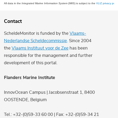
All data in the
Integrated Marine Information System
(IMIS) is subject to the
VLIZ privacy polic
Contact
ScheldeMonitor is funded by the
Vlaams-
Nederlandse Scheldecommissie
. Since 2004
the
Vlaams Instituut voor de Zee
has been
responsible for the management and further
development of this portal.
Flanders Marine Institute
InnovOcean Campus | Jacobsenstraat 1, 8400
OOSTENDE, Belgium
Tel.: +32-(0)59-33 60 00 | Fax: +32-(0)59-34 21