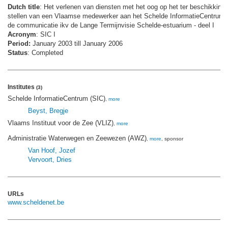
Dutch title
: Het verlenen van diensten met het oog op het ter beschikking
stellen van een Vlaamse medewerker aan het Schelde InformatieCentrum 
de communicatie ikv de Lange Termijnvisie Schelde-estuarium - deel I
Acronym
: SIC I
Period:
January 2003 till January 2006
Status
: Completed
Institutes
(3)
Schelde InformatieCentrum (SIC)
,
more
Beyst, Bregje
Vlaams Instituut voor de Zee (VLIZ)
,
more
Administratie Waterwegen en Zeewezen (AWZ)
,
more
, sponsor
Van Hoof, Jozef
Vervoort, Dries
URLs
www.scheldenet.be