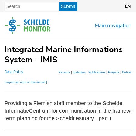
Skip
Submit
EN
to
main
content
Main navigation
Integrated Marine Informations
System - IMIS
Data Policy
Persons
|
Institutes
|
Publications
|
Projects
|
Datasets
[ report an error in this record ]
Providing a Flemish staff member to the Schelde
InformatieCentrum for communication in the framework
term planning for the Scheldt estuary - part I