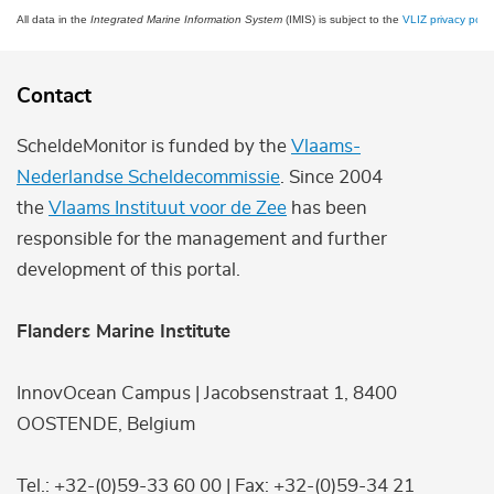
All data in the
Integrated Marine Information System
(IMIS) is subject to the
VLIZ privacy polic
Contact
ScheldeMonitor is funded by the
Vlaams-
Nederlandse Scheldecommissie
. Since 2004
the
Vlaams Instituut voor de Zee
has been
responsible for the management and further
development of this portal.
Flanders Marine Institute
InnovOcean Campus | Jacobsenstraat 1, 8400
OOSTENDE, Belgium
Tel.: +32-(0)59-33 60 00 | Fax: +32-(0)59-34 21