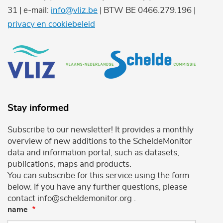
31 | e-mail:
info@vliz.be
| BTW BE 0466.279.196 |
privacy en cookiebeleid
Stay informed
Subscribe to our newsletter! It provides a monthly
overview of new additions to the ScheldeMonitor
data and information portal, such as datasets,
publications, maps and products.
You can subscribe for this service using the form
below. If you have any further questions, please
contact info@scheldemonitor.org .
name