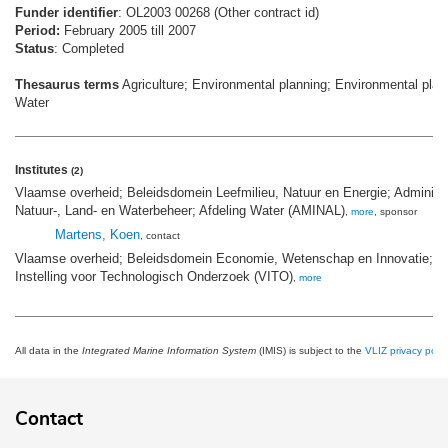
Funder identifier
: OL2003 00268 (Other contract id)
Period:
February 2005 till 2007
Status
: Completed
Thesaurus terms
Agriculture; Environmental planning; Environmental plan
Water
Institutes
(2)
Vlaamse overheid; Beleidsdomein Leefmilieu, Natuur en Energie; Administra
Natuur-, Land- en Waterbeheer; Afdeling Water (AMINAL)
,
more
, sponsor
Martens, Koen
, contact
Vlaamse overheid; Beleidsdomein Economie, Wetenschap en Innovatie; 
Instelling voor Technologisch Onderzoek (VITO)
,
more
All data in the
Integrated Marine Information System
(IMIS) is subject to the
VLIZ privacy polic
Contact