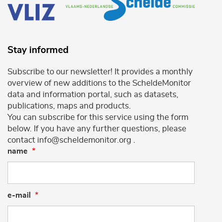
Stay informed
Subscribe to our newsletter! It provides a monthly
overview of new additions to the ScheldeMonitor
data and information portal, such as datasets,
publications, maps and products.
You can subscribe for this service using the form
below. If you have any further questions, please
contact info@scheldemonitor.org .
name
e-mail