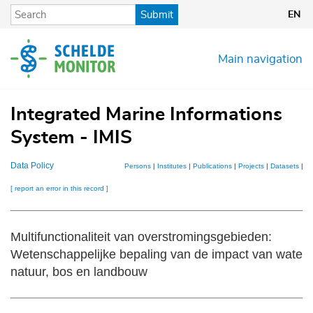
Skip
Submit
EN
to
main
content
Main navigation
Integrated Marine Informations
System - IMIS
Data Policy
Persons
|
Institutes
|
Publications
|
Projects
|
Datasets
|
M
[ report an error in this record ]
Multifunctionaliteit van overstromingsgebieden:
Wetenschappelijke bepaling van de impact van waterb
natuur, bos en landbouw