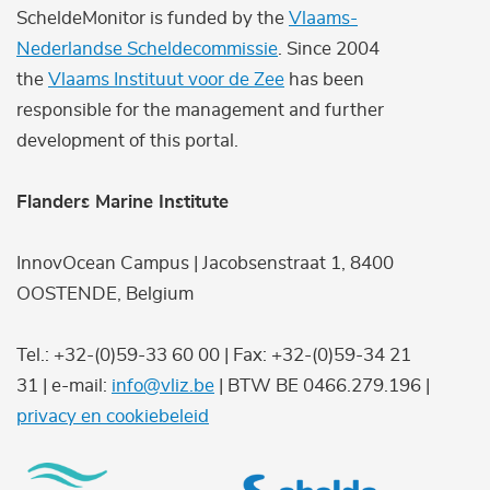
ScheldeMonitor is funded by the
Vlaams-
Nederlandse Scheldecommissie
. Since 2004
the
Vlaams Instituut voor de Zee
has been
responsible for the management and further
development of this portal.
Flanders Marine Institute
InnovOcean Campus | Jacobsenstraat 1, 8400
OOSTENDE, Belgium
Tel.: +32-(0)59-33 60 00 | Fax: +32-(0)59-34 21
31 | e-mail:
info@vliz.be
| BTW BE 0466.279.196 |
privacy en cookiebeleid