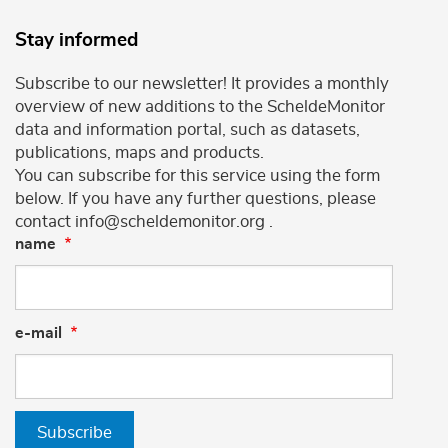
Stay informed
Subscribe to our newsletter! It provides a monthly
overview of new additions to the ScheldeMonitor
data and information portal, such as datasets,
publications, maps and products.
You can subscribe for this service using the form
below. If you have any further questions, please
contact info@scheldemonitor.org .
name
e-mail
Subscribe