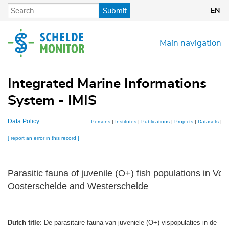
Skip
Submit
EN
to
main
content
Main navigation
Integrated Marine Informations
System - IMIS
Data Policy
Persons
|
Institutes
|
Publications
|
Projects
|
Datasets
|
M
[ report an error in this record ]
Parasitic fauna of juvenile (O+) fish populations in Voo
Oosterschelde and Westerschelde
Dutch title
: De parasitaire fauna van juveniele (O+) vispopulaties in de