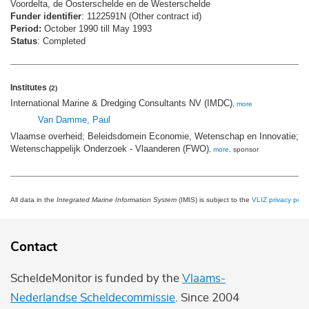
Voordelta, de Oosterschelde en de Westerschelde
Funder identifier
: 1122591N (Other contract id)
Period:
October 1990 till May 1993
Status
: Completed
Institutes
(2)
International Marine & Dredging Consultants NV (IMDC)
,
more
Van Damme, Paul
Vlaamse overheid; Beleidsdomein Economie, Wetenschap en Innovatie; F
Wetenschappelijk Onderzoek - Vlaanderen (FWO)
,
more
, sponsor
All data in the
Integrated Marine Information System
(IMIS) is subject to the
VLIZ privacy polic
Contact
ScheldeMonitor is funded by the
Vlaams-
Nederlandse Scheldecommissie
. Since 2004