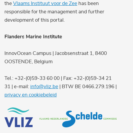
the
Vlaams Instituut voor de Zee
has been
responsible for the management and further
development of this portal.
Flanders Marine Institute
InnovOcean Campus | Jacobsenstraat 1, 8400
OOSTENDE, Belgium
Tel.: +32-(0)59-33 60 00 | Fax: +32-(0)59-34 21
31 | e-mail:
info@vliz.be
| BTW BE 0466.279.196 |
privacy en cookiebeleid