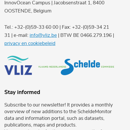
InnovOcean Campus | Jacobsenstraat 1, 8400
OOSTENDE, Belgium
Tel.: +32-(0)59-33 60 00 | Fax: +32-(0)59-34 21
31 | e-mail:
info@vliz.be
| BTW BE 0466.279.196 |
privacy en cookiebeleid
Stay informed
Subscribe to our newsletter! It provides a monthly
overview of new additions to the ScheldeMonitor
data and information portal, such as datasets,
publications, maps and products.