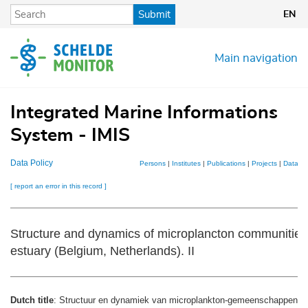
Skip
Submit
EN
to
main
content
Main navigation
Integrated Marine Informations
System - IMIS
Data Policy
Persons
|
Institutes
|
Publications
|
Projects
|
Dataset
[ report an error in this record ]
Structure and dynamics of microplancton communities 
estuary (Belgium, Netherlands). II
Dutch title
: Structuur en dynamiek van microplankton-gemeenschappen in