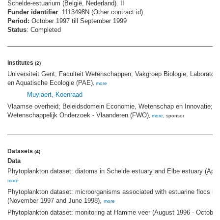
Schelde-estuarium (België, Nederland). II
Funder identifier
: 1113498N (Other contract id)
Period:
October 1997 till September 1999
Status
: Completed
Institutes
(2)
Universiteit Gent; Faculteit Wetenschappen; Vakgroep Biologie; Laboratori
en Aquatische Ecologie (PAE)
,
more
Muylaert, Koenraad
Vlaamse overheid; Beleidsdomein Economie, Wetenschap en Innovatie; F
Wetenschappelijk Onderzoek - Vlaanderen (FWO)
,
more
, sponsor
Datasets
(4)
Data
Phytoplankton dataset: diatoms in Schelde estuary and Elbe estuary (Apri
more
Phytoplankton dataset: microorganisms associated with estuarine flocs in 
(November 1997 and June 1998),
more
Phytoplankton dataset: monitoring at Hamme veer (August 1996 - October 