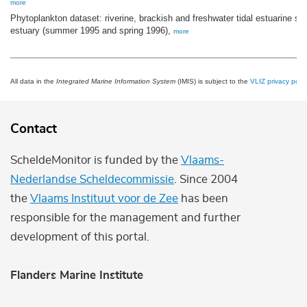
more
Phytoplankton dataset: riverine, brackish and freshwater tidal estuarine st
estuary (summer 1995 and spring 1996),
more
All data in the
Integrated Marine Information System
(IMIS) is subject to the
VLIZ privacy polic
Contact
ScheldeMonitor is funded by the
Vlaams-
Nederlandse Scheldecommissie
. Since 2004
the
Vlaams Instituut voor de Zee
has been
responsible for the management and further
development of this portal.
Flanders Marine Institute