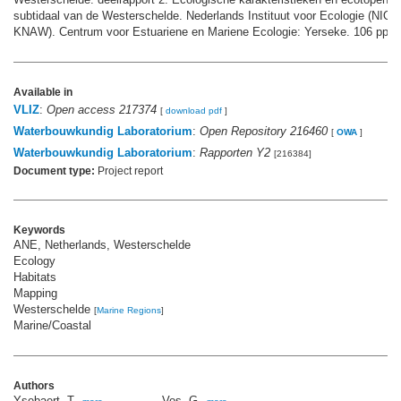
subtidaal van de Westerschelde. Nederlands Instituut voor Ecologie (NIOO
KNAW). Centrum voor Estuariene en Mariene Ecologie: Yerseke. 106 pp.
Available in
VLIZ
:
Open access 217374
[
download pdf
]
Waterbouwkundig Laboratorium
:
Open Repository 216460
[
OWA
]
Waterbouwkundig Laboratorium
:
Rapporten Y2
[216384]
Document type:
Project report
Keywords
ANE, Netherlands, Westerschelde
Ecology
Habitats
Mapping
Westerschelde
[
Marine Regions
]
Marine/Coastal
Authors
Ysebaert, T.
Vos, G.