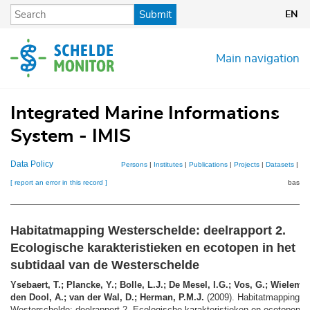
Skip
Submit
EN
to
main
content
Main navigation
Integrated Marine Informations
System - IMIS
Data Policy
Persons
|
Institutes
|
Publications
|
Projects
|
Datasets
|
Ma
[ report an error in this record ]
basket
Habitatmapping Westerschelde: deelrapport 2.
Ecologische karakteristieken en ecotopen in het
subtidaal van de Westerschelde
Ysebaert, T.; Plancke, Y.; Bolle, L.J.; De Mesel, I.G.; Vos, G.; Wielema
den Dool, A.; van der Wal, D.; Herman, P.M.J.
(2009). Habitatmapping
Westerschelde: deelrapport 2. Ecologische karakteristieken en ecotopen in