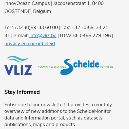
InnovOcean Campus | Jacobsenstraat 1, 8400
OOSTENDE, Belgium
Tel.: +32-(0)59-33 60 00 | Fax: +32-(0)59-34 21
31 | e-mail:
info@vliz.be
| BTW BE 0466.279.196 |
privacy en cookiebeleid
Stay informed
Subscribe to our newsletter! It provides a monthly
overview of new additions to the ScheldeMonitor
data and information portal, such as datasets,
publications, maps and products.