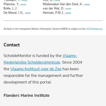
,
more
,
more
Plancke, Y.
Wielemaker-Van den Dool, A.
,
more
,
more
Bolle, L.J.
van der Wal, D.
,
more
De Mesel, I.G.
Herman, P.M.J.
,
more
,
more
All data in the
Integrated Marine Information System
(IMIS) is subject to the
VLIZ privacy polic
Contact
ScheldeMonitor is funded by the
Vlaams-
Nederlandse Scheldecommissie
. Since 2004
the
Vlaams Instituut voor de Zee
has been
responsible for the management and further
development of this portal.
Flanders Marine Institute