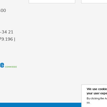
400
9-34 21
9.196 |
We use cookies
your user exp
By clicking the A
so.