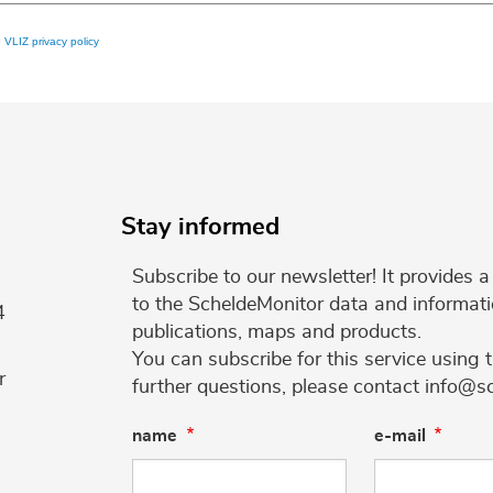
e
VLIZ privacy policy
Stay informed
Subscribe to our newsletter! It provides
to the ScheldeMonitor data and informati
4
publications, maps and products.
You can subscribe for this service using 
r
further questions, please contact info@s
name
e-mail