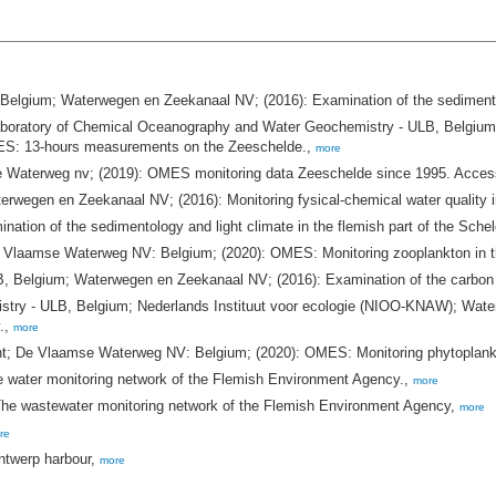
Belgium; Waterwegen en Zeekanaal NV; (2016): Examination of the sedimentolo
atory of Chemical Oceanography and Water Geochemistry - ULB, Belgium; L
ES: 13-hours measurements on the Zeeschelde.,
more
aterweg nv; (2019): OMES monitoring data Zeeschelde since 1995. Acce
egen en Zeekanaal NV; (2016): Monitoring fysical-chemical water quality 
on of the sedimentology and light climate in the flemish part of the Schel
De Vlaamse Waterweg NV: Belgium; (2020): OMES: Monitoring zooplankton in 
, Belgium; Waterwegen en Zeekanaal NV; (2016): Examination of the carbon cy
try - ULB, Belgium; Nederlands Instituut voor ecologie (NIOO-KNAW); Wate
y.,
more
ent; De Vlaamse Waterweg NV: Belgium; (2020): OMES: Monitoring phytoplank
 water monitoring network of the Flemish Environment Agency.,
more
e wastewater monitoring network of the Flemish Environment Agency,
more
re
ntwerp harbour,
more