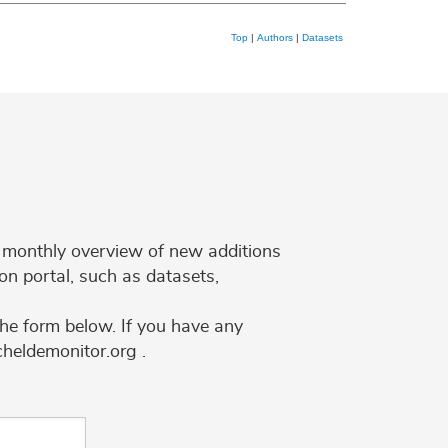
Top
|
Authors
|
Datasets
 a monthly overview of new additions
on portal, such as datasets,
the form below. If you have any
cheldemonitor.org .