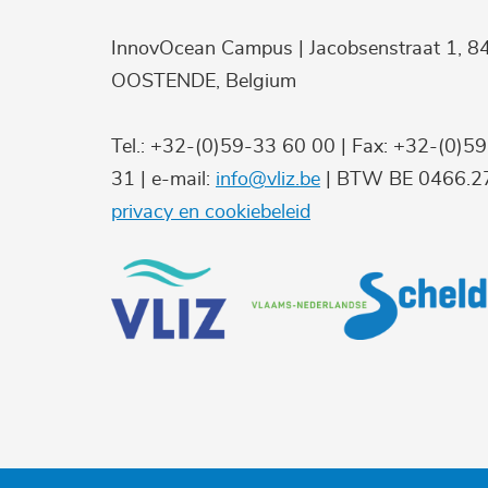
InnovOcean Campus | Jacobsenstraat 1, 8
OOSTENDE, Belgium
Tel.: +32-(0)59-33 60 00 | Fax: +32-(0)5
31 | e-mail:
info@vliz.be
| BTW BE 0466.27
privacy en cookiebeleid