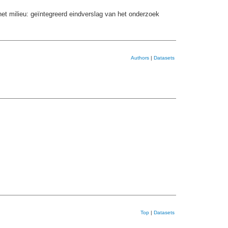
et milieu: geïntegreerd eindverslag van het onderzoek
Authors
|
Datasets
Top
|
Datasets