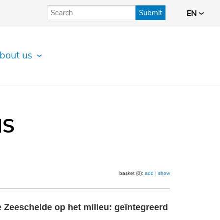
Submit
EN
bout us
IS
basket (0):
add
|
show
 Zeeschelde op het milieu: geïntegreerd