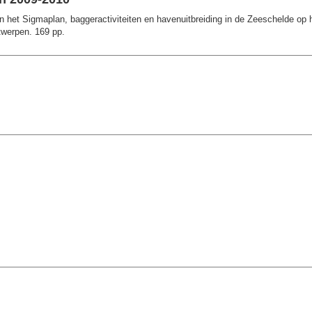
het Sigmaplan, baggeractiviteiten en havenuitbreiding in de Zeeschelde op h
twerpen. 169 pp.