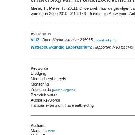
Maris, T.; Meire, P.
(2011). Onderzoek naar de gevolgen van 
verricht in 2009-2010. 011-R143. Universiteit Antwerpen: An
Available in
VLIZ
:
Open Marine Archive 235935
[
download pdf
]
Waterbouwkundig Laboratorium
:
Rapporten M93
[226763]
Keywords
Dredging
Man-induced effects
Monitoring
Zeeschelde
[
Marine Regions
]
Brackish water
Author keywords
Harbour extension; Havenuitbreiding
Authors
Maris, T.
,
more