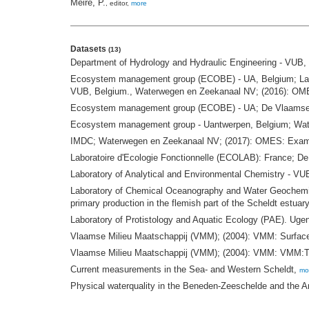
Meire, P.
, editor,
more
Datasets
(13)
Department of Hydrology and Hydraulic Engineering - VUB, 
Ecosystem management group (ECOBE) - UA, Belgium; Labor
VUB, Belgium., Waterwegen en Zeekanaal NV; (2016): OM
Ecosystem management group (ECOBE) - UA; De Vlaamse W
Ecosystem management group - Uantwerpen, Belgium; Waterw
IMDC; Waterwegen en Zeekanaal NV; (2017): OMES: Examinati
Laboratoire d'Ecologie Fonctionnelle (ECOLAB): France; 
Laboratory of Analytical and Environmental Chemistry - VUB
Laboratory of Chemical Oceanography and Water Geochemis
primary production in the flemish part of the Scheldt estuar
Laboratory of Protistology and Aquatic Ecology (PAE). Ug
Vlaamse Milieu Maatschappij (VMM); (2004): VMM: Surface
Vlaamse Milieu Maatschappij (VMM); (2004): VMM: VMM:Th
Current measurements in the Sea- and Western Scheldt,
mo
Physical waterquality in the Beneden-Zeeschelde and the A