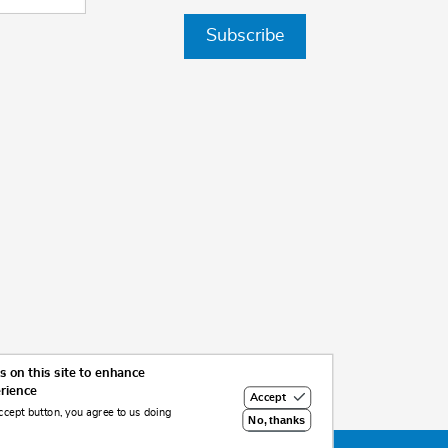
Subscribe
 on this site to enhance
erience
Accept
ccept button, you agree to us doing
No, thanks