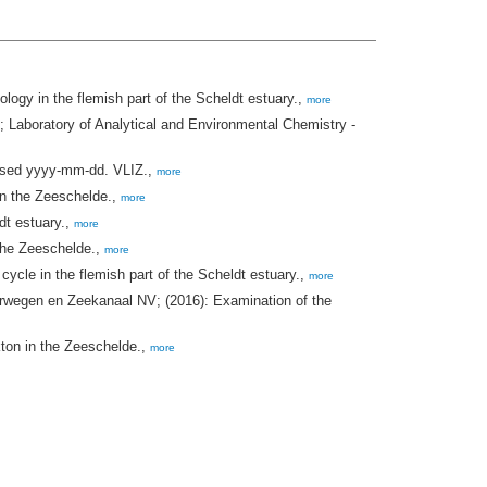
gy in the flemish part of the Scheldt estuary.,
more
aboratory of Analytical and Environmental Chemistry -
ssed yyyy-mm-dd. VLIZ.,
more
in the Zeeschelde.,
more
dt estuary.,
more
the Zeeschelde.,
more
cle in the flemish part of the Scheldt estuary.,
more
rwegen en Zeekanaal NV; (2016): Examination of the
ton in the Zeeschelde.,
more