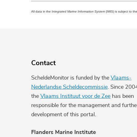
All data in the
Integrated Marine Information System
(IMIS) is subject to th
Contact
ScheldeMonitor is funded by the
Vlaams-
Nederlandse Scheldecommissie
. Since 200
the
Vlaams Instituut voor de Zee
has been
responsible for the management and furthe
development of this portal.
Flanders Marine Institute