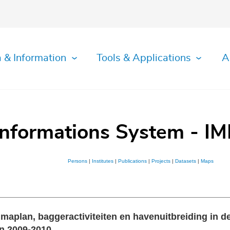
 & Information
Tools & Applications
A
Informations System - IM
Persons
|
Institutes
|
Publications
|
Projects
|
Datasets
|
Maps
aplan, baggeractiviteiten en havenuitbreiding in de
in 2009-2010