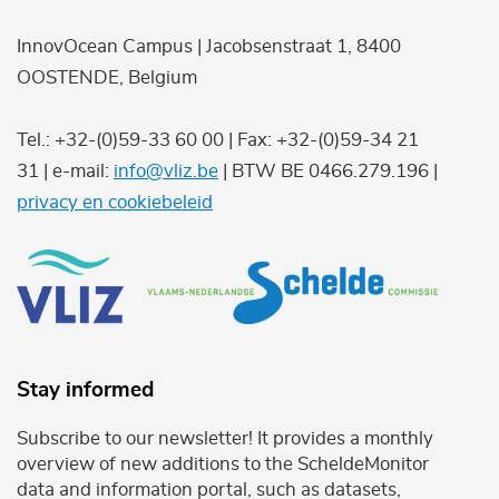
InnovOcean Campus | Jacobsenstraat 1, 8400
OOSTENDE, Belgium
Tel.: +32-(0)59-33 60 00 | Fax: +32-(0)59-34 21
31 | e-mail:
info@vliz.be
| BTW BE 0466.279.196 |
privacy en cookiebeleid
Stay informed
Subscribe to our newsletter! It provides a monthly
overview of new additions to the ScheldeMonitor
data and information portal, such as datasets,