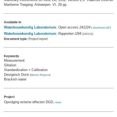
Maritieme Toegang: Antwerpen. VI, 29 pp.
Available in
Waterbouwkundig Laboratorium
:
Open access 241224
[
download pdf
]
Waterbouwkundig Laboratorium
:
Rapporten I294
[240131]
Document type:
Project report
Keywords
Measurement
Siltation
Standardization > Calibration
Deurganck Dock
[
Marine Regions
]
Brackish water
Project
Opvolging externe effecten DGD,
more