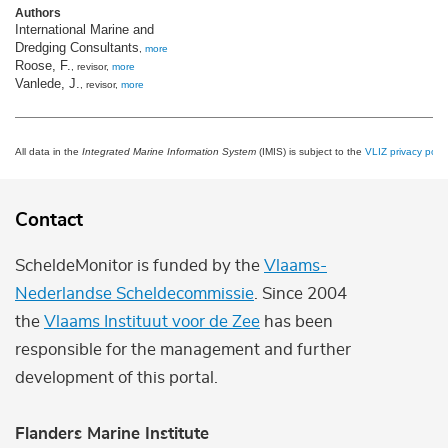
Authors
International Marine and
Dredging Consultants
,
more
Roose, F.
, revisor,
more
Vanlede, J.
, revisor,
more
All data in the
Integrated Marine Information System
(IMIS) is subject to the
VLIZ privacy polic
Contact
ScheldeMonitor is funded by the
Vlaams-
Nederlandse Scheldecommissie
. Since 2004
the
Vlaams Instituut voor de Zee
has been
responsible for the management and further
development of this portal.
Flanders Marine Institute