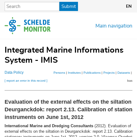
Skip
Submit
EN
to
main
content
Main navigation
Integrated Marine Informations
System - IMIS
Data Policy
Persons
|
Institutes
|
Publications
|
Projects
|
Datasets
|
Ma
[ report an error in this record ]
basket
Evaluation of the external effects on the siltation i
Deurganckdok: report 2.13. Calibration of stationa
instruments on June 1st, 2012
International Marine and Dredging Consultants
(2012). Evaluation of th
external effects on the siltation in Deurganckdok: report 2.13. Calibration o
stationary instruments on June 1st, 2012. version 2.0. Vlaamse Overheid. 