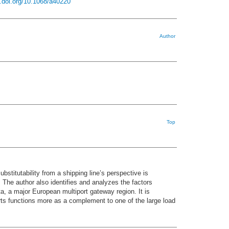
x.doi.org/10.1068/a40220
Author
Top
stitutability from a shipping line’s perspective is
 The author also identifies and analyzes the factors
ta, a major European multiport gateway region. It is
orts functions more as a complement to one of the large load