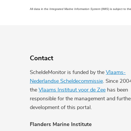
All data in the
Integrated Marine Information System
(IMIS) is subject to th
Contact
ScheldeMonitor is funded by the
Vlaams-
Nederlandse Scheldecommissie
. Since 200
the
Vlaams Instituut voor de Zee
has been
responsible for the management and furthe
development of this portal.
Flanders Marine Institute