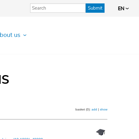
Submit
EN
bout us
IS
basket (0):
add
|
show