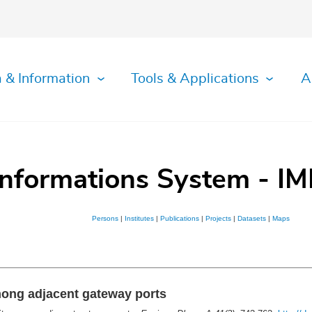
 & Information
Tools & Applications
A
Informations System - IM
Persons
|
Institutes
|
Publications
|
Projects
|
Datasets
|
Maps
mong adjacent gateway ports