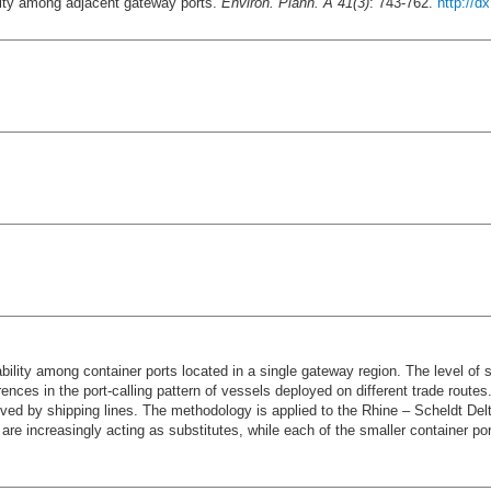
lity among adjacent gateway ports.
Environ. Plann. A 41(3)
: 743-762.
http://d
lity among container ports located in a single gateway region. The level of sub
ces in the port-calling pattern of vessels deployed on different trade routes.
ceived by shipping lines. The methodology is applied to the Rhine – Scheldt Del
 are increasingly acting as substitutes, while each of the smaller container p