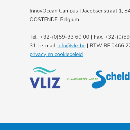
InnovOcean Campus | Jacobsenstraat 1, 8
OOSTENDE, Belgium
Tel.: +32-(0)59-33 60 00 | Fax: +32-(0)5
31 | e-mail:
info@vliz.be
| BTW BE 0466.27
privacy en cookiebeleid