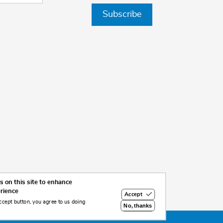
Subscribe
 on this site to enhance
erience
Accept
ccept button, you agree to us doing
No, thanks