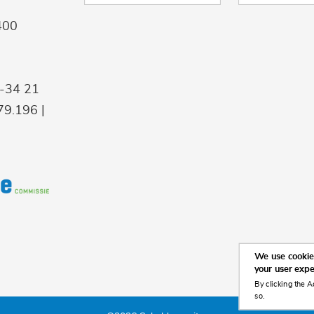
400
9-34 21
9.196 |
We use cookies
your user exp
By clicking the A
so.