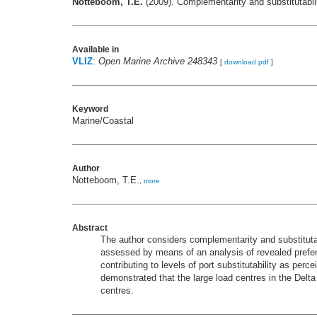
Notteboom, T.E.
(2009). Complementarity and substitutabi
Available in
VLIZ
:
Open Marine Archive 248343
[
download pdf
]
Keyword
Marine/Coastal
Author
Notteboom, T.E.
,
more
Abstract
The author considers complementarity and substitutabi
assessed by means of an analysis of revealed preferen
contributing to levels of port substitutability as per
demonstrated that the large load centres in the Delta
centres.