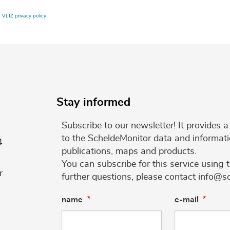
e
VLIZ privacy policy
Stay informed
Subscribe to our newsletter! It provides
to the ScheldeMonitor data and informati
4
publications, maps and products.
You can subscribe for this service using 
r
further questions, please contact info@s
name
e-mail