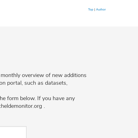
Top
|
Author
 a monthly overview of new additions
on portal, such as datasets,
the form below. If you have any
cheldemonitor.org .