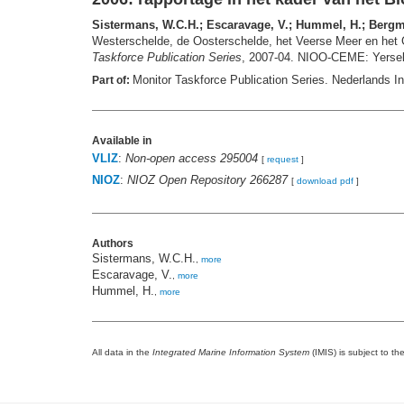
Sistermans, W.C.H.; Escaravage, V.; Hummel, H.; Bergmei
Westerschelde, de Oosterschelde, het Veerse Meer en het G
Taskforce Publication Series
, 2007-04. NIOO-CEME: Yersek
Monitor Taskforce Publication Series. Nederlands In
Part of:
Available in
VLIZ
:
Non-open access 295004
[
request
]
NIOZ
:
NIOZ Open Repository 266287
[
download pdf
]
Authors
Sistermans, W.C.H.
,
more
Escaravage, V.
,
more
Hummel, H.
,
more
All data in the
Integrated Marine Information System
(IMIS) is subject to th