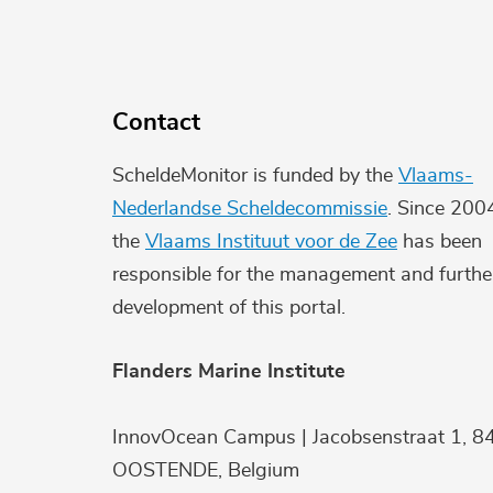
Contact
ScheldeMonitor is funded by the
Vlaams-
Nederlandse Scheldecommissie
. Since 200
the
Vlaams Instituut voor de Zee
has been
responsible for the management and furthe
development of this portal.
Flanders Marine Institute
InnovOcean Campus | Jacobsenstraat 1, 8
OOSTENDE, Belgium