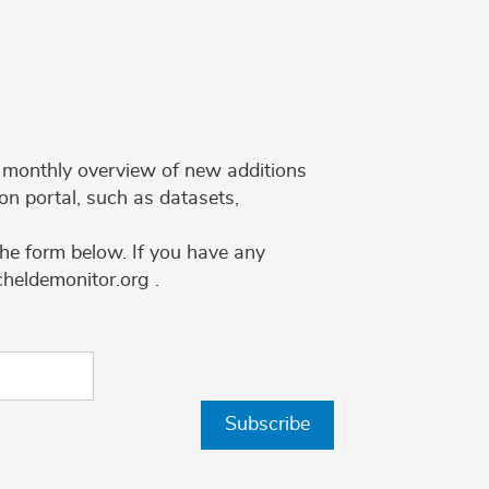
 a monthly overview of new additions
on portal, such as datasets,
the form below. If you have any
cheldemonitor.org .
Subscribe