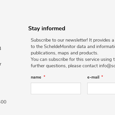
Stay informed
Subscribe to our newsletter! It provides
to the ScheldeMonitor data and informati
4
publications, maps and products.
You can subscribe for this service using 
r
further questions, please contact info@s
name
e-mail
400