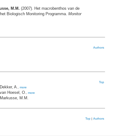
kusse, M.M.
(2007). Het macrobenthos van de
n het Biologisch Monitoring Programma.
Monitor
Authors
Top
Dekker, A.
,
more
van Hoesel, O.
,
more
Markusse, M.M.
Top
|
Authors