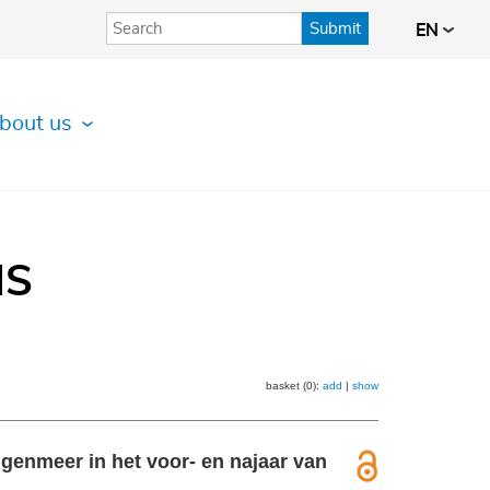
Submit
EN
bout us
IS
basket (0):
add
|
show
genmeer in het voor- en najaar van