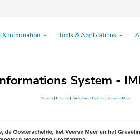
 & Information
Tools & Applications
A
Informations System - IM
Persons
|
Institutes
|
Publications
|
Projects
|
Datasets
|
Maps
 de Oosterschelde, het Veerse Meer en het Grevelin
Biologisch Monitoring Programma