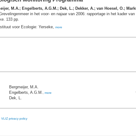
jer, M.A.; Engelberts, A.G.M.; Dek, L.; Dekker, A.; van Hoesel, O.; Mar
revelingenmeer in het voor- en najaar van 2006: rapportage in het kader va
e. 133 pp.
stituut voor Ecologie: Yerseke,
more
Bergmeijer, M.A.
Engelberts, A.G.M.
,
more
Dek, L.
e
VLIZ privacy policy