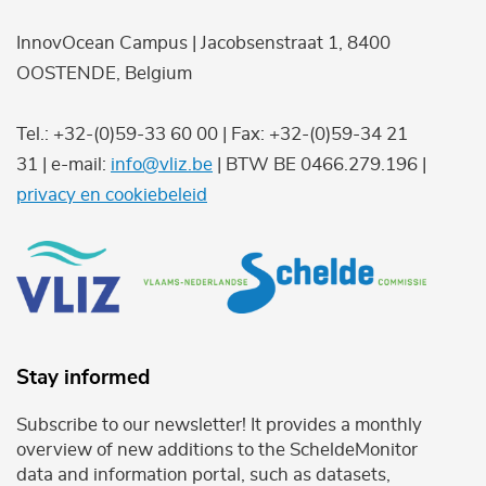
InnovOcean Campus | Jacobsenstraat 1, 8400
OOSTENDE, Belgium
Tel.: +32-(0)59-33 60 00 | Fax: +32-(0)59-34 21
31 | e-mail:
info@vliz.be
| BTW BE 0466.279.196 |
privacy en cookiebeleid
Stay informed
Subscribe to our newsletter! It provides a monthly
overview of new additions to the ScheldeMonitor
data and information portal, such as datasets,