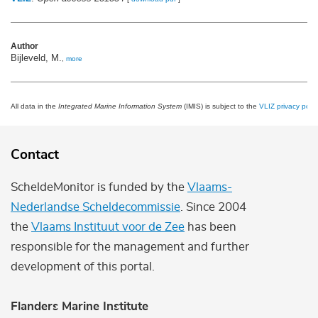
Author
Bijleveld, M.
,
more
All data in the
Integrated Marine Information System
(IMIS) is subject to the
VLIZ privacy polic
Contact
ScheldeMonitor is funded by the
Vlaams-
Nederlandse Scheldecommissie
. Since 2004
the
Vlaams Instituut voor de Zee
has been
responsible for the management and further
development of this portal.
Flanders Marine Institute