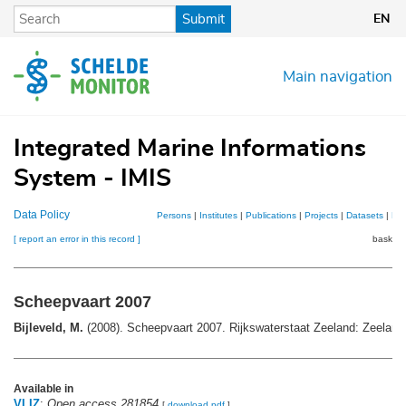
Skip
Submit
EN
to
main
content
Main navigation
Integrated Marine Informations
System - IMIS
Data Policy
Persons
|
Institutes
|
Publications
|
Projects
|
Datasets
|
Ma
[ report an error in this record ]
basket 
Scheepvaart 2007
Bijleveld, M.
(2008). Scheepvaart 2007. Rijkswaterstaat Zeeland: Zeeland.
Available in
VLIZ
:
Open access 281854
[
download pdf
]