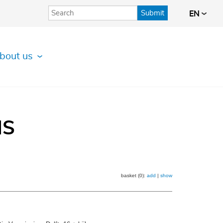
Submit
EN
bout us
IS
basket (0):
add
|
show