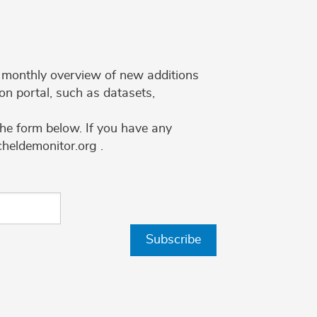
 a monthly overview of new additions
on portal, such as datasets,
the form below. If you have any
cheldemonitor.org .
Subscribe