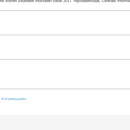
e stoffen zoutwater mosselen vanaf 2017. Rijkswaterstaat, Centrale Informati
e
VLIZ privacy policy