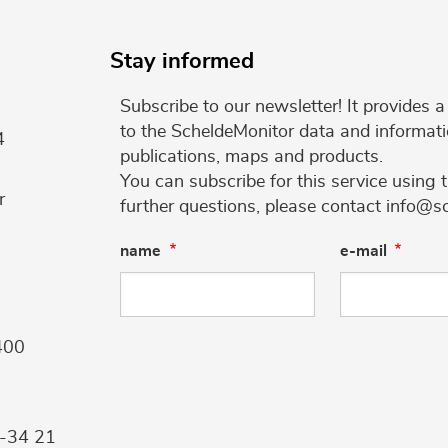
Stay informed
Subscribe to our newsletter! It provides
to the ScheldeMonitor data and informati
4
publications, maps and products.
You can subscribe for this service using 
r
further questions, please contact info@s
name
e-mail
400
9-34 21