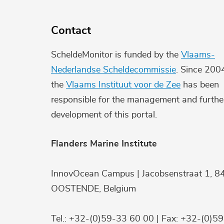
Contact
ScheldeMonitor is funded by the
Vlaams-
Nederlandse Scheldecommissie
. Since 200
the
Vlaams Instituut voor de Zee
has been
responsible for the management and furthe
development of this portal.
Flanders Marine Institute
InnovOcean Campus | Jacobsenstraat 1, 8
OOSTENDE, Belgium
Tel.: +32-(0)59-33 60 00 | Fax: +32-(0)5