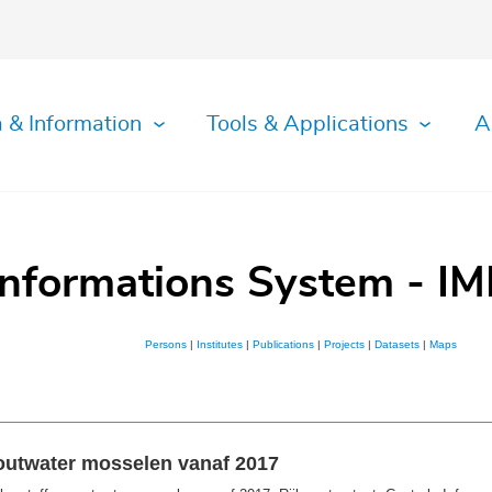
 & Information
Tools & Applications
A
Informations System - IM
Persons
|
Institutes
|
Publications
|
Projects
|
Datasets
|
Maps
outwater mosselen vanaf 2017