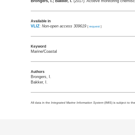
Brongers, I.; Bakker, I.
(2017). Actieve monitoring chemisch
Available in
VLIZ
:
Non-open access 309619
[
request
]
Keyword
Marine/Coastal
Authors
Brongers, I.
Bakker, I.
All data in the
Integrated Marine Information System
(IMIS) is subject to th