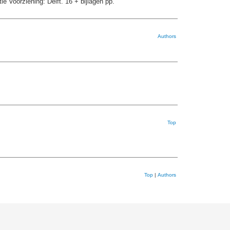
e Voorziening: Delft. 16 + bijlagen pp.
Authors
Top
Top
|
Authors