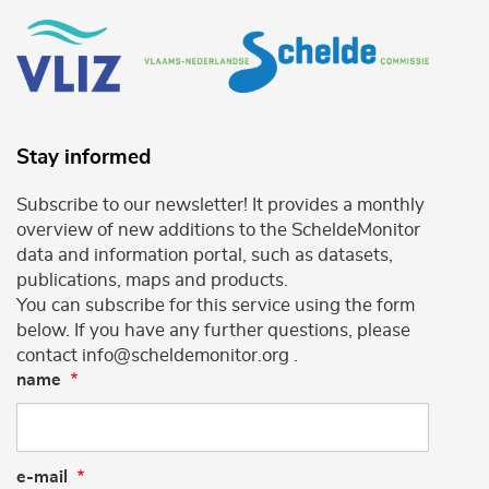
Stay informed
Subscribe to our newsletter! It provides a monthly
overview of new additions to the ScheldeMonitor
data and information portal, such as datasets,
publications, maps and products.
You can subscribe for this service using the form
below. If you have any further questions, please
contact info@scheldemonitor.org .
name
e-mail