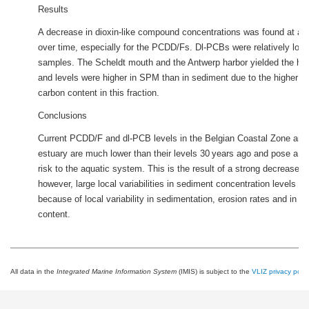
Results
A decrease in dioxin-like compound concentrations was found at all 
over time, especially for the PCDD/Fs. Dl-PCBs were relatively low i
samples. The Scheldt mouth and the Antwerp harbor yielded the h
and levels were higher in SPM than in sediment due to the higher o
carbon content in this fraction.
Conclusions
Current PCDD/F and dl-PCB levels in the Belgian Coastal Zone and
estuary are much lower than their levels 30 years ago and pose a rel
risk to the aquatic system. This is the result of a strong decrease i
however, large local variabilities in sediment concentration levels can
because of local variability in sedimentation, erosion rates and in o
content.
All data in the
Integrated Marine Information System
(IMIS) is subject to the
VLIZ privacy polic