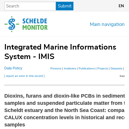
Skip
Submit
EN
to
main
content
Main navigation
Integrated Marine Informations
System - IMIS
Data Policy
Persons
|
Institutes
|
Publications
|
Projects
|
Datasets
|
Ma
[ report an error in this record ]
basket
Dioxins, furans and dioxin-like PCBs in sediment
samples and suspended particulate matter from th
Scheldt estuary and the North Sea Coast: compari
CALUX concentration levels in historical and rece
samples