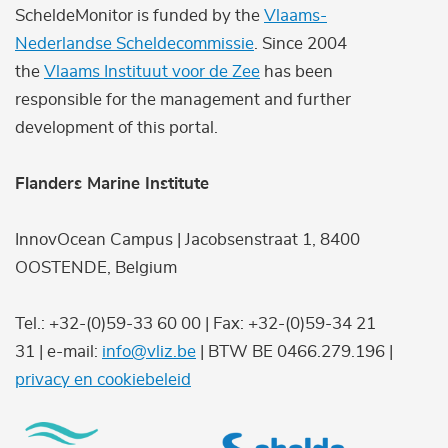
ScheldeMonitor is funded by the
Vlaams-
Nederlandse Scheldecommissie
. Since 2004
the
Vlaams Instituut voor de Zee
has been
responsible for the management and further
development of this portal.
Flanders Marine Institute
InnovOcean Campus | Jacobsenstraat 1, 8400
OOSTENDE, Belgium
Tel.: +32-(0)59-33 60 00 | Fax: +32-(0)59-34 21
31 | e-mail:
info@vliz.be
| BTW BE 0466.279.196 |
privacy en cookiebeleid