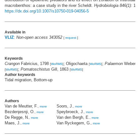
macrobenthos: a case study in the river Scheldt.
Hydrobiologia 846(1)
: 123
https://dx.doi.org/10.1007/s10750-019-04056-5
Available in
VLIZ
:
Non-open access 343052
[
request
]
Keywords
Crangon
Fabricius, 1798
; Oligochaeta
;
Palaemon
Weber, 
[
WoRMS
]
[
WoRMS
]
;
Pomatoschistus
Gill, 1863
[
WoRMS
]
[
WoRMS
]
Author keywords
Tidal migration, Bottom-up
Authors
Van de Meutter, F.
Soors, J.
,
more
,
more
Bezdenjesnji, O.
Speybroeck, J.
,
more
,
more
De Regge, N.
Van den Bergh, E.
,
more
,
more
Maes, J.
Van Ryckegem, G.
,
more
,
more