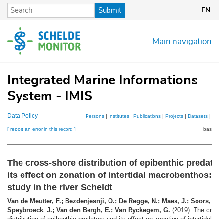
Skip
Submit
EN
to
main
content
Main navigation
Integrated Marine Informations
System - IMIS
Data Policy
Persons
|
Institutes
|
Publications
|
Projects
|
Datasets
|
Ma
[ report an error in this record ]
basket
The cross-shore distribution of epibenthic predat
its effect on zonation of intertidal macrobenthos: 
study in the river Scheldt
Van de Meutter, F.; Bezdenjesnji, O.; De Regge, N.; Maes, J.; Soors, J.
Speybroeck, J.; Van den Bergh, E.; Van Ryckegem, G.
(2019). The cros
distribution of epibenthic predators and its effect on zonation of intertidal