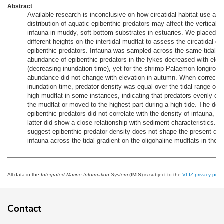
Abstract
Available research is inconclusive on how circatidal habitat use an
distribution of aquatic epibenthic predators may affect the vertical z
infauna in muddy, soft-bottom substrates in estuaries. We placed fy
different heights on the intertidal mudflat to assess the circatidal de
epibenthic predators. Infauna was sampled across the same tidal gr
abundance of epibenthic predators in the fykes decreased with elev
(decreasing inundation time), yet for the shrimp Palaemon longirostr
abundance did not change with elevation in autumn. When corrected
inundation time, predator density was equal over the tidal range or h
high mudflat in some instances, indicating that predators evenly dis
the mudflat or moved to the highest part during a high tide. The dens
epibenthic predators did not correlate with the density of infauna, w
latter did show a close relationship with sediment characteristics. O
suggest epibenthic predator density does not shape the present distr
infauna across the tidal gradient on the oligohaline mudflats in the S
All data in the
Integrated Marine Information System
(IMIS) is subject to the
VLIZ privacy polic
Contact