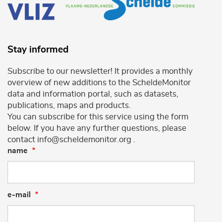
Stay informed
Subscribe to our newsletter! It provides a monthly
overview of new additions to the ScheldeMonitor
data and information portal, such as datasets,
publications, maps and products.
You can subscribe for this service using the form
below. If you have any further questions, please
contact info@scheldemonitor.org .
name
e-mail