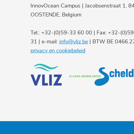
InnovOcean Campus | Jacobsenstraat 1, 8
OOSTENDE, Belgium
Tel.: +32-(0)59-33 60 00 | Fax: +32-(0)5
31 | e-mail:
info@vliz.be
| BTW BE 0466.27
privacy en cookiebeleid