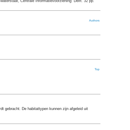
aterstaat, Centrale Informatievoorziening: Delft. 32 pp.
Authors
Top
t gebracht. De habitattypen kunnen zijn afgeleid uit