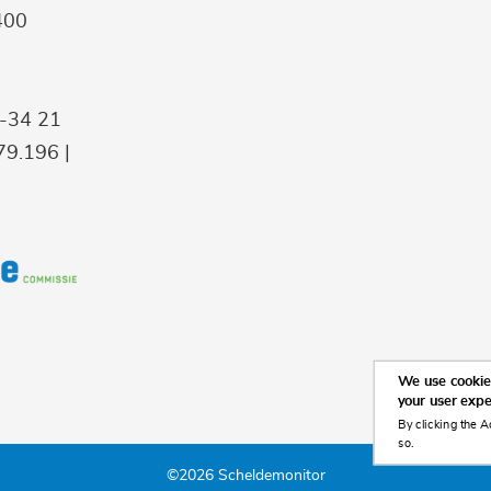
400
9-34 21
9.196 |
We use cookies
your user exp
By clicking the A
so.
©2026 Scheldemonitor