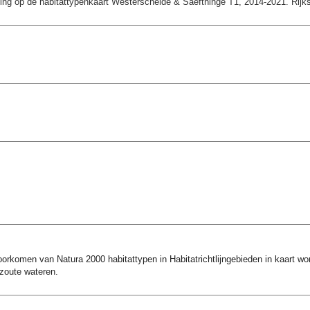
ting op de habitattypenkaart Westerschelde & Saefthinge T1, 2014-2021. Rijksw
rkomen van Natura 2000 habitattypen in Habitatrichtlijngebieden in kaart word
 zoute wateren.