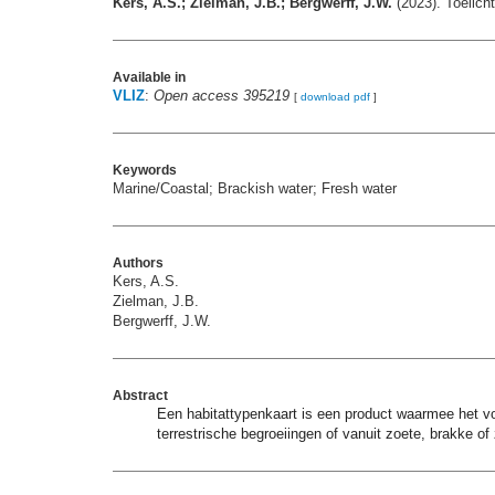
Kers, A.S.; Zielman, J.B.; Bergwerff, J.W.
(2023). Toelich
Available in
VLIZ
:
Open access 395219
[
download pdf
]
Keywords
Marine/Coastal; Brackish water; Fresh water
Authors
Kers, A.S.
Zielman, J.B.
Bergwerff, J.W.
Abstract
Een habitattypenkaart is een product waarmee het voo
terrestrische begroeiingen of vanuit zoete, brakke of