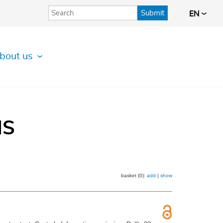
Submit
EN
bout us
IS
basket (0):
add
|
show