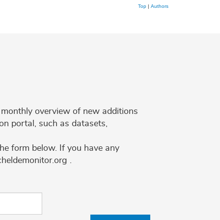
Top
|
Authors
 a monthly overview of new additions
on portal, such as datasets,
the form below. If you have any
cheldemonitor.org .