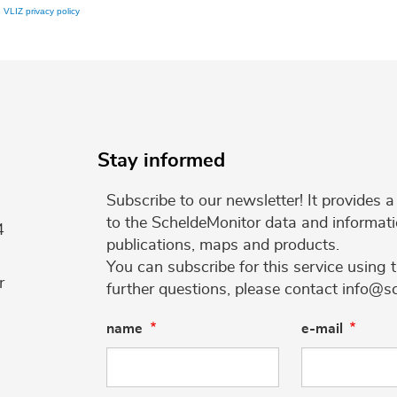
e
VLIZ privacy policy
Stay informed
Subscribe to our newsletter! It provides
to the ScheldeMonitor data and informati
4
publications, maps and products.
You can subscribe for this service using 
r
further questions, please contact info@s
name
e-mail