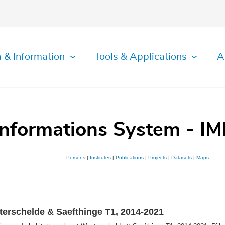
 & Information
Tools & Applications
A
Informations System - IM
Persons
|
Institutes
|
Publications
|
Projects
|
Datasets
|
Maps
terschelde & Saefthinge T1, 2014-2021