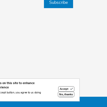
Subscribe
 on this site to enhance
erience
Accept
ccept button, you agree to us doing
No, thanks