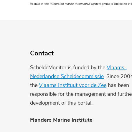
All data in the
Integrated Marine Information System
(IMIS) is subject to th
Contact
ScheldeMonitor is funded by the
Vlaams-
Nederlandse Scheldecommissie
. Since 200
the
Vlaams Instituut voor de Zee
has been
responsible for the management and furthe
development of this portal.
Flanders Marine Institute