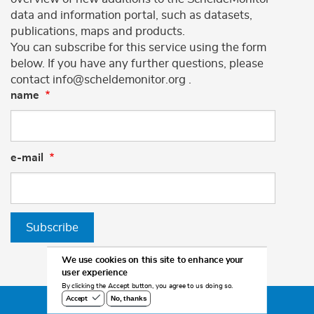
data and information portal, such as datasets,
publications, maps and products.
You can subscribe for this service using the form
below. If you have any further questions, please
contact info@scheldemonitor.org .
name
e-mail
Subscribe
We use cookies on this site to enhance your
user experience
By clicking the Accept button, you agree to us doing so.
No, thanks
Accept
©2026 Scheldemonitor