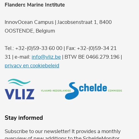
Flanders Marine Institute
InnovOcean Campus | Jacobsenstraat 1, 8400
OOSTENDE, Belgium
Tel.: +32-(0)59-33 60 00 | Fax: +32-(0)59-34 21
31 | e-mail:
info@vliz.be
| BTW BE 0466.279.196 |
privacy en cookiebeleid
Stay informed
Subscribe to our newsletter! It provides a monthly
overview of new additions to the ScheldeMonitor