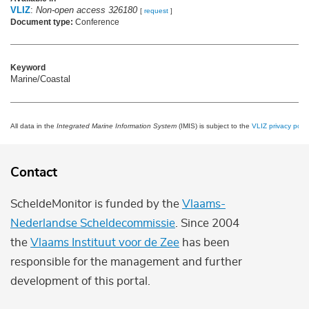
VLIZ
:
Non-open access 326180
[
request
]
Document type:
Conference
Keyword
Marine/Coastal
All data in the
Integrated Marine Information System
(IMIS) is subject to the
VLIZ privacy polic
Contact
ScheldeMonitor is funded by the
Vlaams-
Nederlandse Scheldecommissie
. Since 2004
the
Vlaams Instituut voor de Zee
has been
responsible for the management and further
development of this portal.