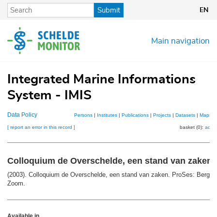
Skip
Submit
EN
to
main
content
Main navigation
Integrated Marine Informations
System - IMIS
Data Policy
Persons
|
Institutes
|
Publications
|
Projects
|
Datasets
|
Maps
[ report an error in this record ]
basket (0):
add
Colloquium de Overschelde, een stand van zaken
(2003). Colloquium de Overschelde, een stand van zaken. ProSes: Bergen
Zoom.
Available in