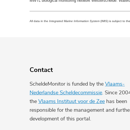
MWTL biological monitoring network Westerschelde: Water
All data in the
Integrated Marine Information System
(IMIS) is subject to th
Contact
ScheldeMonitor is funded by the
Vlaams-
Nederlandse Scheldecommissie
. Since 200
the
Vlaams Instituut voor de Zee
has been
responsible for the management and furthe
development of this portal.