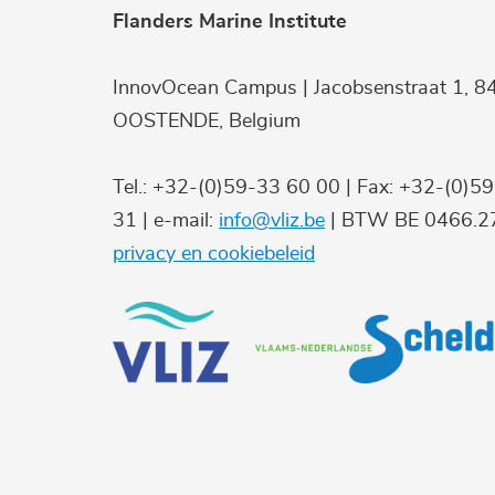
Flanders Marine Institute
InnovOcean Campus | Jacobsenstraat 1, 8
OOSTENDE, Belgium
Tel.: +32-(0)59-33 60 00 | Fax: +32-(0)5
31 | e-mail:
info@vliz.be
| BTW BE 0466.27
privacy en cookiebeleid