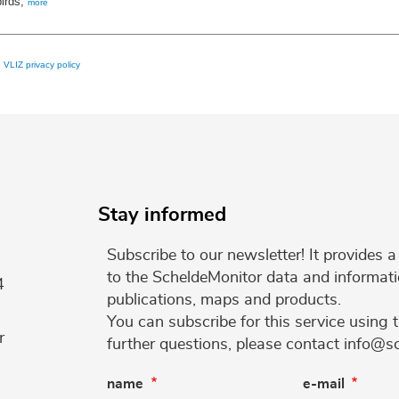
birds,
more
e
VLIZ privacy policy
Stay informed
Subscribe to our newsletter! It provides
to the ScheldeMonitor data and informati
4
publications, maps and products.
You can subscribe for this service using 
r
further questions, please contact info@s
name
e-mail