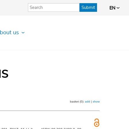
Submit
EN
bout us
IS
basket (0):
add
|
show