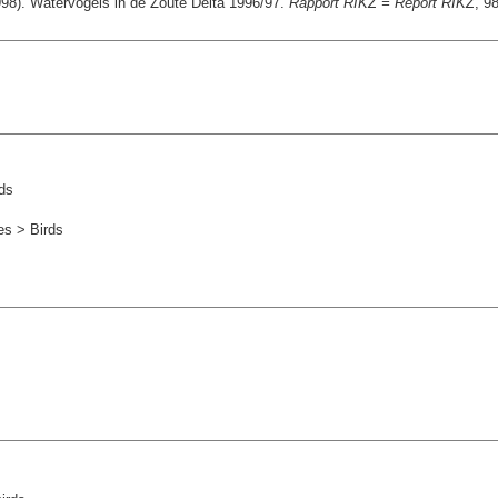
98). Watervogels in de Zoute Delta 1996/97.
Rapport RIKZ = Report RIKZ
, 9
ds
es > Birds