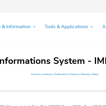
 & Information
Tools & Applications
A
Informations System - IM
Persons
|
Institutes
|
Publications
|
Projects
|
Datasets
|
Maps