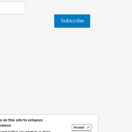
Subscribe
 on this site to enhance
erience
Accept
ccept button, you agree to us doing