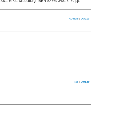
8.001. RIKZ: Middelburg. ISBN 90-369-3402-8. 89 pp.
Authors
|
Dataset
Top
|
Dataset