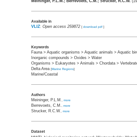
Meininger, P.L.M.; Berrevoets, C.M.; Strucker, R.C.W.
(19
Available in
VLIZ
:
Open access 259872
[
download pdf
]
Keywords
Fauna > Aquatic organisms > Aquatic animals > Aquatic bir
Inorganic compounds > Oxides > Water
Organisms > Eukaryotes > Animals > Chordata > Vertebrat
Delta Area
[
Marine Regions
]
Marine/Coastal
Authors
Meininger, P.L.M.
,
more
Berrevoets, C.M.
,
more
Strucker, R.C.W.
,
more
Dataset