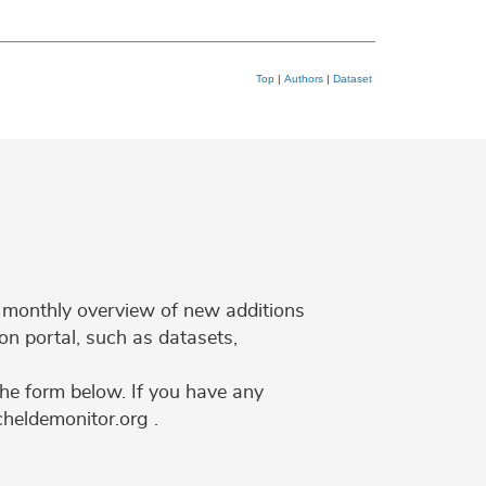
Top
|
Authors
|
Dataset
 a monthly overview of new additions
on portal, such as datasets,
the form below. If you have any
cheldemonitor.org .