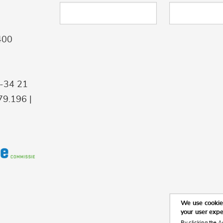
400
9-34 21
9.196 |
We use cookies
your user exp
By clicking the A