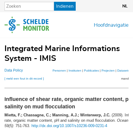
Overslaan
Indienen
NL
en
naar
de
Hoofdnavigatie
inhoud
gaan
Integrated Marine Informations
System - IMIS
Data Policy
Personen
|
Instituten
|
Publicaties
|
Projecten
|
Datasets
|
[ meld een fout in dit record ]
mandje (
Influence of shear rate, organic matter content, p
salinity on mud flocculation
Mietta, F.; Chassagne, C.; Manning, A.J.; Winterwerp, J.C.
(2009). Influ
rate, organic matter content, pH and salinity on mud flocculation.
Ocean D
59(5)
: 751-763.
http://dx.doi.org/10.1007/s10236-009-0231-4