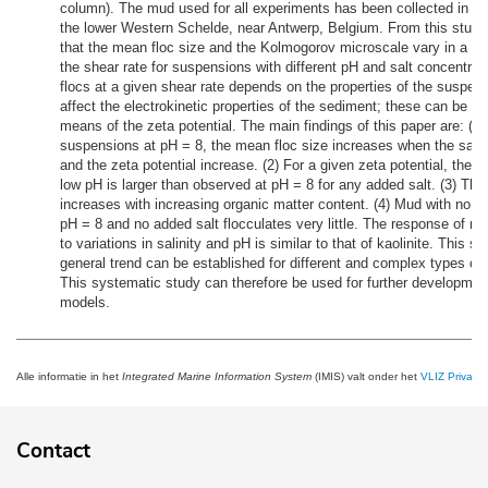
column). The mud used for all experiments has been collected in O
the lower Western Schelde, near Antwerp, Belgium. From this study,
that the mean floc size and the Kolmogorov microscale vary in a si
the shear rate for suspensions with different pH and salt concentrat
flocs at a given shear rate depends on the properties of the suspen
affect the electrokinetic properties of the sediment; these can be d
means of the zeta potential. The main findings of this paper are: (1) 
suspensions at pH = 8, the mean floc size increases when the salt 
and the zeta potential increase. (2) For a given zeta potential, the m
low pH is larger than observed at pH = 8 for any added salt. (3) The
increases with increasing organic matter content. (4) Mud with no or
pH = 8 and no added salt flocculates very little. The response of 
to variations in salinity and pH is similar to that of kaolinite. This s
general trend can be established for different and complex types of
This systematic study can therefore be used for further development
models.
Alle informatie in het
Integrated Marine Information System
(IMIS) valt onder het
VLIZ Privacy 
Contact