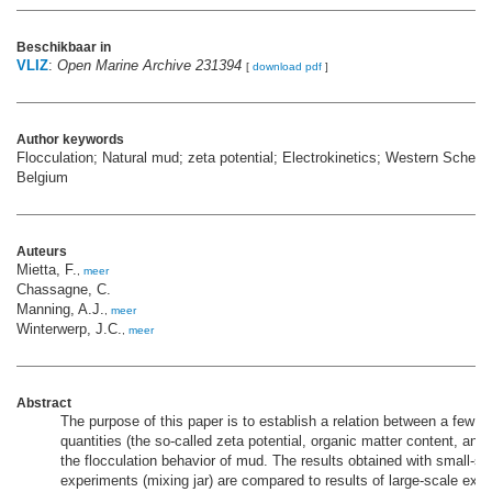
Beschikbaar in
VLIZ
:
Open Marine Archive 231394
[
download pdf
]
Author keywords
Flocculation; Natural mud; zeta potential; Electrokinetics; Western Scheldt
Belgium
Auteurs
Mietta, F.
,
meer
Chassagne, C.
Manning, A.J.
,
meer
Winterwerp, J.C.
,
meer
Abstract
The purpose of this paper is to establish a relation between a few 
quantities (the so-called zeta potential, organic matter content, and
the flocculation behavior of mud. The results obtained with small-sca
experiments (mixing jar) are compared to results of large-scale expe