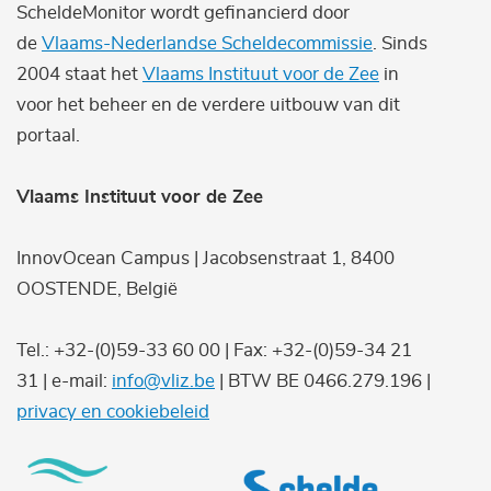
ScheldeMonitor wordt gefinancierd door
de
Vlaams-Nederlandse Scheldecommissie
. Sinds
2004 staat het
Vlaams Instituut voor de Zee
in
voor het beheer en de verdere uitbouw van dit
portaal.
Vlaams Instituut voor de Zee
InnovOcean Campus | Jacobsenstraat 1, 8400
OOSTENDE, België
Tel.: +32-(0)59-33 60 00 | Fax: +32-(0)59-34 21
31 | e-mail:
info@vliz.be
| BTW BE 0466.279.196 |
privacy en cookiebeleid