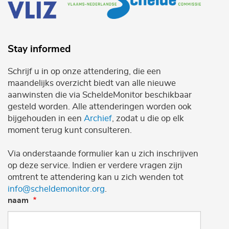
Stay informed
Schrijf u in op onze attendering, die een
maandelijks overzicht biedt van alle nieuwe
aanwinsten die via ScheldeMonitor beschikbaar
gesteld worden. Alle attenderingen worden ook
bijgehouden in een
Archief
, zodat u die op elk
moment terug kunt consulteren.
Via onderstaande formulier kan u zich inschrijven
op deze service. Indien er verdere vragen zijn
omtrent te attendering kan u zich wenden tot
info@scheldemonitor.org
.
naam