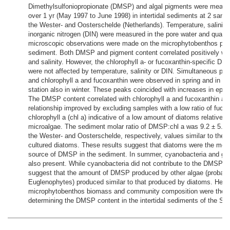
Dimethylsulfoniopropionate (DMSP) and algal pigments were measu
over 1 yr (May 1997 to June 1998) in intertidal sediments at 2 sampl
the Wester- and Oosterschelde (Netherlands). Temperature, salinity
inorganic nitrogen (DIN) were measured in the pore water and qualita
microscopic observations were made on the microphytobenthos pres
sediment. Both DMSP and pigment content correlated positively wi
and salinity. However, the chlorophyll a- or fucoxanthin-specific D
were not affected by temperature, salinity or DIN. Simultaneous p
and chlorophyll a and fucoxanthin were observed in spring and in s
station also in winter. These peaks coincided with increases in epip
The DMSP content correlated with chlorophyll a and fucoxanthin and
relationship improved by excluding samples with a low ratio of fucox
chlorophyll a (chl a) indicative of a low amount of diatoms relative t
microalgae. The sediment molar ratio of DMSP:chl a was 9.2 ± 5.6 a
the Wester- and Oosterschelde, respectively, values similar to the cel
cultured diatoms. These results suggest that diatoms were the mos
source of DMSP in the sediment. In summer, cyanobacteria and gr
also present. While cyanobacteria did not contribute to the DMSP c
suggest that the amount of DMSP produced by other algae (probabl
Euglenophytes) produced similar to that produced by diatoms. Henc
microphytobenthos biomass and community composition were the m
determining the DMSP content in the intertidal sediments of the Sch