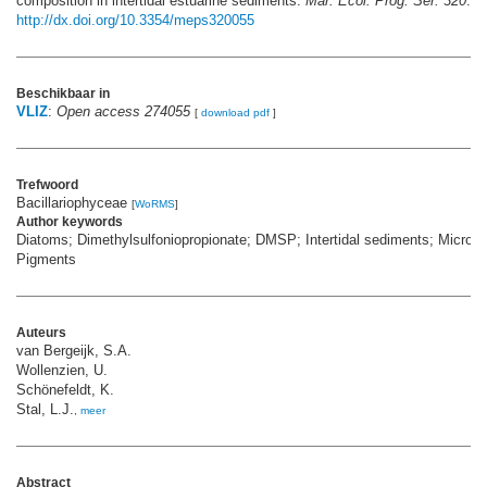
composition in intertidal estuarine sediments.
Mar. Ecol. Prog. Ser. 320
: 5
http://dx.doi.org/10.3354/meps320055
Beschikbaar in
VLIZ
:
Open access 274055
[
download pdf
]
Trefwoord
Bacillariophyceae
[
WoRMS
]
Author keywords
Diatoms; Dimethylsulfoniopropionate; DMSP; Intertidal sediments; Microp
Pigments
Auteurs
van Bergeijk, S.A.
Wollenzien, U.
Schönefeldt, K.
Stal, L.J.
,
meer
Abstract