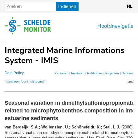
Overslaan
Indienen
NL
en
naar
de
Hoofdnavigatie
inhoud
gaan
Integrated Marine Informations
System - IMIS
Data Policy
Personen
|
Instituten
|
Publicaties
|
Projecten
|
Datasets
|
[ meld een fout in dit record ]
mandje (
Seasonal variation in dimethylsulfoniopropionate
related to microphytobenthos composition in inter
estuarine sediments
van Bergeijk, S.A.; Wollenzien, U.; Schönefeldt, K.; Stal, L.J.
(2006).
Seasonal variation in dimethylsulfoniopropionate related to microphytoben