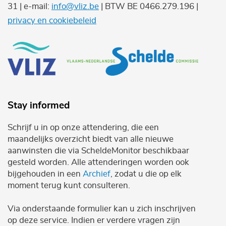
31 | e-mail:
info@vliz.be
| BTW BE 0466.279.196 |
privacy en cookiebeleid
Stay informed
Schrijf u in op onze attendering, die een
maandelijks overzicht biedt van alle nieuwe
aanwinsten die via ScheldeMonitor beschikbaar
gesteld worden. Alle attenderingen worden ook
bijgehouden in een
Archief
, zodat u die op elk
moment terug kunt consulteren.
Via onderstaande formulier kan u zich inschrijven
op deze service. Indien er verdere vragen zijn