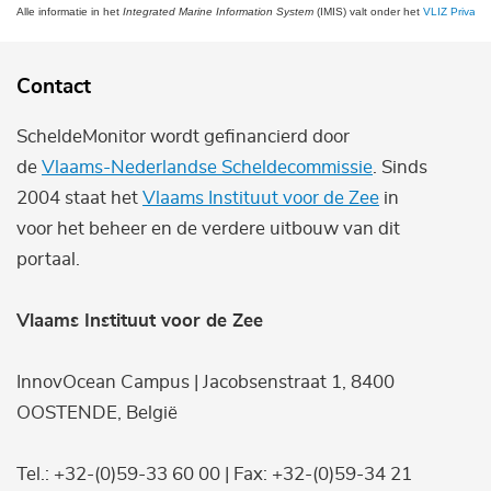
Alle informatie in het
Integrated Marine Information System
(IMIS) valt onder het
VLIZ Privacy 
Contact
ScheldeMonitor wordt gefinancierd door
de
Vlaams-Nederlandse Scheldecommissie
. Sinds
2004 staat het
Vlaams Instituut voor de Zee
in
voor het beheer en de verdere uitbouw van dit
portaal.
Vlaams Instituut voor de Zee
InnovOcean Campus | Jacobsenstraat 1, 8400
OOSTENDE, België
Tel.: +32-(0)59-33 60 00 | Fax: +32-(0)59-34 21