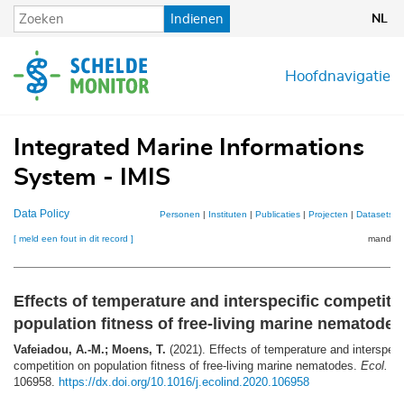
Overslaan
Indienen
NL
en
naar
de
Hoofdnavigatie
inhoud
gaan
Integrated Marine Informations
System - IMIS
Data Policy
Personen
|
Instituten
|
Publicaties
|
Projecten
|
Datasets
|
[ meld een fout in dit record ]
mandje (
Effects of temperature and interspecific competiti
population fitness of free-living marine nematodes
Vafeiadou, A.-M.; Moens, T.
(2021). Effects of temperature and interspeci
competition on population fitness of free-living marine nematodes.
Ecol. In
106958.
https://dx.doi.org/10.1016/j.ecolind.2020.106958