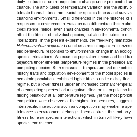
daily fluctuations are all expected to change under prospected scen
change. The amplitudes of temperature variation and the ability of s
tolerate thermal stress are crucial for species fitness and survival in
changing environments. Small differences in the life histories of spec
responses to environmental variation can differentiate their niche a
coexistence; hence, even small changes in environmental conditio
affect the fitness of individual species, but also the outcome of spe
interactions. In the present experiments, the free-living nematode s
Halomonhystera disjuncta
is used as a model organism to investiga
and behavioural responses to environmental change in an ecological
species interactions. We examine population fitness and food-taxis
disjuncta
under different temperature regimes in the presence and 
competing species. Both stressors – temperature and competition – a
history traits and population development of the model species in di
nematode populations exhibited higher fitness under a daily fluctua
regime, but a lower fitness under an increased constant temperatur
of a competing species had a negative effect on its population fitne
finding behaviour at all temperature regimes, yet the most pronounc
competition were observed at the highest temperatures, suggesting 
interspecific interactions such as competition may weaken a species
tolerance to environmental change. Thermal stress thus not only af
fitness but also species interactions, which in turn will likely have 
species coexistence.