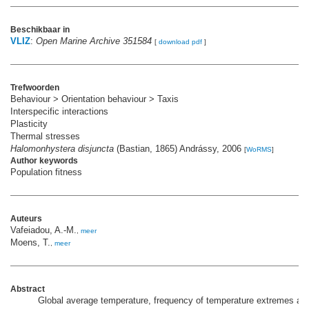
Beschikbaar in
VLIZ
:
Open Marine Archive 351584
[
download pdf
]
Trefwoorden
Behaviour > Orientation behaviour > Taxis
Interspecific interactions
Plasticity
Thermal stresses
Halomonhystera disjuncta
(Bastian, 1865) Andrássy, 2006
[
WoRMS
]
Author keywords
Population fitness
Auteurs
Vafeiadou, A.-M.
,
meer
Moens, T.
,
meer
Abstract
Global average temperature, frequency of temperature extremes and