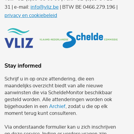
31 | e-mail:
info@vliz.be
| BTW BE 0466.279.196 |
privacy en cookiebeleid
Stay informed
Schrijf u in op onze attendering, die een
maandelijks overzicht biedt van alle nieuwe
aanwinsten die via ScheldeMonitor beschikbaar
gesteld worden. Alle attenderingen worden ook
bijgehouden in een
Archief
, zodat u die op elk
moment terug kunt consulteren.
Via onderstaande formulier kan u zich inschrijven
op deze service. Indien er verdere vragen zijn