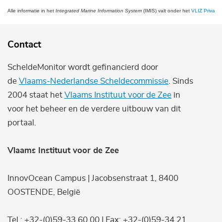
Alle informatie in het
Integrated Marine Information System
(IMIS) valt onder het
VLIZ Privacy 
Contact
ScheldeMonitor wordt gefinancierd door
de
Vlaams-Nederlandse Scheldecommissie
. Sinds
2004 staat het
Vlaams Instituut voor de Zee
in
voor het beheer en de verdere uitbouw van dit
portaal.
Vlaams Instituut voor de Zee
InnovOcean Campus | Jacobsenstraat 1, 8400
OOSTENDE, België
Tel.: +32-(0)59-33 60 00 | Fax: +32-(0)59-34 21