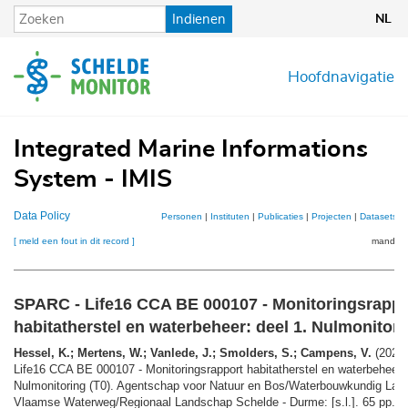
Overslaan
Indienen
NL
en
naar
de
Hoofdnavigatie
inhoud
gaan
Integrated Marine Informations
System - IMIS
Data Policy
Personen
|
Instituten
|
Publicaties
|
Projecten
|
Datasets
|
[ meld een fout in dit record ]
mandje (
SPARC - Life16 CCA BE 000107 - Monitoringsrappo
habitatherstel en waterbeheer: deel 1. Nulmonitori
Hessel, K.; Mertens, W.; Vanlede, J.; Smolders, S.; Campens, V.
(2020)
Life16 CCA BE 000107 - Monitoringsrapport habitatherstel en waterbeheer: 
Nulmonitoring (T0). Agentschap voor Natuur en Bos/Waterbouwkundig Lab
Vlaamse Waterweg/Regionaal Landschap Schelde - Durme: [s.l.]. 65 pp.