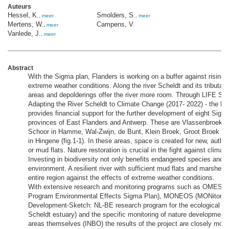
Auteurs
Hessel, K.
Smolders, S.
,
meer
,
meer
Mertens, W.
Campens, V.
,
meer
Vanlede, J.
,
meer
Abstract
With the Sigma plan, Flanders is working on a buffer against rising 
extreme weather conditions. Along the river Scheldt and its tributarie
areas and depolderings offer the river more room. Through LIFE Spa
Adapting the River Scheldt to Climate Change (2017- 2022) - the E
provides financial support for the further development of eight Sigm
provinces of East Flanders and Antwerp. These are Vlassenbroek, Ui
Schoor in Hamme, Wal-Zwijn, de Bunt, Klein Broek, Groot Broek a
in Hingene (fig.1-1). In these areas, space is created for new, authen
or mud flats. Nature restoration is crucial in the fight against clima
Investing in biodiversity not only benefits endangered species and ou
environment. A resilient river with sufficient mud flats and marshes 
entire region against the effects of extreme weather conditions.
With extensive research and monitoring programs such as OMES (
Program Environmental Effects Sigma Plan), MONEOS (MONitoring
Development-Sketch: NL-BE research program for the ecological fun
Scheldt estuary) and the specific monitoring of nature development i
areas themselves (INBO) the results of the project are closely mon