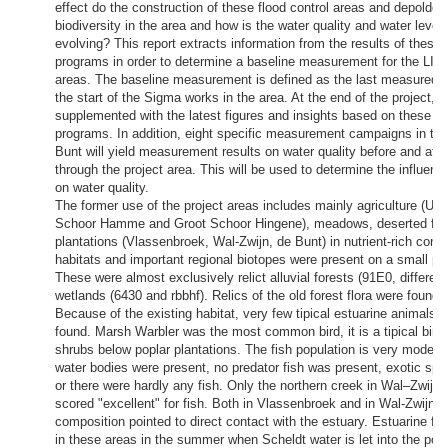
effect do the construction of these flood control areas and depolder
biodiversity in the area and how is the water quality and water level
evolving? This report extracts information from the results of these
programs in order to determine a baseline measurement for the LIF
areas. The baseline measurement is defined as the last measured si
the start of the Sigma works in the area. At the end of the project, th
supplemented with the latest figures and insights based on these m
programs. In addition, eight specific measurement campaigns in the
Bunt will yield measurement results on water quality before and aft
through the project area. This will be used to determine the influence
on water quality.
The former use of the project areas includes mainly agriculture (Uite
Schoor Hamme and Groot Schoor Hingene), meadows, deserted far
plantations (Vlassenbroek, Wal-Zwijn, de Bunt) in nutrient-rich condi
habitats and important regional biotopes were present on a small par
These were almost exclusively relict alluvial forests (91E0, differen
wetlands (6430 and rbbhf). Relics of the old forest flora were found o
Because of the existing habitat, very few tipical estuarine animals o
found. Marsh Warbler was the most common bird, it is a tipical bird l
shrubs below poplar plantations. The fish population is very moderat
water bodies were present, no predator fish was present, exotic sp
or there were hardly any fish. Only the northern creek in Wal–Zwijn (‘
scored "excellent" for fish. Both in Vlassenbroek and in Wal-Zwijn 
composition pointed to direct contact with the estuary. Estuarine f
in these areas in the summer when Scheldt water is let into the pold