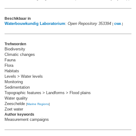
Beschikbaar in
Waterbouwkundig Laboratorium
:
Open Repository 353394
[
OWA
]
Trefwoorden
Biodiversity
Climatic changes
Fauna
Flora
Habitats
Levels > Water levels
Monitoring
Sedimentation
Topographic features > Landforms > Flood plains
Water quality
Zeeschelde
[
Marine Regions
]
Zoet water
Author keywords
Measurement campaigns