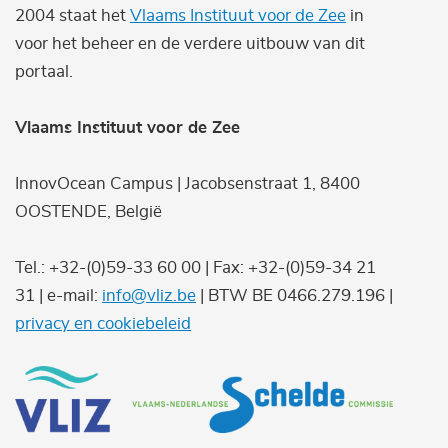
2004 staat het
Vlaams Instituut voor de Zee
in
voor het beheer en de verdere uitbouw van dit
portaal.
Vlaams Instituut voor de Zee
InnovOcean Campus | Jacobsenstraat 1, 8400
OOSTENDE, België
Tel.: +32-(0)59-33 60 00 | Fax: +32-(0)59-34 21
31 | e-mail:
info@vliz.be
| BTW BE 0466.279.196 |
privacy en cookiebeleid