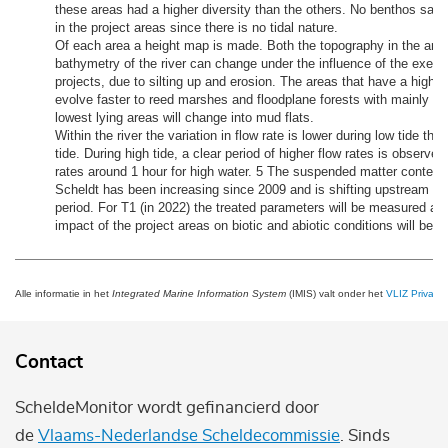
these areas had a higher diversity than the others. No benthos sam
in the project areas since there is no tidal nature.
Of each area a height map is made. Both the topography in the are
bathymetry of the river can change under the influence of the execut
projects, due to silting up and erosion. The areas that have a higher a
evolve faster to reed marshes and floodplane forests with mainly wil
lowest lying areas will change into mud flats.
Within the river the variation in flow rate is lower during low tide tha
tide. During high tide, a clear period of higher flow rates is observ
rates around 1 hour for high water. 5 The suspended matter content
Scheldt has been increasing since 2009 and is shifting upstream i
period. For T1 (in 2022) the treated parameters will be measured ag
impact of the project areas on biotic and abiotic conditions will be 
Alle informatie in het
Integrated Marine Information System
(IMIS) valt onder het
VLIZ Privacy 
Contact
ScheldeMonitor wordt gefinancierd door
de
Vlaams-Nederlandse Scheldecommissie
. Sinds