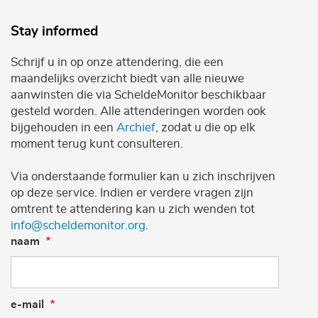
Stay informed
Schrijf u in op onze attendering, die een
maandelijks overzicht biedt van alle nieuwe
aanwinsten die via ScheldeMonitor beschikbaar
gesteld worden. Alle attenderingen worden ook
bijgehouden in een
Archief
, zodat u die op elk
moment terug kunt consulteren.
Via onderstaande formulier kan u zich inschrijven
op deze service. Indien er verdere vragen zijn
omtrent te attendering kan u zich wenden tot
info@scheldemonitor.org
.
naam
e-mail