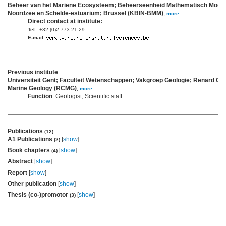
Beheer van het Mariene Ecosysteem; Beheerseenheid Mathematisch Model
Noordzee en Schelde-estuarium; Brussel (KBIN-BMM)
,
more
Direct contact at institute:
Tel.:
+32-(0)2-773 21 29
E-mail:
Previous institute
Universiteit Gent; Faculteit Wetenschappen; Vakgroep Geologie; Renard Cen
Marine Geology (RCMG)
,
more
Function
: Geologist, Scientific staff
Publications
(12)
A1 Publications
[
show
]
(2)
Book chapters
[
show
]
(4)
Abstract
[
show
]
Report
[
show
]
Other publication
[
show
]
Thesis (co-)promotor
[
show
]
(3)