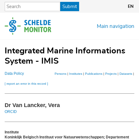
Skip
Submit
EN
to
main
content
Main navigation
Integrated Marine Informations
System - IMIS
Data Policy
Persons
|
Institutes
|
Publications
|
Projects
|
Datasets
|
Ma
[ report an error in this record ]
Dr Van Lancker, Vera
ORCID
Institute
Koninklijk Belgisch Instituut voor Natuurwetenschappen; Departement