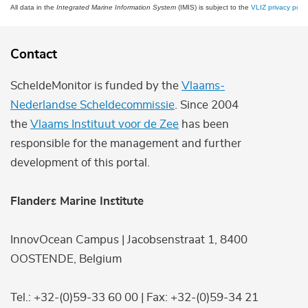
All data in the
Integrated Marine Information System
(IMIS) is subject to the
VLIZ privacy polic
Contact
ScheldeMonitor is funded by the
Vlaams-
Nederlandse Scheldecommissie
. Since 2004
the
Vlaams Instituut voor de Zee
has been
responsible for the management and further
development of this portal.
Flanders Marine Institute
InnovOcean Campus | Jacobsenstraat 1, 8400
OOSTENDE, Belgium
Tel.: +32-(0)59-33 60 00 | Fax: +32-(0)59-34 21