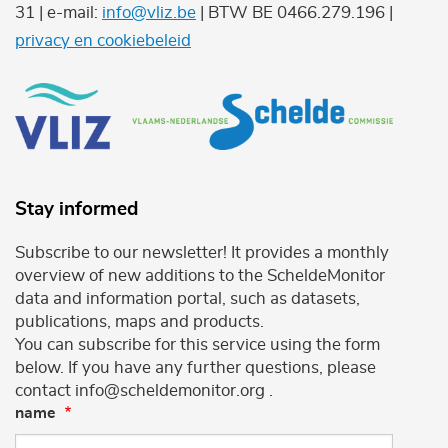
31 | e-mail:
info@vliz.be
| BTW BE 0466.279.196 |
privacy en cookiebeleid
Stay informed
Subscribe to our newsletter! It provides a monthly
overview of new additions to the ScheldeMonitor
data and information portal, such as datasets,
publications, maps and products.
You can subscribe for this service using the form
below. If you have any further questions, please
contact info@scheldemonitor.org .
name