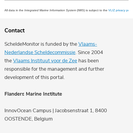
All data in the
Integrated Marine Information System
(IMIS) is subject to the
VLIZ privacy polic
Contact
ScheldeMonitor is funded by the
Vlaams-
Nederlandse Scheldecommissie
. Since 2004
the
Vlaams Instituut voor de Zee
has been
responsible for the management and further
development of this portal.
Flanders Marine Institute
InnovOcean Campus | Jacobsenstraat 1, 8400
OOSTENDE, Belgium