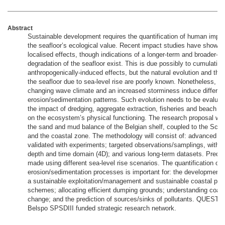
Abstract
Sustainable development requires the quantification of human impac
the seafloor’s ecological value. Recent impact studies have shown 
localised effects, though indications of a longer-term and broader-sc
degradation of the seafloor exist. This is due possibly to cumulative
anthropogenically-induced effects, but the natural evolution and the
the seafloor due to sea-level rise are poorly known. Nonetheless, it i
changing wave climate and an increased storminess induce differen
erosion/sedimentation patterns. Such evolution needs to be evaluat
the impact of dredging, aggregate extraction, fisheries and beach r
on the ecosystem’s physical functioning. The research proposal wil
the sand and mud balance of the Belgian shelf, coupled to the Sch
and the coastal zone. The methodology will consist of: advanced mo
validated with experiments; targeted observations/samplings, within
depth and time domain (4D); and various long-term datasets. Predict
made using different sea-level rise scenarios. The quantification of
erosion/sedimentation processes is important for: the development of
a sustainable exploitation/management and sustainable coastal prot
schemes; allocating efficient dumping grounds; understanding coast
change; and the prediction of sources/sinks of pollutants. QUEST4D
Belspo SPSDIII funded strategic research network.