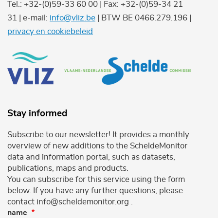
Tel.: +32-(0)59-33 60 00 | Fax: +32-(0)59-34 21
31 | e-mail:
info@vliz.be
| BTW BE 0466.279.196 |
privacy en cookiebeleid
Stay informed
Subscribe to our newsletter! It provides a monthly
overview of new additions to the ScheldeMonitor
data and information portal, such as datasets,
publications, maps and products.
You can subscribe for this service using the form
below. If you have any further questions, please
contact info@scheldemonitor.org .
name