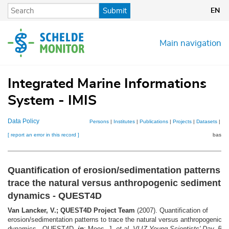
Skip
Submit
EN
to
main
content
Main navigation
Integrated Marine Informations
System - IMIS
Data Policy
Persons
|
Institutes
|
Publications
|
Projects
|
Datasets
|
Ma
[ report an error in this record ]
basket
Quantification of erosion/sedimentation patterns t
trace the natural versus anthropogenic sediment
dynamics - QUEST4D
Van Lancker, V.; QUEST4D Project Team
(2007). Quantification of
erosion/sedimentation patterns to trace the natural versus anthropogenic 
dynamics - QUEST4D,
in
: Mees, J.
et al.
VLIZ Young Scientists' Day, Bru