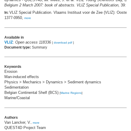
Belgium 2 March 2007: book of abstracts. VLIZ Special Publication,
39: pp
VLIZ Special Publication. Vlaams Instituut voor de Zee (VLIZ): Oosten
In:
1377-0950,
more
Available in
VLIZ
:
Open access 118336
[
download pdf
]
Document type:
Summary
Keywords
Erosion
Man-induced effects
Physics > Mechanics > Dynamics > Sediment dynamics
Sedimentation
Belgian Continental Shelf (BCS)
[
Marine Regions
]
Marine/Coastal
Authors
Van Lancker, V.
,
more
QUEST4D Project Team