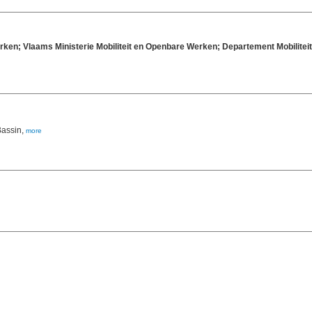
rken; Vlaams Ministerie Mobiliteit en Openbare Werken; Departement Mobilit
Bassin,
more