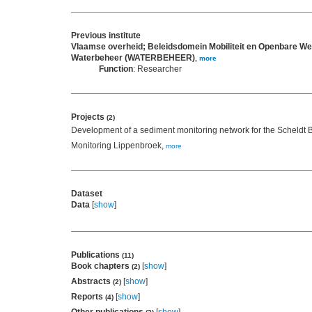
Previous institute
Vlaamse overheid; Beleidsdomein Mobiliteit en Openbare We
Waterbeheer (WATERBEHEER)
,
more
Function
: Researcher
Projects
(2)
Development of a sediment monitoring network for the Scheldt 
Monitoring Lippenbroek,
more
Dataset
Data
[
show
]
Publications
(11)
Book chapters
[
show
]
(2)
Abstracts
[
show
]
(2)
Reports
[
show
]
(4)