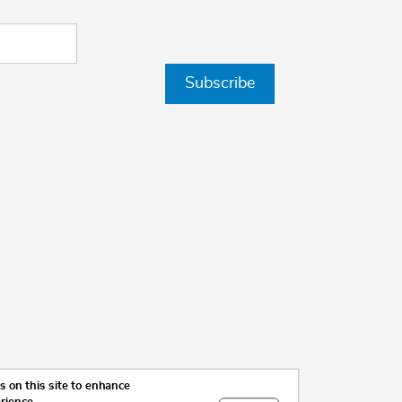
Subscribe
 on this site to enhance