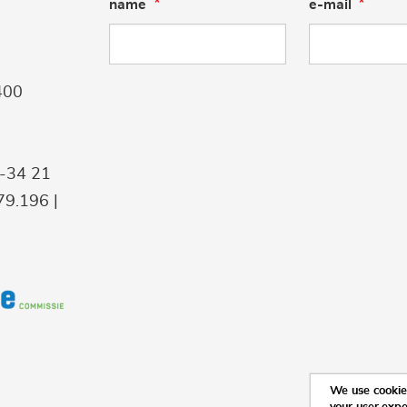
name
e-mail
400
9-34 21
9.196 |
We use cookies