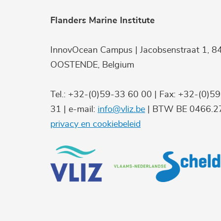
Flanders Marine Institute
InnovOcean Campus | Jacobsenstraat 1, 8
OOSTENDE, Belgium
Tel.: +32-(0)59-33 60 00 | Fax: +32-(0)5
31 | e-mail:
info@vliz.be
| BTW BE 0466.27
privacy en cookiebeleid