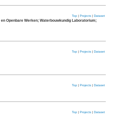
Top
|
Projects
|
Dataset
eit en Openbare Werken; Waterbouwkundig Laboratorium;
Top
|
Projects
|
Dataset
Top
|
Projects
|
Dataset
Top
|
Projects
|
Dataset