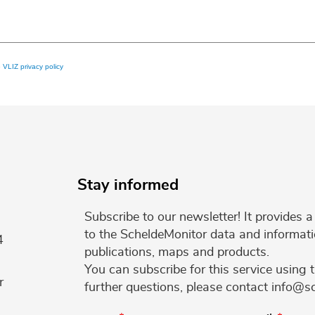
e
VLIZ privacy policy
Stay informed
Subscribe to our newsletter! It provides
to the ScheldeMonitor data and informati
4
publications, maps and products.
You can subscribe for this service using 
r
further questions, please contact info@s