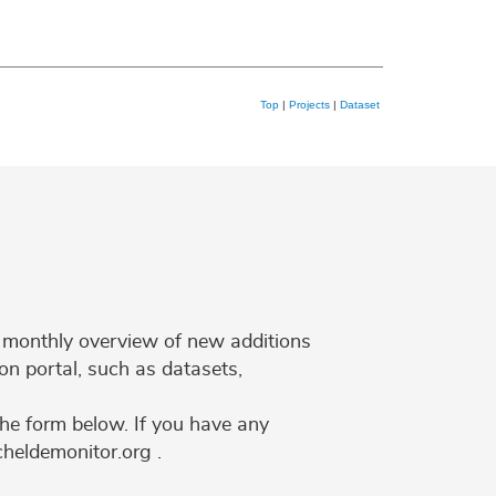
Top
|
Projects
|
Dataset
 a monthly overview of new additions
on portal, such as datasets,
the form below. If you have any
cheldemonitor.org .