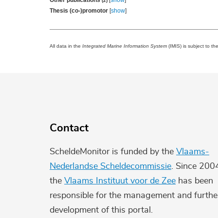
Other publications
[
show
]
(2)
Thesis (co-)promotor
[
show
]
All data in the
Integrated Marine Information System
(IMIS) is subject to th
Contact
ScheldeMonitor is funded by the
Vlaams-
Nederlandse Scheldecommissie
. Since 200
the
Vlaams Instituut voor de Zee
has been
responsible for the management and furthe
development of this portal.