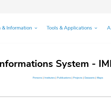
 & Information
Tools & Applications
A
Informations System - IM
Persons
|
Institutes
|
Publications
|
Projects
|
Datasets
|
Maps