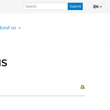
Submit
EN
bout us
IS