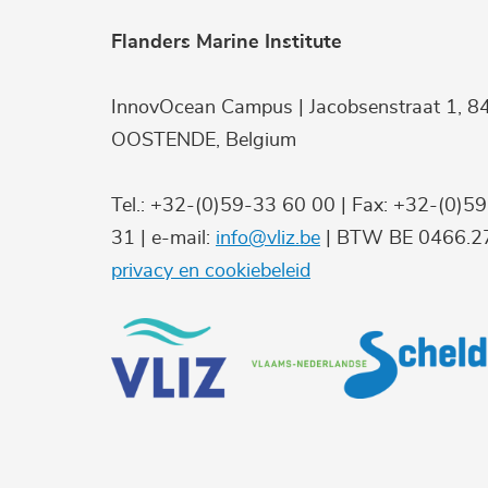
Flanders Marine Institute
InnovOcean Campus | Jacobsenstraat 1, 8
OOSTENDE, Belgium
Tel.: +32-(0)59-33 60 00 | Fax: +32-(0)5
31 | e-mail:
info@vliz.be
| BTW BE 0466.27
privacy en cookiebeleid