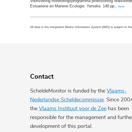
Voortzetting monitoringsprogramma proefstorting Walsoorde
Estuariene en Mariene Ecologie: Yerseke. 148 pp.,
more
All data in the
Integrated Marine Information System
(IMIS) is subject to th
Contact
ScheldeMonitor is funded by the
Vlaams-
Nederlandse Scheldecommissie
. Since 200
the
Vlaams Instituut voor de Zee
has been
responsible for the management and furthe
development of this portal.