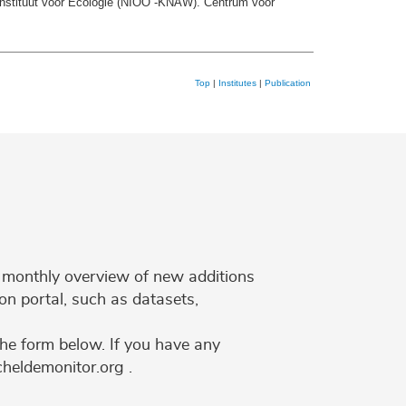
Instituut voor Ecologie (NIOO -KNAW). Centrum voor
Top
|
Institutes
|
Publication
 a monthly overview of new additions
on portal, such as datasets,
the form below. If you have any
cheldemonitor.org .