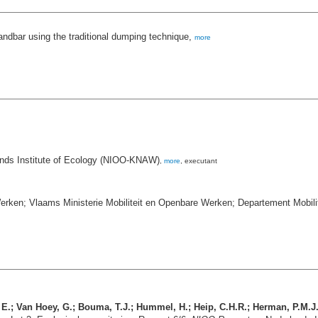
sandbar using the traditional dumping technique,
more
ands Institute of Ecology (NIOO-KNAW)
,
more
, executant
erken; Vlaams Ministerie Mobiliteit en Openbare Werken; Departement Mobil
, E.; Van Hoey, G.; Bouma, T.J.; Hummel, H.; Heip, C.H.R.; Herman, P.M.J