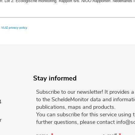
n: Lot 2. Ecologische monitoring. Rapport 6/6.
NIOO Rapporten
. Nederlands 
e
VLIZ privacy policy
Stay informed
Subscribe to our newsletter! It provides
to the ScheldeMonitor data and informati
4
publications, maps and products.
You can subscribe for this service using 
r
further questions, please contact info@s