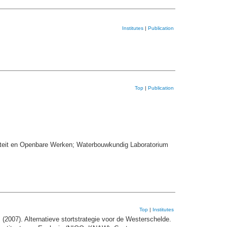
Institutes
|
Publication
Top
|
Publication
iteit en Openbare Werken; Waterbouwkundig Laboratorium
Top
|
Institutes
.
(2007). Alternatieve stortstrategie voor de Westerschelde.