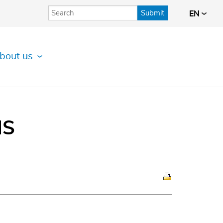
Submit
EN
bout us
IS