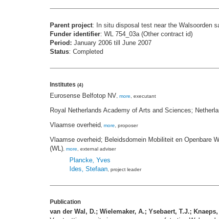
Parent project
: In situ disposal test near the Walsoorden 
Funder identifier
: WL 754_03a (Other contract id)
Period:
January 2006 till June 2007
Status
: Completed
Institutes
(4)
Eurosense Belfotop NV
,
more
, executant
Royal Netherlands Academy of Arts and Sciences; Netherl
Vlaamse overheid
,
more
, proposer
Vlaamse overheid; Beleidsdomein Mobiliteit en Openbare W
(WL)
,
more
, external adviser
Plancke, Yves
Ides, Stefaan
, project leader
Publication
van der Wal, D.; Wielemaker, A.; Ysebaert, T.J.; Knaeps