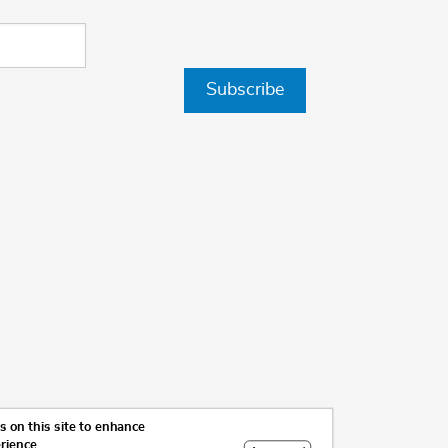
Subscribe
 on this site to enhance
erience