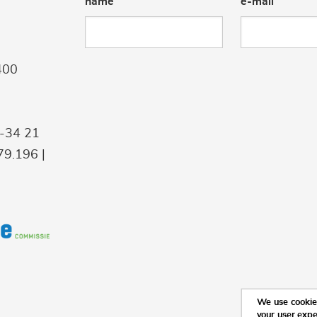
name
e-mail
400
9-34 21
9.196 |
We use cookies
your user exp