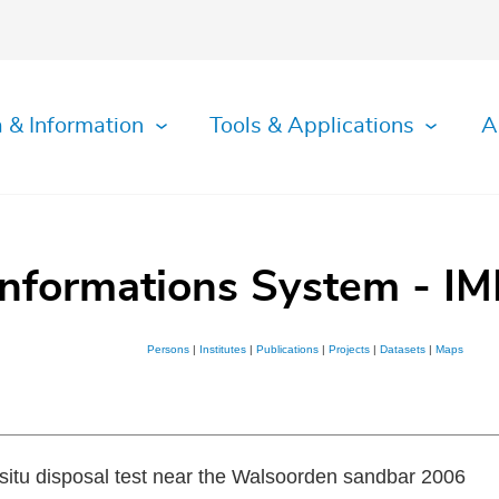
 & Information
Tools & Applications
A
Informations System - IM
Persons
|
Institutes
|
Publications
|
Projects
|
Datasets
|
Maps
n situ disposal test near the Walsoorden sandbar 2006