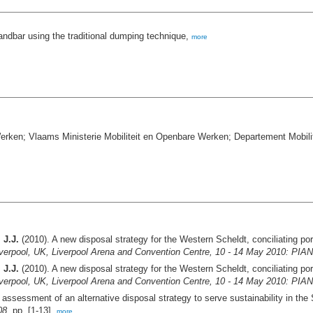
sandbar using the traditional dumping technique,
more
erken; Vlaams Ministerie Mobiliteit en Openbare Werken; Departement Mobil
 J.J.
(2010). A new disposal strategy for the Western Scheldt, conciliating por
Liverpool, UK, Liverpool Arena and Convention Centre, 10 - 14 May 2010: PI
 J.J.
(2010). A new disposal strategy for the Western Scheldt, conciliating por
Liverpool, UK, Liverpool Arena and Convention Centre, 10 - 14 May 2010: PI
assessment of an alternative disposal strategy to serve sustainability in the
08.
pp. [1-13],
more