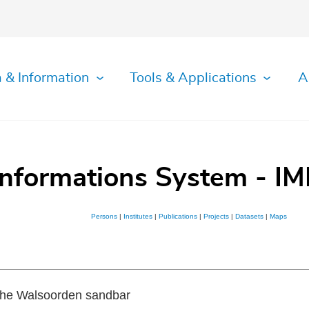
 & Information
Tools & Applications
A
Informations System - IM
Persons
|
Institutes
|
Publications
|
Projects
|
Datasets
|
Maps
 the Walsoorden sandbar