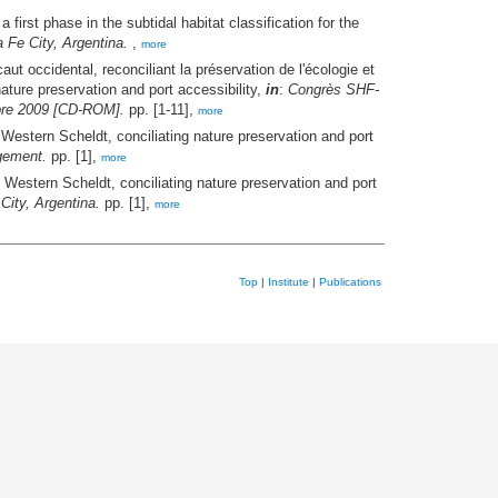
rst phase in the subtidal habitat classification for the
Fe City, Argentina.
,
more
ut occidental, reconciliant la préservation de l'écologie et
ature preservation and port accessibility,
in
:
Congrès SHF-
mbre 2009 [CD-ROM].
pp. [1-11],
more
Western Scheldt, conciliating nature preservation and port
gement.
pp. [1],
more
Western Scheldt, conciliating nature preservation and port
ity, Argentina.
pp. [1],
more
Top
|
Institute
|
Publications