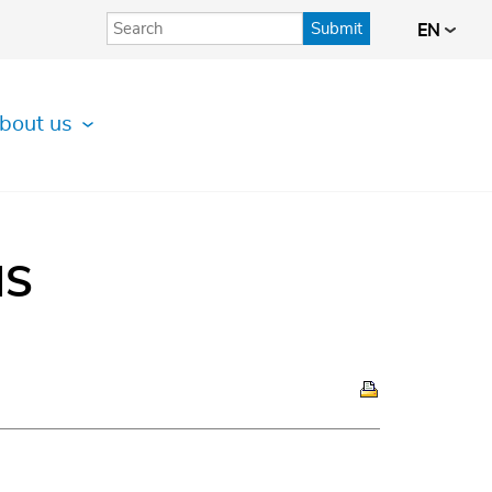
Submit
EN
bout us
IS