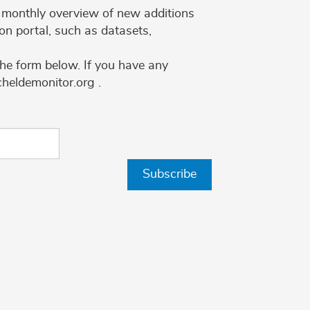
 a monthly overview of new additions
on portal, such as datasets,
the form below. If you have any
cheldemonitor.org .
Subscribe