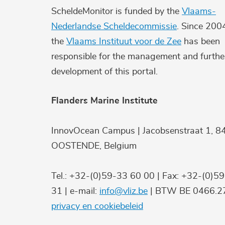
ScheldeMonitor is funded by the
Vlaams-
Nederlandse Scheldecommissie
. Since 200
the
Vlaams Instituut voor de Zee
has been
responsible for the management and furthe
development of this portal.
Flanders Marine Institute
InnovOcean Campus | Jacobsenstraat 1, 8
OOSTENDE, Belgium
Tel.: +32-(0)59-33 60 00 | Fax: +32-(0)5
31 | e-mail:
info@vliz.be
| BTW BE 0466.27
privacy en cookiebeleid