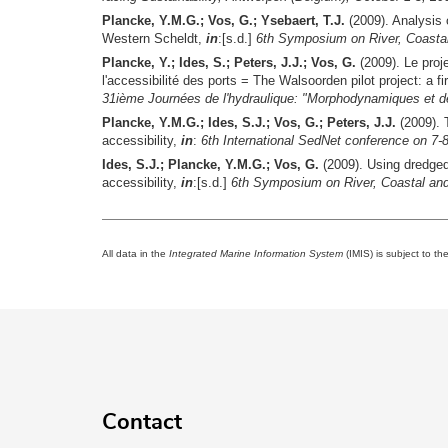
Plancke, Y.M.G.; Vos, G.; Ysebaert, T.J.
(2009). Analysis 
Western Scheldt,
in
:[s.d.]
6th Symposium on River, Coasta
Plancke, Y.; Ides, S.; Peters, J.J.; Vos, G.
(2009). Le proje
l'accessibilité des ports = The Walsoorden pilot project: a 
31ième Journées de l'hydraulique: "Morphodynamiques et déb
Plancke, Y.M.G.; Ides, S.J.; Vos, G.; Peters, J.J.
(2009). 
accessibility,
in
:
6th International SedNet conference on 
Ides, S.J.; Plancke, Y.M.G.; Vos, G.
(2009). Using dredged
accessibility,
in
:[s.d.]
6th Symposium on River, Coastal an
All data in the
Integrated Marine Information System
(IMIS) is subject to th
Contact