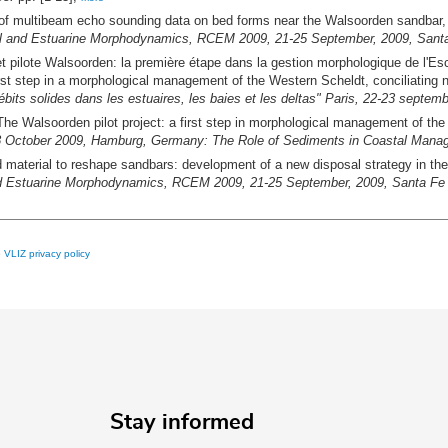
of multibeam echo sounding data on bed forms near the Walsoorden sandbar, a fi
l and Estuarine Morphodynamics, RCEM 2009, 21-25 September, 2009, Santa 
t pilote Walsoorden: la première étape dans la gestion morphologique de l'Esca
first step in a morphological management of the Western Scheldt, conciliating n
its solides dans les estuaires, les baies et les deltas" Paris, 22-23 septe
The Walsoorden pilot project: a first step in morphological management of the 
7-8 October 2009, Hamburg, Germany: The Role of Sediments in Coastal Mana
 material to reshape sandbars: development of a new disposal strategy in the 
d Estuarine Morphodynamics, RCEM 2009, 21-25 September, 2009, Santa Fe C
e
VLIZ privacy policy
Stay informed