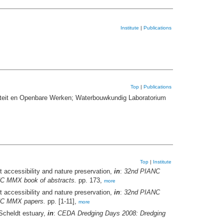
Institute
|
Publications
Top
|
Publications
iteit en Openbare Werken; Waterbouwkundig Laboratorium
Top
|
Institute
t accessibility and nature preservation,
in
:
32nd PIANC
ANC MMX book of abstracts.
pp. 173,
more
t accessibility and nature preservation,
in
:
32nd PIANC
ANC MMX papers.
pp. [1-11],
more
 Scheldt estuary,
in
:
CEDA Dredging Days 2008: Dredging