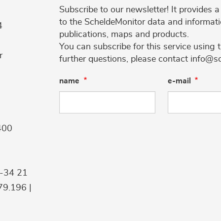
Subscribe to our newsletter! It provides
to the ScheldeMonitor data and informati
4
publications, maps and products.
You can subscribe for this service using 
r
further questions, please contact info@s
name
e-mail
400
9-34 21
9.196 |