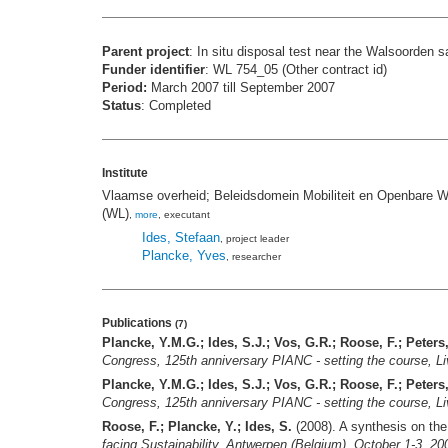
Parent project
: In situ disposal test near the Walsoorden 
Funder identifier
: WL 754_05 (Other contract id)
Period:
March 2007 till September 2007
Status
: Completed
Institute
Vlaamse overheid; Beleidsdomein Mobiliteit en Openbare W
(WL)
,
more
, executant
Ides, Stefaan
, project leader
Plancke, Yves
, researcher
Publications
(7)
Plancke, Y.M.G.; Ides, S.J.; Vos, G.R.; Roose, F.; Peters,
Congress, 125th anniversary PIANC - setting the course, 
Plancke, Y.M.G.; Ides, S.J.; Vos, G.R.; Roose, F.; Peters,
Congress, 125th anniversary PIANC - setting the course, 
Roose, F.; Plancke, Y.; Ides, S.
(2008). A synthesis on the 
facing Sustainability, Antwerpen (Belgium), October 1-3, 20