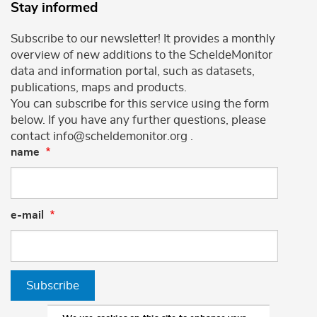
Stay informed
Subscribe to our newsletter! It provides a monthly
overview of new additions to the ScheldeMonitor
data and information portal, such as datasets,
publications, maps and products.
You can subscribe for this service using the form
below. If you have any further questions, please
contact info@scheldemonitor.org .
name
e-mail
Subscribe