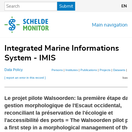
Skip
Submit
EN
to
main
content
Main navigation
Integrated Marine Informations
System - IMIS
Data Policy
Persons
|
Institutes
|
Publications
|
Projects
|
Datasets
|
Ma
[ report an error in this record ]
basket
Le projet pilote Walsoorden: la première étape dan
gestion morphologique de l'Escaut occidental,
reconciliant la préservation de l'écologie et
l'accessibilité des ports = The Walsoorden pilot pr
a first step in a morphological management of the