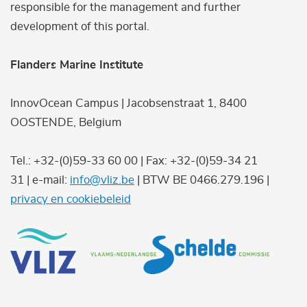
responsible for the management and further
development of this portal.
Flanders Marine Institute
InnovOcean Campus | Jacobsenstraat 1, 8400
OOSTENDE, Belgium
Tel.: +32-(0)59-33 60 00 | Fax: +32-(0)59-34 21
31 | e-mail:
info@vliz.be
| BTW BE 0466.279.196 |
privacy en cookiebeleid