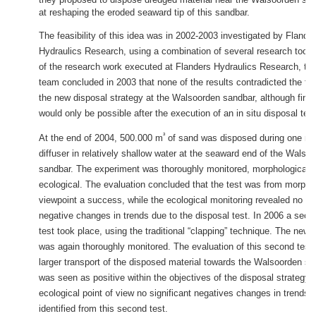
at reshaping the eroded seaward tip of this sandbar.
The feasibility of this idea was in 2002-2003 investigated by Flande
Hydraulics Research, using a combination of several research tools.
of the research work executed at Flanders Hydraulics Research, the
team concluded in 2003 that none of the results contradicted the feas
the new disposal strategy at the Walsoorden sandbar, although fina
would only be possible after the execution of an in situ disposal test
³
At the end of 2004, 500.000 m
of sand was disposed during one mo
diffuser in relatively shallow water at the seaward end of the Walso
sandbar. The experiment was thoroughly monitored, morphological a
ecological. The evaluation concluded that the test was from morpho
viewpoint a success, while the ecological monitoring revealed no sig
negative changes in trends due to the disposal test. In 2006 a seco
test took place, using the traditional “clapping” technique. The new
was again thoroughly monitored. The evaluation of this second tes
larger transport of the disposed material towards the Walsoorden sa
was seen as positive within the objectives of the disposal strategy.
ecological point of view no significant negatives changes in trends
identified from this second test.