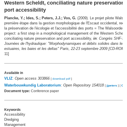
Western Scheldt, conciliating nature preservation
port accessibility
Plancke, Y.; Ides, S.; Peters, J.J.; Vos, G.
(2009). Le projet pilote Walsoo
première étape dans la gestion morphologique de l'Escaut occidental, recon
la préservation de l'écologie et l'accessibilité des ports = The Walsoorden p
project: a first step in a morphological management of the Western Scheldt
conciliating nature preservation and port accessibility,
in
:
Congrès SHF-31
Journées de l'hydraulique: "Morphodynamiques et débits solides dans les
estuaires, les baies et les deltas" Paris, 22-23 septembre 2009 [CD-ROM].
11]
Available in
VLIZ
:
Open access 303866
[
download pdf
]
Waterbouwkundig Laboratorium
:
Open Repository 154018
[
jjpeters
]
[
OW
Document type:
Conference paper
Keywords
Accessibility
Dredging
Management