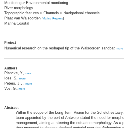
Monitoring > Environmental monitoring
River morphology
Topographic features > Channels > Navigational channels
Plaat van Walsoorden
[
Marine Regions
]
Marine/Coastal
Project
Numerical research on the reshaped tip of the Walsoorden sandbar,
more
Authors
Plancke, Y.
,
more
Ides, S.
,
more
Peters, J.J.
,
more
Vos, G.
,
more
Abstract
Within the scope of the Long Term Vision for the Scheldt estuary, a
team appointed by the port of Antwerp stated the need for morpholo
management, aiming at steering the estuarine morphology. As a pilot
they proposed to dispose dredged material near the Walsoorden san