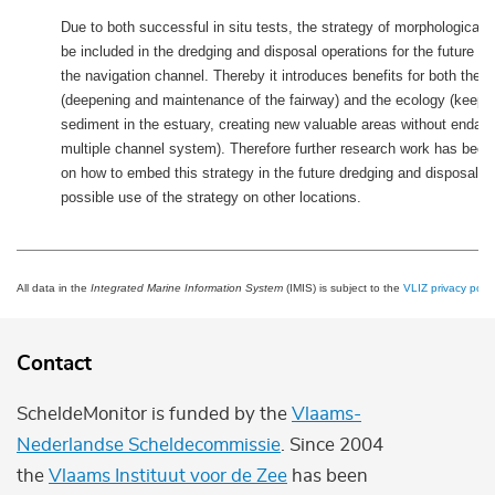
Due to both successful in situ tests, the strategy of morphological d
be included in the dredging and disposal operations for the future d
the navigation channel. Thereby it introduces benefits for both the
(deepening and maintenance of the fairway) and the ecology (keepi
sediment in the estuary, creating new valuable areas without endang
multiple channel system). Therefore further research work has been 
on how to embed this strategy in the future dredging and disposal p
possible use of the strategy on other locations.
All data in the
Integrated Marine Information System
(IMIS) is subject to the
VLIZ privacy polic
Contact
ScheldeMonitor is funded by the
Vlaams-
Nederlandse Scheldecommissie
. Since 2004
the
Vlaams Instituut voor de Zee
has been