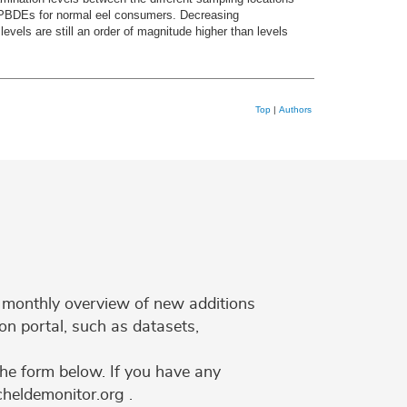
or PBDEs for normal eel consumers. Decreasing
vels are still an order of magnitude higher than levels
Top
|
Authors
 a monthly overview of new additions
on portal, such as datasets,
the form below. If you have any
cheldemonitor.org .