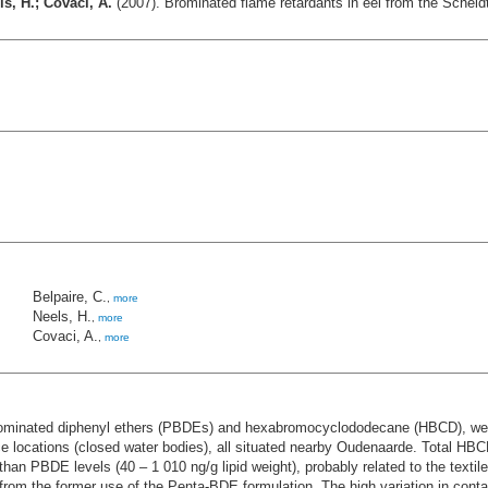
s, H.; Covaci, A.
(2007). Brominated flame retardants in eel from the Scheldt
Belpaire, C.
,
more
Neels, H.
,
more
Covaci, A.
,
more
ominated diphenyl ethers (PBDEs) and hexabromocyclododecane (HBCD), were 
nce locations (closed water bodies), all situated nearby Oudenaarde. Total HBCD
n PBDE levels (40 – 1 010 ng/g lipid weight), probably related to the text
rom the former use of the Penta-BDE formulation. The high variation in conta