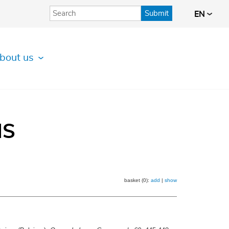
Submit
EN
bout us
IS
basket (0):
add
|
show