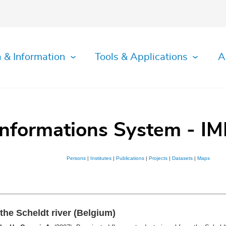
 & Information
Tools & Applications
A
Informations System - IM
Persons
|
Institutes
|
Publications
|
Projects
|
Datasets
|
Maps
the Scheldt river (Belgium)