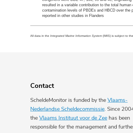
resulted in a variable contribution to the total hu
contamination levels of PBDEs and HBCD over the peri
reported in other studies in Flanders
All data in the
Integrated Marine Information System
(IMIS) is subject to th
Contact
ScheldeMonitor is funded by the
Vlaams-
Nederlandse Scheldecommissie
. Since 200
the
Vlaams Instituut voor de Zee
has been
responsible for the management and furthe