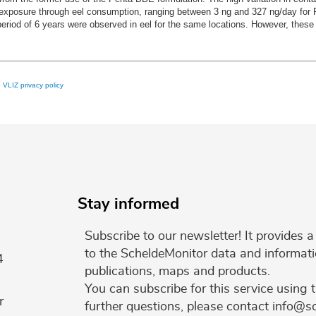
man exposure through eel consumption, ranging between 3 ng and 327 ng/day f
od of 6 years were observed in eel for the same locations. However, these le
e
VLIZ privacy policy
Stay informed
Subscribe to our newsletter! It provides
to the ScheldeMonitor data and informati
4
publications, maps and products.
You can subscribe for this service using 
r
further questions, please contact info@s