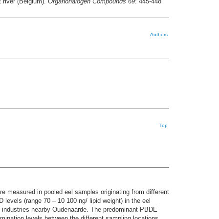
 river (Belgium).
Organohalogen Compounds 69
: 445-448
Authors
Top
measured in pooled eel samples originating from different
 levels (range 70 – 10 100 ng/ lipid weight) in the eel
ile industries nearby Oudenaarde. The predominant PBDE
mination levels between the different sampling locations