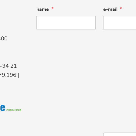
name
e-mail
400
9-34 21
9.196 |