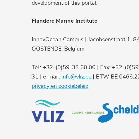
development of this portal.
Flanders Marine Institute
InnovOcean Campus | Jacobsenstraat 1, 8
OOSTENDE, Belgium
Tel.: +32-(0)59-33 60 00 | Fax: +32-(0)5
31 | e-mail:
info@vliz.be
| BTW BE 0466.27
privacy en cookiebeleid