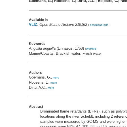
Goemans, G.; Roosens, L.; Dirtu, A.C.; Belpaire, C.; Neel
Available in
VLIZ
:
Open Marine Archive 219162
[
download pdf
]
Keywords
Anguilla anguilla
(Linnaeus, 1758)
[
WoRMS
]
Marine/Coastal; Brackish water; Fresh water
Authors
Goemans, G.
,
more
Roosens, L.
,
more
Dirtu, A.C.
,
more
Abstract
Brominated flame retardants (BFRs), such as polybr
locations along the river Scheldt, including 2 refere
samples were measured by GC-MS and were higher tha
congeners were BDE 47, 100, 99 and 49, originating f