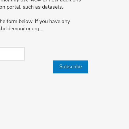
on portal, such as datasets,
the form below. If you have any
cheldemonitor.org .
Subscribe