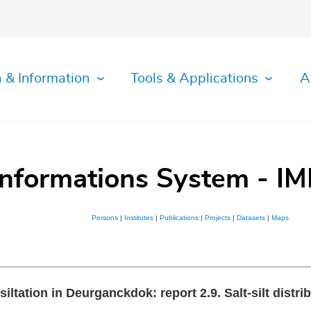
 & Information
Tools & Applications
A
Informations System - IM
Persons
|
Institutes
|
Publications
|
Projects
|
Datasets
|
Maps
 siltation in Deurganckdok: report 2.9. Salt-silt dist