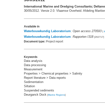
International Marine and Dredging Consultants; Deltare
30/05/2012. Versie 2.0. Vlaamse Overheid. Afdeling Mariti
Available in
Waterbouwkundig Laboratorium
:
Open access 270593
[
Waterbouwkundig Laboratorium
:
Rapporten I318
[262717]
Document type:
Project report
Keywords
Data analysis
Data processing
Measurement
Properties > Chemical properties > Salinity
Report literature > Data reports
Sedimentation
Siltation
Suspended sediments
Deurganck Dock
[
Marine Regions
]