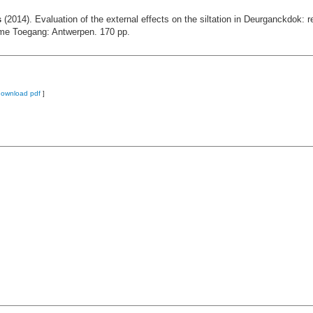
s
(2014). Evaluation of the external effects on the siltation in Deurganckdok: re
eme Toegang: Antwerpen. 170 pp.
download pdf
]