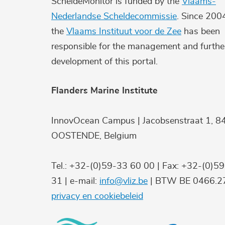
ScheldeMonitor is funded by the
Vlaams-
Nederlandse Scheldecommissie
. Since 200
the
Vlaams Instituut voor de Zee
has been
responsible for the management and furthe
development of this portal.
Flanders Marine Institute
InnovOcean Campus | Jacobsenstraat 1, 8
OOSTENDE, Belgium
Tel.: +32-(0)59-33 60 00 | Fax: +32-(0)5
31 | e-mail:
info@vliz.be
| BTW BE 0466.27
privacy en cookiebeleid