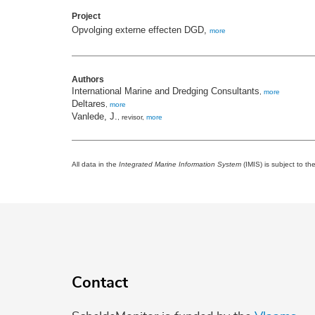
Project
Opvolging externe effecten DGD,
more
Authors
International Marine and Dredging Consultants
,
more
Deltares
,
more
Vanlede, J.
, revisor,
more
All data in the
Integrated Marine Information System
(IMIS) is subject to th
Contact