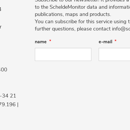
to the ScheldeMonitor data and informati
4
publications, maps and products.
You can subscribe for this service using 
r
further questions, please contact info@s
name
e-mail
400
9-34 21
9.196 |