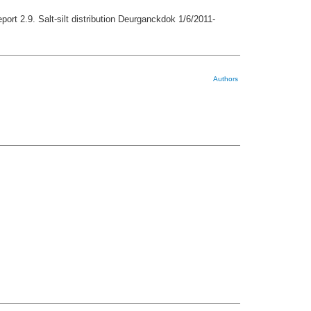
port 2.9. Salt-silt distribution Deurganckdok 1/6/2011-
Authors