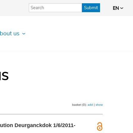
Submit
EN
bout us
IS
basket (0):
add
|
show
ribution Deurganckdok 1/6/2011-