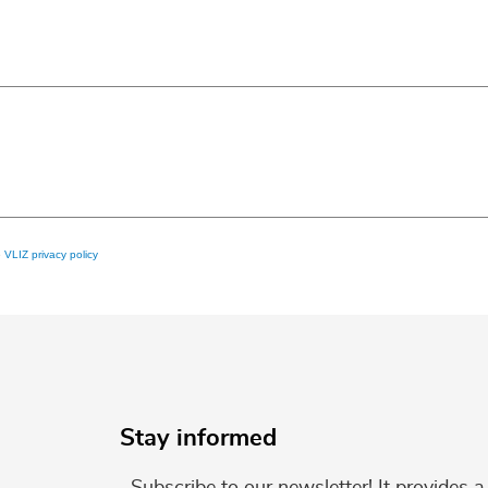
e
VLIZ privacy policy
Stay informed
Subscribe to our newsletter! It provides