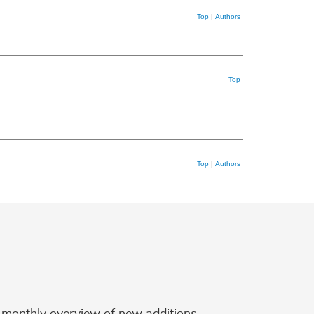
Top
|
Authors
Top
Top
|
Authors
 a monthly overview of new additions