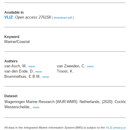
Available in
VLIZ
:
Open access 276158
[
download pdf
]
Keyword
Marine/Coastal
Authors
van Asch, M.
van Zweeden, C.
,
more
,
more
van den Ende, D.
Troost, K.
,
more
Brummelhuis, E.B.M.
,
more
Dataset
Wageningen Marine Research (WUR-WMR): Netherlands; (2020): Cockle s
Westerschelde.,
more
All data in the
Integrated Marine Information System
(IMIS) is subject to the
VLIZ privacy polic