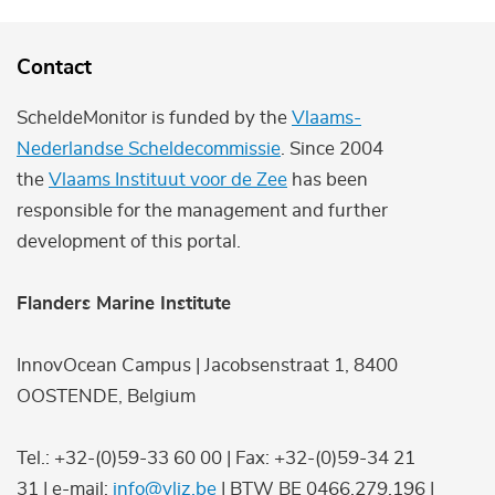
Contact
ScheldeMonitor is funded by the
Vlaams-
Nederlandse Scheldecommissie
. Since 2004
the
Vlaams Instituut voor de Zee
has been
responsible for the management and further
development of this portal.
Flanders Marine Institute
InnovOcean Campus | Jacobsenstraat 1, 8400
OOSTENDE, Belgium
Tel.: +32-(0)59-33 60 00 | Fax: +32-(0)59-34 21
31 | e-mail:
info@vliz.be
| BTW BE 0466.279.196 |