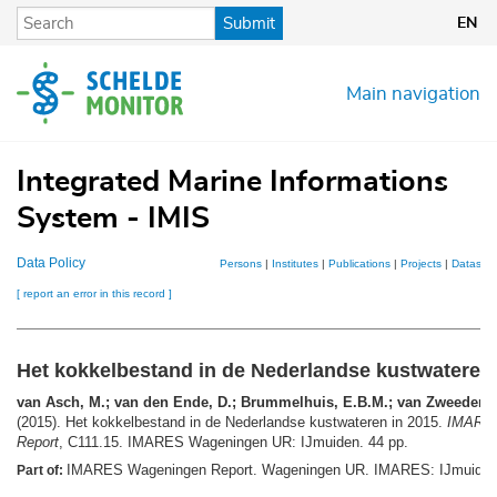
Skip
Submit
EN
to
main
content
Main navigation
Integrated Marine Informations
System - IMIS
Data Policy
Persons
|
Institutes
|
Publications
|
Projects
|
Datasets
[ report an error in this record ]
Het kokkelbestand in de Nederlandse kustwateren 
van Asch, M.; van den Ende, D.; Brummelhuis, E.B.M.; van Zweeden, C
(2015). Het kokkelbestand in de Nederlandse kustwateren in 2015.
IMARES
Report
, C111.15. IMARES Wageningen UR: IJmuiden. 44 pp.
IMARES Wageningen Report. Wageningen UR. IMARES: IJmuide
Part of: