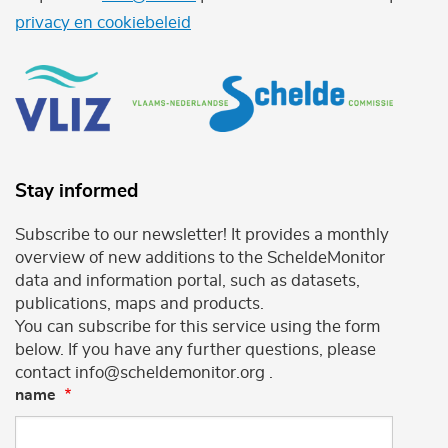
privacy en cookiebeleid
Stay informed
Subscribe to our newsletter! It provides a monthly
overview of new additions to the ScheldeMonitor
data and information portal, such as datasets,
publications, maps and products.
You can subscribe for this service using the form
below. If you have any further questions, please
contact info@scheldemonitor.org .
name