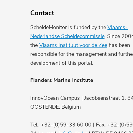
Contact
ScheldeMonitor is funded by the
Vlaams-
Nederlandse Scheldecommissie
. Since 200
the
Vlaams Instituut voor de Zee
has been
responsible for the management and furthe
development of this portal.
Flanders Marine Institute
InnovOcean Campus | Jacobsenstraat 1, 8
OOSTENDE, Belgium
Tel.: +32-(0)59-33 60 00 | Fax: +32-(0)5