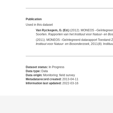
Publication
Used in this dataset
Van Ryckegem, G. (Ed.)
(2012). MONEOS –Geïntegreerd 
Soorten.
Rapporten van het Instituut voor Natuur- en B
(2011). MONEOS –Geïntegreerd datarapport Toestand Ze
Instituut voor Natuur- en Bosonderzoek
Dataset status:
In Progress
Data type:
Data
Data origin:
Monitoring: field survey
Metadatarecord created:
2013-04-11
Information last updated:
2022-03-16