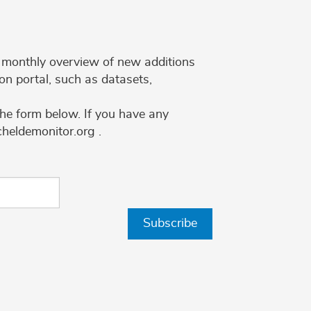
 a monthly overview of new additions
on portal, such as datasets,
the form below. If you have any
cheldemonitor.org .
Subscribe