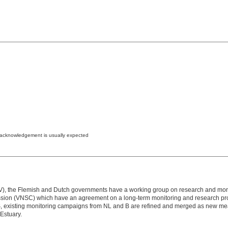
e acknowledgement is usually expected
(LTV), the Flemish and Dutch governments have a working group on research and mon
on (VNSC) which have an agreement ​​on a long-term monitoring and research prog
isting monitoring campaigns from NL and B are refined and merged as new measure
 Estuary.