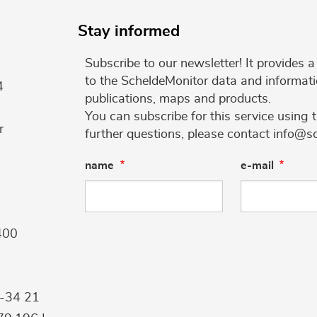
Stay informed
Subscribe to our newsletter! It provides
to the ScheldeMonitor data and informati
4
publications, maps and products.
You can subscribe for this service using 
r
further questions, please contact info@s
name
e-mail
400
9-34 21