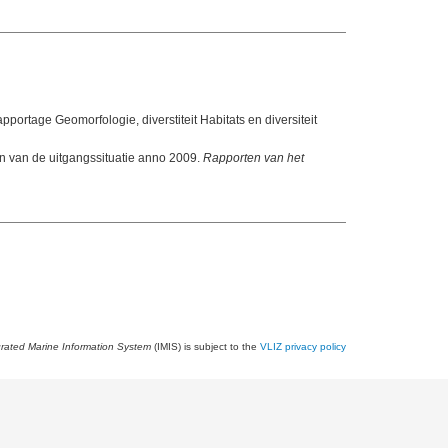
apportage Geomorfologie, diverstiteit Habitats en diversiteit
 van de uitgangssituatie anno 2009.
Rapporten van het
grated Marine Information System
(IMIS) is subject to the
VLIZ privacy policy