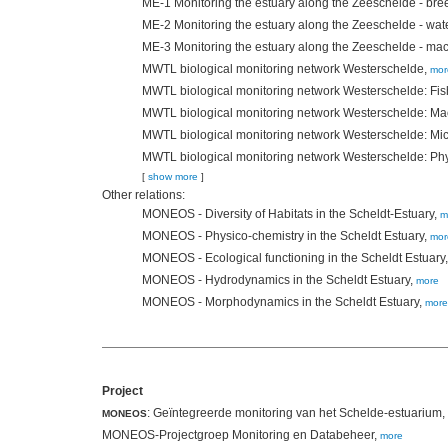
ME-1 Monitoring the estuary along the Zeeschelde - bre
ME-2 Monitoring the estuary along the Zeeschelde - wat
ME-3 Monitoring the estuary along the Zeeschelde - ma
MWTL biological monitoring network Westerschelde,
mor
MWTL biological monitoring network Westerschelde: Fis
MWTL biological monitoring network Westerschelde: M
MWTL biological monitoring network Westerschelde: Mi
MWTL biological monitoring network Westerschelde: Ph
[
show more
]
Other relations:
MONEOS - Diversity of Habitats in the Scheldt-Estuary,
m
MONEOS - Physico-chemistry in the Scheldt Estuary,
mor
MONEOS - Ecological functioning in the Scheldt Estuary
MONEOS - Hydrodynamics in the Scheldt Estuary,
more
MONEOS - Morphodynamics in the Scheldt Estuary,
more
Project
: Geïntegreerde monitoring van het Schelde-estuarium,
MONEOS
MONEOS-Projectgroep Monitoring en Databeheer,
more