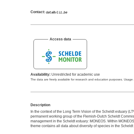
Contact:
Access data
Availability:
Unrestricted for academic use
The data are freely available for research and education purposes. Usag
Description
In the context of the Long Term Vision of the Scheldt estuary 
permanent working group of the Flemish-Dutch Scheldt Commissi
management in the Scheldt estuary: MONEOS. Within MONEOS, ex
theme contains all data about diversity of species in the Scheldt