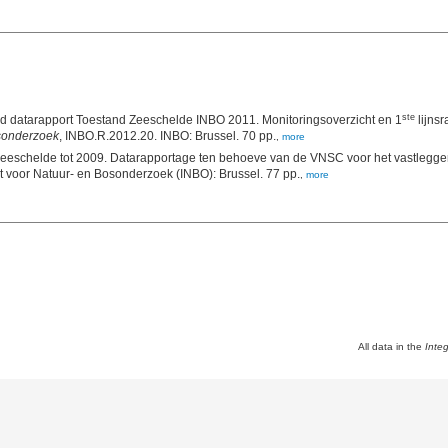
ste
datarapport Toestand Zeeschelde INBO 2011. Monitoringsoverzicht en 1
lijnsr
osonderzoek
, INBO.R.2012.20. INBO: Brussel. 70 pp.
,
more
eschelde tot 2009. Datarapportage ten behoeve van de VNSC voor het vastleggen
, 2011(8). Instituut voor Natuur- en Bosonderzoek (INBO): Brussel. 77 pp.
,
more
All data in the
Inte