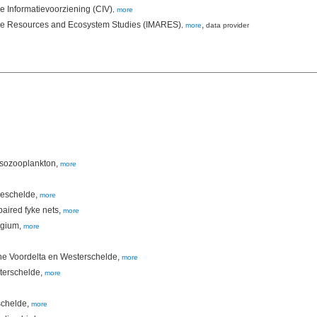
le Informatievoorziening (CIV)
,
more
rine Resources and Ecosystem Studies (IMARES)
,
,
more
data provider
esozooplankton,
more
Zeeschelde,
more
paired fyke nets,
more
lgium,
more
the Voordelta en Westerschelde,
more
sterschelde,
more
schelde,
more