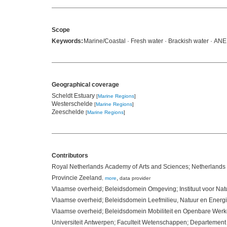
Scope
Keywords:
Marine/Coastal · Fresh water · Brackish water · AN
Geographical coverage
Scheldt Estuary
[
Marine Regions
]
Westerschelde
[
Marine Regions
]
Zeeschelde
[
Marine Regions
]
Contributors
Royal Netherlands Academy of Arts and Sciences; Netherlands 
Provincie Zeeland
,
,
more
data provider
Vlaamse overheid; Beleidsdomein Omgeving; Instituut voor Na
Vlaamse overheid; Beleidsdomein Leefmilieu, Natuur en Energ
Vlaamse overheid; Beleidsdomein Mobiliteit en Openbare We
Universiteit Antwerpen; Faculteit Wetenschappen; Departeme