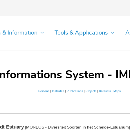
 & Information
Tools & Applications
A
Informations System - IM
Persons
|
Institutes
|
Publications
|
Projects
|
Datasets
|
Maps
dt Estuary
[MONEOS - Diversiteit Soorten in het Schelde-Estuarium]