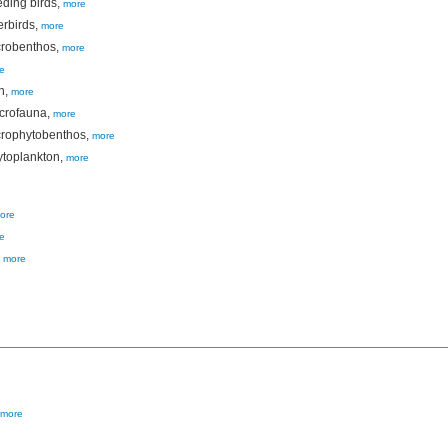
eding birds,
more
erbirds,
more
crobenthos,
more
e
h,
more
acrofauna,
more
crophytobenthos,
more
ytoplankton,
more
ore
e
,
more
more