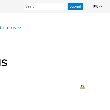
Submit
EN
bout us
IS