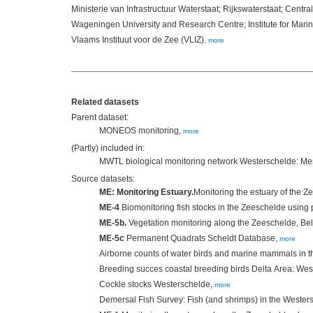
Ministerie van Infrastructuur Waterstaat; Rijkswaterstaat; Centra
Wageningen University and Research Centre; Institute for Ma
Vlaams Instituut voor de Zee (VLIZ)
,
more
Related datasets
Parent dataset:
MONEOS monitoring,
more
(Partly) included in:
MWTL biological monitoring network Westerschelde: M
Source datasets:
ME: Monitoring Estuary.
Monitoring the estuary of the 
ME-4
Biomonitoring fish stocks in the Zeeschelde using 
ME-5b.
Vegetation monitoring along the Zeeschelde, Be
ME-5c
Permanent Quadrats Scheldt Database,
more
Airborne counts of water birds and marine mammals in 
Breeding succes coastal breeding birds Delta Area: We
Cockle stocks Westerschelde,
more
Demersal Fish Survey: Fish (and shrimps) in the Wester