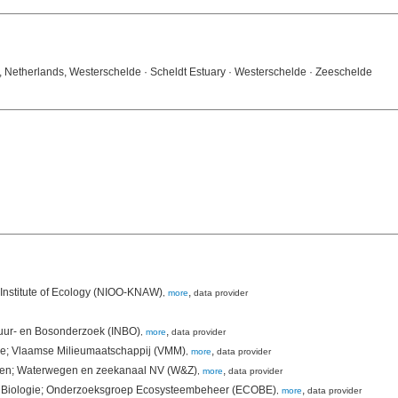
E, Netherlands, Westerschelde · Scheldt Estuary · Westerschelde · Zeeschelde
Institute of Ecology (NIOO-KNAW)
,
,
more
data provider
tuur- en Bosonderzoek (INBO)
,
,
more
data provider
ie; Vlaamse Milieumaatschappij (VMM)
,
,
more
data provider
rken; Waterwegen en zeekanaal NV (W&Z)
,
,
more
data provider
nt Biologie; Onderzoeksgroep Ecosysteembeheer (ECOBE)
,
,
more
data provider