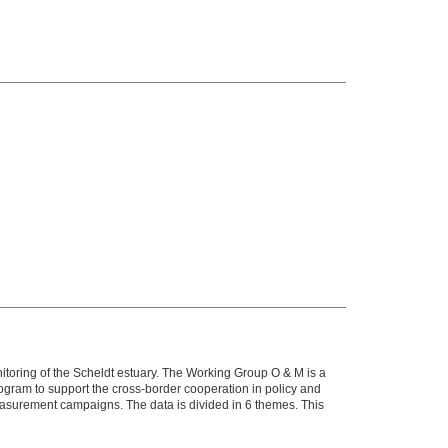
itoring of the Scheldt estuary. The Working Group O & M is a
ram to support the cross-border cooperation in policy and
ment campaigns. The data is divided in 6 themes. This